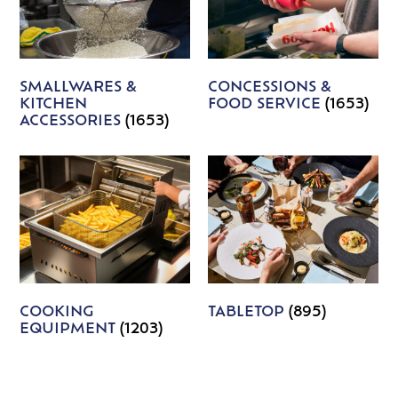
SMALLWARES &
CONCESSIONS &
KITCHEN
FOOD SERVICE
(1653)
ACCESSORIES
(1653)
COOKING
TABLETOP
(895)
EQUIPMENT
(1203)