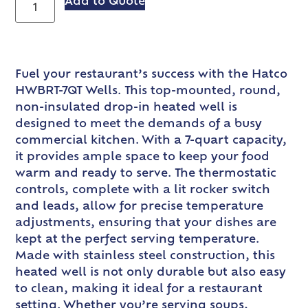
Add to Quote
Fuel your restaurant’s success with the Hatco
HWBRT-7QT Wells. This top-mounted, round,
non-insulated drop-in heated well is
designed to meet the demands of a busy
commercial kitchen. With a 7-quart capacity,
it provides ample space to keep your food
warm and ready to serve. The thermostatic
controls, complete with a lit rocker switch
and leads, allow for precise temperature
adjustments, ensuring that your dishes are
kept at the perfect serving temperature.
Made with stainless steel construction, this
heated well is not only durable but also easy
to clean, making it ideal for a restaurant
setting. Whether you’re serving soups,