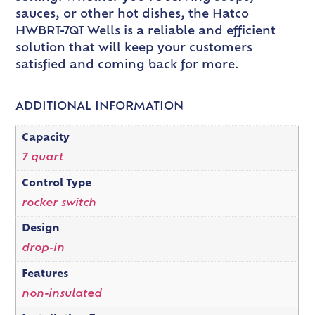
sauces, or other hot dishes, the Hatco
HWBRT-7QT Wells is a reliable and efficient
solution that will keep your customers
satisfied and coming back for more.
ADDITIONAL INFORMATION
Capacity
7 quart
Control Type
rocker switch
Design
drop-in
Features
non-insulated