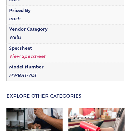
each
Priced By
each
Vendor Category
Wells
Specsheet
View Specsheet
Model Number
HWBRT-7QT
EXPLORE OTHER CATEGORIES