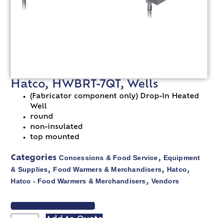
Hatco, HWBRT-7QT, Wells
(Fabricator component only) Drop-In Heated
Well
round
non-insulated
top mounted
Concessions & Food Service
Equipment
Categories
,
& Supplies
Food Warmers & Merchandisers
Hatco
,
,
,
Hatco - Food Warmers & Merchandisers
Vendors
,
VIEW SPEC SHEET