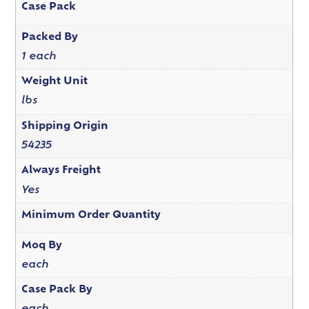
Case Pack
Packed By
1 each
Weight Unit
lbs
Shipping Origin
54235
Always Freight
Yes
Minimum Order Quantity
Moq By
each
Case Pack By