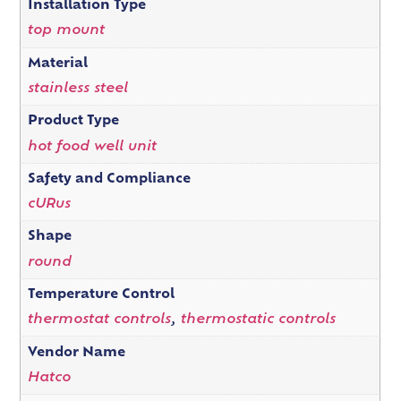
Installation Type
top mount
Material
stainless steel
Product Type
hot food well unit
Safety and Compliance
cURus
Shape
round
Temperature Control
thermostat controls
,
thermostatic controls
Vendor Name
Hatco