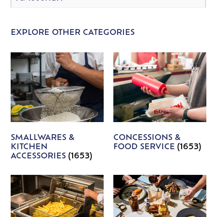
EXPLORE OTHER CATEGORIES
SMALLWARES &
CONCESSIONS &
KITCHEN
FOOD SERVICE
(1653)
ACCESSORIES
(1653)