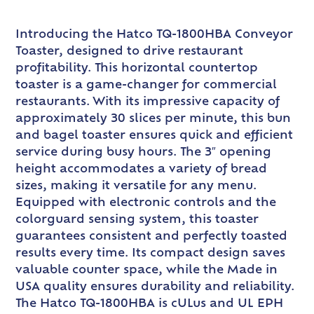
Introducing the Hatco TQ-1800HBA Conveyor
Toaster, designed to drive restaurant
profitability. This horizontal countertop
toaster is a game-changer for commercial
restaurants. With its impressive capacity of
approximately 30 slices per minute, this bun
and bagel toaster ensures quick and efficient
service during busy hours. The 3″ opening
height accommodates a variety of bread
sizes, making it versatile for any menu.
Equipped with electronic controls and the
colorguard sensing system, this toaster
guarantees consistent and perfectly toasted
results every time. Its compact design saves
valuable counter space, while the Made in
USA quality ensures durability and reliability.
The Hatco TQ-1800HBA is cULus and UL EPH