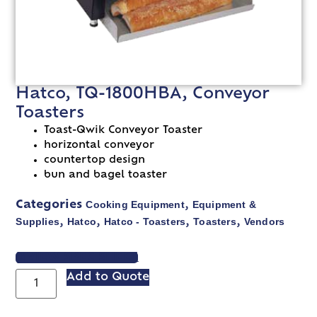
Hatco, TQ-1800HBA, Conveyor
Toasters
Toast-Qwik Conveyor Toaster
horizontal conveyor
countertop design
bun and bagel toaster
Cooking Equipment
Equipment &
Categories
,
Supplies
Hatco
Hatco - Toasters
Toasters
Vendors
,
,
,
,
VIEW SPEC SHEET
Add to Quote