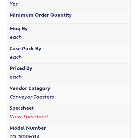
Yes
Minimum Order Quantity
Moq By
each
Case Pack By
each
Priced By
each
Vendor Category
Conveyor Toasters
Specsheet
View Specsheet
Model Number
TQ-1800HBA