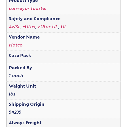
Product Type
conveyor toaster
Safety and Compliance
ANSI
,
cULus
,
cULus UL
,
UL
Vendor Name
Hatco
Case Pack
Packed By
1 each
Weight Unit
lbs
Shipping Origin
54235
Always Freight