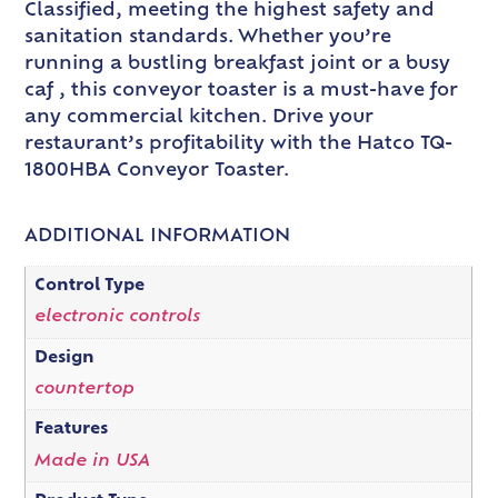
Classified, meeting the highest safety and
sanitation standards. Whether you’re
running a bustling breakfast joint or a busy
caf , this conveyor toaster is a must-have for
any commercial kitchen. Drive your
restaurant’s profitability with the Hatco TQ-
1800HBA Conveyor Toaster.
ADDITIONAL INFORMATION
Control Type
electronic controls
Design
countertop
Features
Made in USA