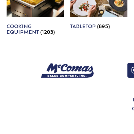
COOKING
TABLETOP
(895)
EQUIPMENT
(1203)