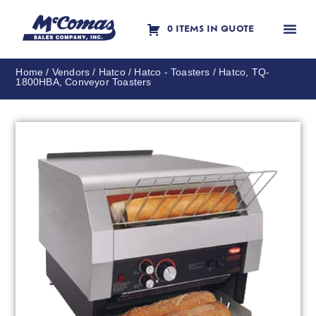
0 ITEMS IN QUOTE
Contact Us
Home
/
Vendors
/
Hatco
/
Hatco - Toasters
/ Hatco, TQ-
1800HBA, Conveyor Toasters