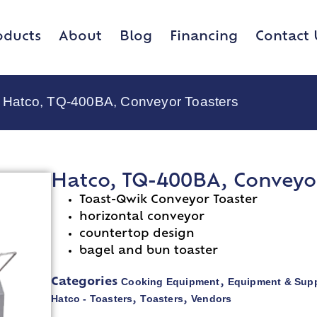
oducts
About
Blog
Financing
Contact 
 Hatco, TQ-400BA, Conveyor Toasters
Hatco, TQ-400BA, Conveyor
Toast-Qwik Conveyor Toaster
horizontal conveyor
countertop design
bagel and bun toaster
Cooking Equipment
Equipment & Supp
Categories
,
Hatco - Toasters
Toasters
Vendors
,
,