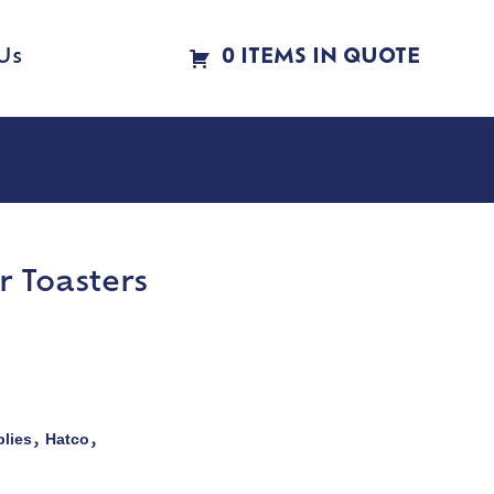
Us
0 ITEMS IN QUOTE
 Toasters
lies
Hatco
,
,