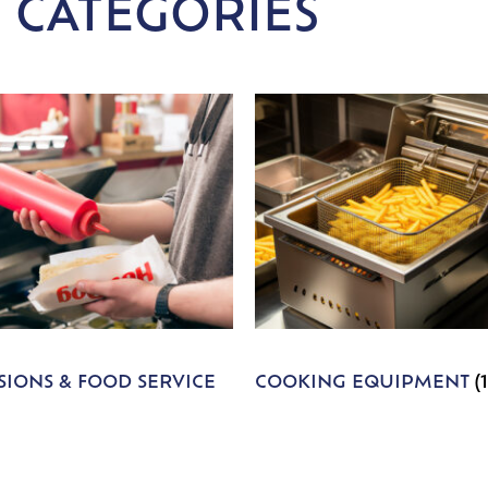
 CATEGORIES
IONS & FOOD SERVICE
COOKING EQUIPMENT
(