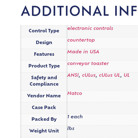
ADDITIONAL IN
electronic controls
Control Type
countertop
Design
Made in USA
Features
conveyor toaster
Product Type
ANSI
,
cULus
,
cULus UL
,
UL
Safety and
Compliance
Hatco
Vendor Name
Case Pack
1 each
Packed By
lbs
Weight Unit