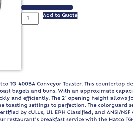
VIEW SPEC SHEET
Add to Quote
tco TQ-400BA Conveyor Toaster. This countertop des
toast bagels and buns. With an approximate capacity
ly and efficiently. The 2″ opening height allows for
the toasting settings to perfection. The colorguard
rtified by cULus, UL EPH Classified, and ANSI/NSF 4
your restaurant’s breakfast service with the Hatco 