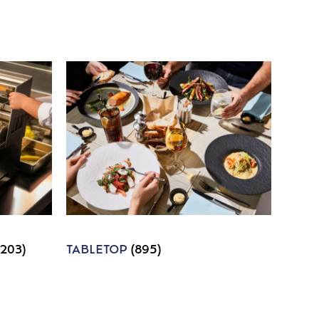
1203)
TABLETOP
(895)