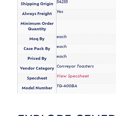
54235
Shipping Origin
Yes
Always Freight
Minimum Order
Quantity
each
Moq By
each
Case Pack By
each
Priced By
Conveyor Toasters
Vendor Category
View Specsheet
Specsheet
TQ-400BA
Model Number