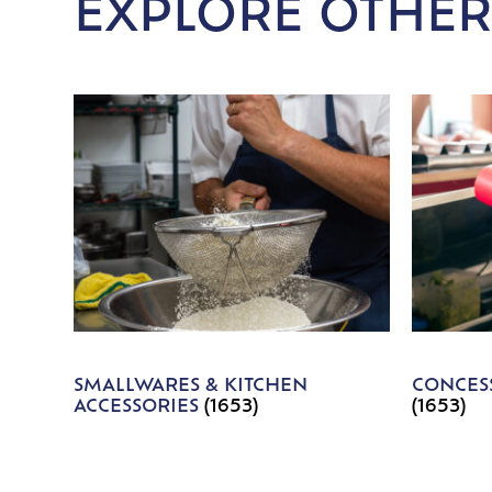
EXPLORE OTHER
SMALLWARES & KITCHEN
CONCESS
ACCESSORIES
(1653)
(1653)