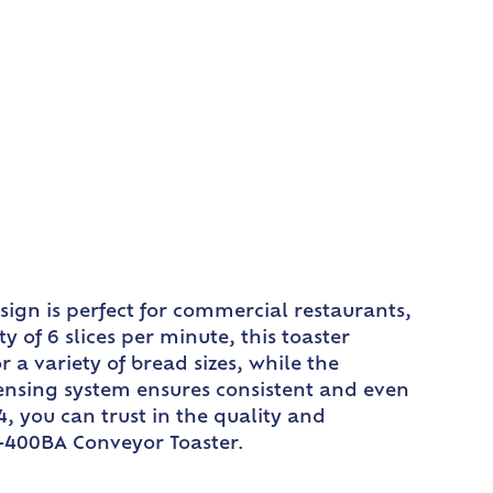
ign is perfect for commercial restaurants,
 of 6 slices per minute, this toaster
 a variety of bread sizes, while the
 sensing system ensures consistent and even
, you can trust in the quality and
TQ-400BA Conveyor Toaster.