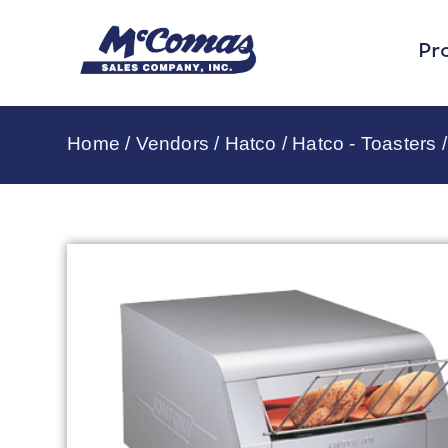
Pr
Home
/
Vendors
/
Hatco
/
Hatco - Toasters
/