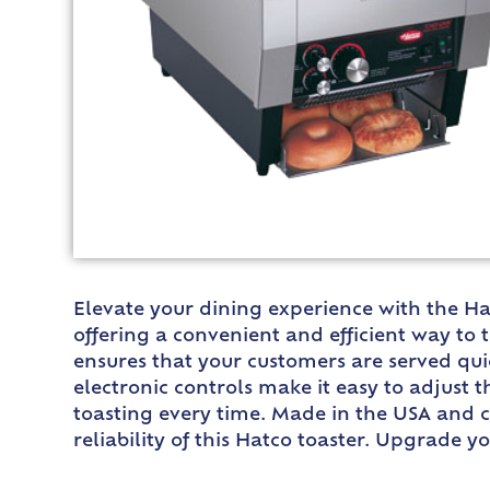
Elevate your dining experience with the Ha
offering a convenient and efficient way to 
ensures that your customers are served quick
electronic controls make it easy to adjust 
toasting every time. Made in the USA and ce
reliability of this Hatco toaster. Upgrade 