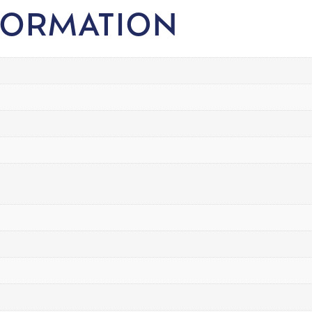
FORMATION