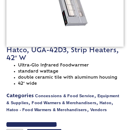
Hatco, UGA-42D3, Strip Heaters,
42″ W
Ultra-Glo Infrared Foodwarmer
standard wattage
double ceramic tile with aluminum housing
42″ wide
Concessions & Food Service
Equipment
Categories
,
& Supplies
Food Warmers & Merchandisers
Hatco
,
,
,
Hatco - Food Warmers & Merchandisers
Vendors
,
VIEW SPEC SHEET