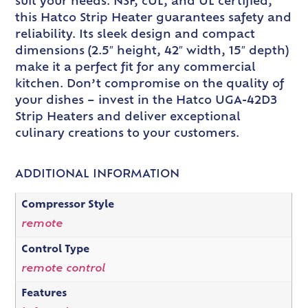
suit your needs. NSF, cUL, and UL certified,
this Hatco Strip Heater guarantees safety and
reliability. Its sleek design and compact
dimensions (2.5″ height, 42″ width, 15″ depth)
make it a perfect fit for any commercial
kitchen. Don’t compromise on the quality of
your dishes – invest in the Hatco UGA-42D3
Strip Heaters and deliver exceptional
culinary creations to your customers.
ADDITIONAL INFORMATION
Compressor Style
remote
Control Type
remote control
Features