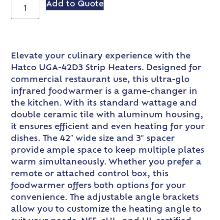
Add to Quote
Elevate your culinary experience with the
Hatco UGA-42D3 Strip Heaters. Designed for
commercial restaurant use, this ultra-glo
infrared foodwarmer is a game-changer in
the kitchen. With its standard wattage and
double ceramic tile with aluminum housing,
it ensures efficient and even heating for your
dishes. The 42″ wide size and 3″ spacer
provide ample space to keep multiple plates
warm simultaneously. Whether you prefer a
remote or attached control box, this
foodwarmer offers both options for your
convenience. The adjustable angle brackets
allow you to customize the heating angle to