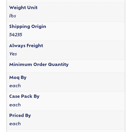
Weight Unit
lbs
Shipping Origin
54235
Always Freight
Yes
Minimum Order Quantity
Moq By
each
Case Pack By
each
Priced By
each