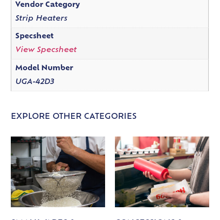
Vendor Category
Strip Heaters
Specsheet
View Specsheet
Model Number
UGA-42D3
EXPLORE OTHER CATEGORIES