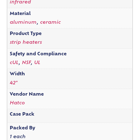
infrared
Material
aluminum
,
ceramic
Product Type
strip heaters
Safety and Compliance
cUL
,
NSF
,
UL
Width
42"
Vendor Name
Hatco
Case Pack
Packed By
1 each