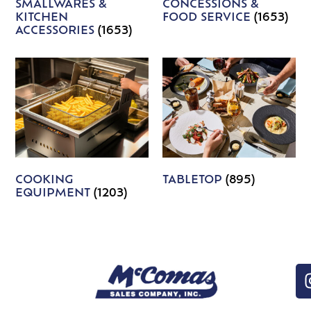
SMALLWARES &
CONCESSIONS &
KITCHEN
FOOD SERVICE
(1653)
ACCESSORIES
(1653)
COOKING
TABLETOP
(895)
EQUIPMENT
(1203)