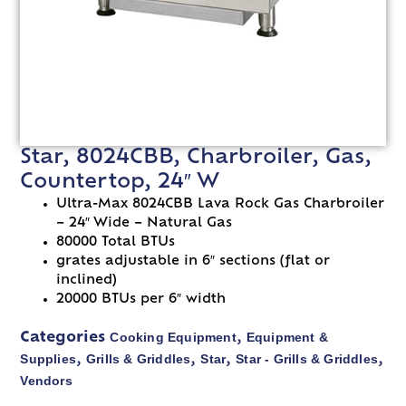
Star, 8024CBB, Charbroiler, Gas,
Countertop, 24″ W
Ultra-Max 8024CBB Lava Rock Gas Charbroiler
– 24″ Wide – Natural Gas
80000 Total BTUs
grates adjustable in 6″ sections (flat or
inclined)
20000 BTUs per 6″ width
Cooking Equipment
Equipment &
Categories
,
Supplies
Grills & Griddles
Star
Star - Grills & Griddles
,
,
,
,
Vendors