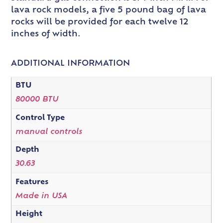
lava rock models, a five 5 pound bag of lava
rocks will be provided for each twelve 12
inches of width.
ADDITIONAL INFORMATION
BTU
80000 BTU
Control Type
manual controls
Depth
30.63
Features
Made in USA
Height