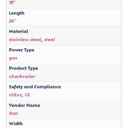
18"
Length
24"
Material
stainless steel
,
steel
Power Type
gas
Product Type
charbroiler
Safety and Compliance
cULus
,
UL
Vendor Name
Star
Width