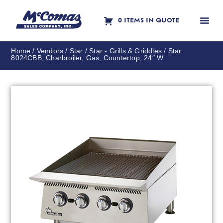
0 ITEMS IN QUOTE
Contact Us
Home
/
Vendors
/
Star
/
Star - Grills & Griddles
/ Star,
8024CBB, Charbroiler, Gas, Countertop, 24″ W