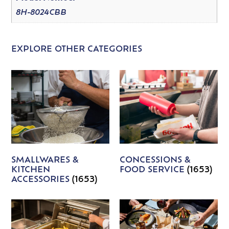
8H-8024CBB
EXPLORE OTHER CATEGORIES
SMALLWARES &
CONCESSIONS &
KITCHEN
FOOD SERVICE
(1653)
ACCESSORIES
(1653)