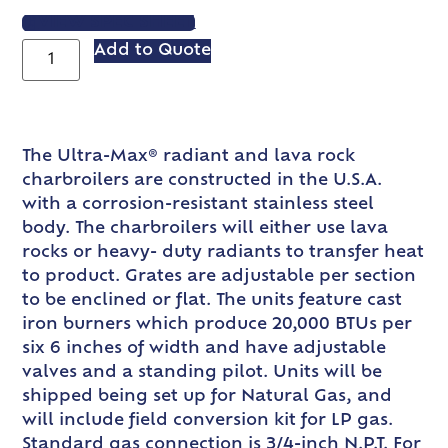
VIEW SPEC SHEET
Add to Quote
The Ultra-Max® radiant and lava rock
charbroilers are constructed in the U.S.A.
with a corrosion-resistant stainless steel
body. The charbroilers will either use lava
rocks or heavy- duty radiants to transfer heat
to product. Grates are adjustable per section
to be enclined or flat. The units feature cast
iron burners which produce 20,000 BTUs per
six 6 inches of width and have adjustable
valves and a standing pilot. Units will be
shipped being set up for Natural Gas, and
will include field conversion kit for LP gas.
Standard gas connection is 3/4-inch N.P.T. For