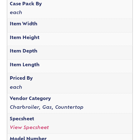
Case Pack By
each
Item Width
Item Height
Item Depth
Item Length
Priced By
each
Vendor Category
Charbroiler, Gas, Countertop
Specsheet
View Specsheet
Model Number