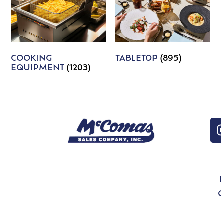
COOKING
TABLETOP
(895)
EQUIPMENT
(1203)