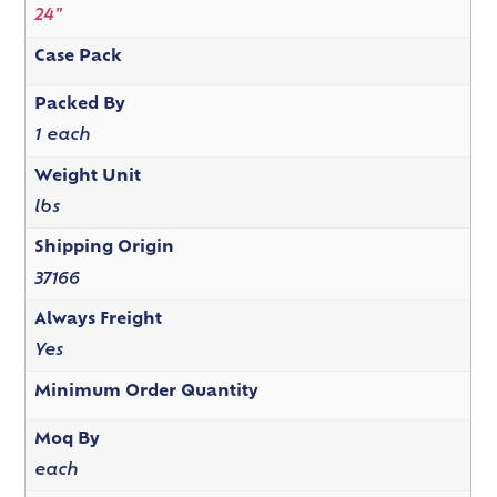
24"
Case Pack
Packed By
1 each
Weight Unit
lbs
Shipping Origin
37166
Always Freight
Yes
Minimum Order Quantity
Moq By
each