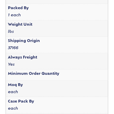
Packed By
1 each
Weight Unit
lbs
Shipping Origin
37166
Always Freight
Yes
Minimum Order Quantity
Moq By
each
Case Pack By
each