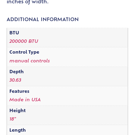
inches of width.
ADDITIONAL INFORMATION
BTU
200000 BTU
Control Type
manual controls
Depth
30.63
Features
Made in USA
Height
18"
Length