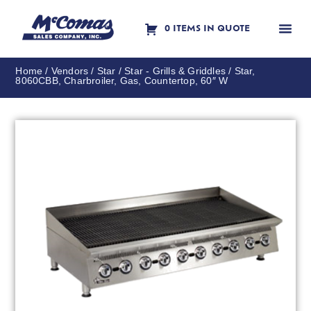
0 ITEMS IN QUOTE
Contact Us
Home
/
Vendors
/
Star
/
Star - Grills & Griddles
/ Star,
8060CBB, Charbroiler, Gas, Countertop, 60″ W