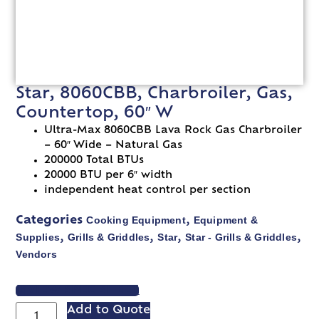
Star, 8060CBB, Charbroiler, Gas,
Countertop, 60″ W
Ultra-Max 8060CBB Lava Rock Gas Charbroiler
– 60″ Wide – Natural Gas
200000 Total BTUs
20000 BTU per 6″ width
independent heat control per section
Cooking Equipment
Equipment &
Categories
,
Supplies
Grills & Griddles
Star
Star - Grills & Griddles
,
,
,
,
Vendors
VIEW SPEC SHEET
Add to Quote