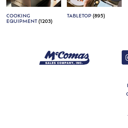
COOKING
TABLETOP
(895)
EQUIPMENT
(1203)