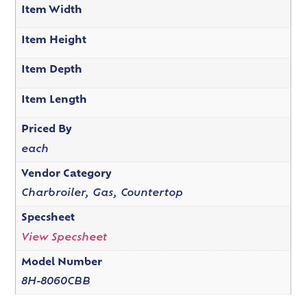
Item Width
Item Height
Item Depth
Item Length
Priced By
each
Vendor Category
Charbroiler, Gas, Countertop
Specsheet
View Specsheet
Model Number
8H-8060CBB