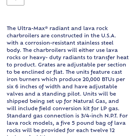
The Ultra-Max® radiant and lava rock
charbroilers are constructed in the U.S.A.
with a corrosion-resistant stainless steel
body. The charbroilers will either use lava
rocks or heavy- duty radiants to transfer heat
to product. Grates are adjustable per section
to be enclined or flat. The units feature cast
iron burners which produce 20,000 BTUs per
six 6 inches of width and have adjustable
valves and a standing pilot. Units will be
shipped being set up for Natural Gas, and
will include field conversion kit for LP gas.
Standard gas connection is 3/4-inch N.P.T. For
lava rock models, a five 5 pound bag of lava
rocks will be provided for each twelve 12