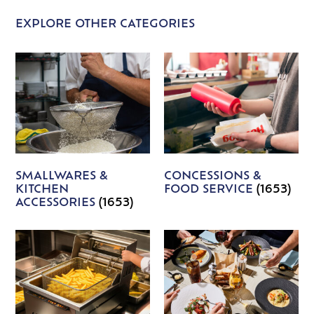
EXPLORE OTHER CATEGORIES
SMALLWARES &
CONCESSIONS &
KITCHEN
FOOD SERVICE
(1653)
ACCESSORIES
(1653)