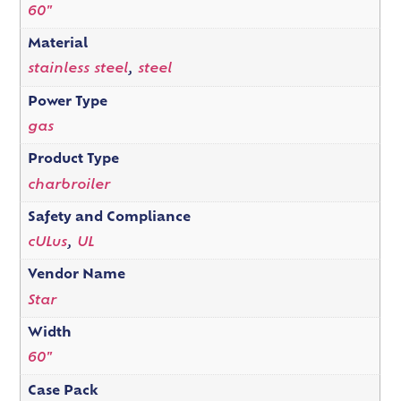
60"
Material
stainless steel
,
steel
Power Type
gas
Product Type
charbroiler
Safety and Compliance
cULus
,
UL
Vendor Name
Star
Width
60"
Case Pack