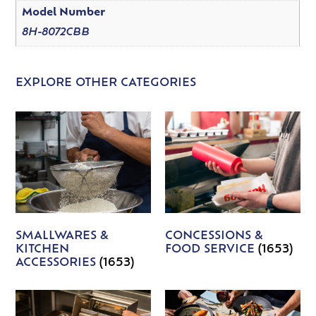
Model Number
8H-8072CBB
EXPLORE OTHER CATEGORIES
SMALLWARES &
CONCESSIONS &
KITCHEN
FOOD SERVICE
(1653)
ACCESSORIES
(1653)