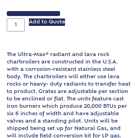
VIEW SPEC SHEET
Add to Quote
The Ultra-Max® radiant and lava rock
charbroilers are constructed in the U.S.A.
with a corrosion-resistant stainless steel
body. The charbroilers will either use lava
rocks or heavy- duty radiants to transfer heat
to product. Grates are adjustable per section
to be enclined or flat. The units feature cast
iron burners which produce 20,000 BTUs per
six 6 inches of width and have adjustable
valves and a standing pilot. Units will be
shipped being set up for Natural Gas, and
will include field conversion kit for LP gas.