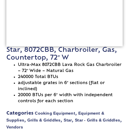
Star, 8072CBB, Charbroiler, Gas,
Countertop, 72″ W
Ultra-Max 8072CBB Lava Rock Gas Charbroiler
– 72″ Wide – Natural Gas
240000 Total BTUs
adjustable grates in 6″ sections (flat or
inclined)
20000 BTUs per 6″ width with independent
controls for each section
Cooking Equipment
Equipment &
Categories
,
Supplies
Grills & Griddles
Star
Star - Grills & Griddles
,
,
,
,
Vendors