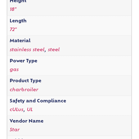
Height
18"
Length
72"
Material
stainless steel
,
steel
Power Type
gas
Product Type
charbroiler
Safety and Compliance
cULus
,
UL
Vendor Name
Star