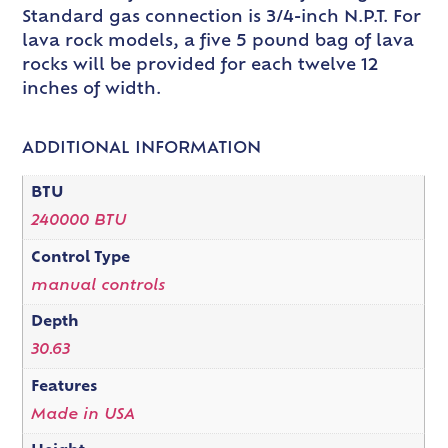
Standard gas connection is 3/4-inch N.P.T. For
lava rock models, a five 5 pound bag of lava
rocks will be provided for each twelve 12
inches of width.
ADDITIONAL INFORMATION
BTU
240000 BTU
Control Type
manual controls
Depth
30.63
Features
Made in USA