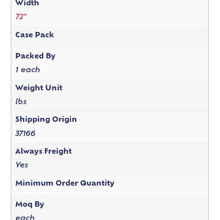
Width
72"
Case Pack
Packed By
1 each
Weight Unit
lbs
Shipping Origin
37166
Always Freight
Yes
Minimum Order Quantity
Moq By
each