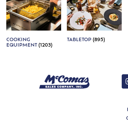
COOKING
TABLETOP
(895)
EQUIPMENT
(1203)