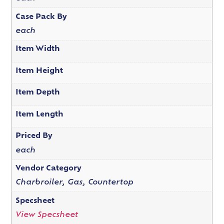
Case Pack By
each
Item Width
Item Height
Item Depth
Item Length
Priced By
each
Vendor Category
Charbroiler, Gas, Countertop
Specsheet
View Specsheet