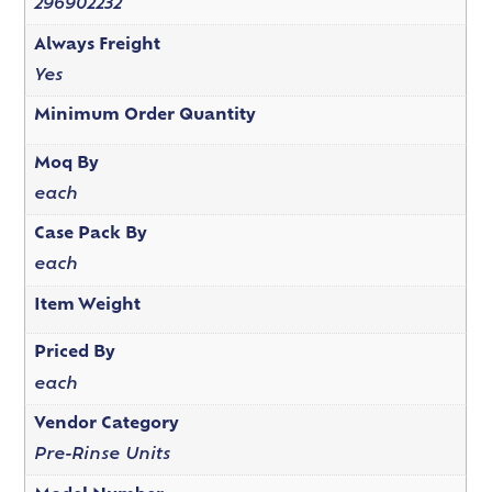
296902232
Always Freight
Yes
Minimum Order Quantity
Moq By
each
Case Pack By
each
Item Weight
Priced By
each
Vendor Category
Pre-Rinse Units