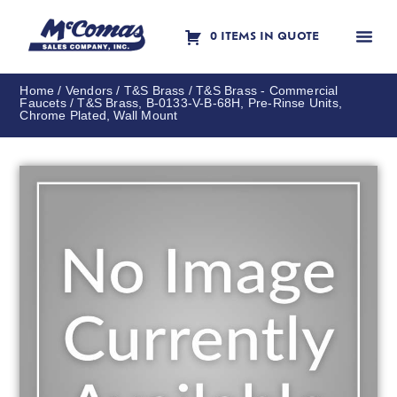
0 ITEMS IN QUOTE
Contact Us
Home
/
Vendors
/
T&S Brass
/
T&S Brass - Commercial
Faucets
/ T&S Brass, B-0133-V-B-68H, Pre-Rinse Units,
Chrome Plated, Wall Mount