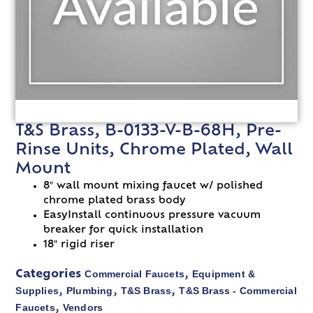
T&S Brass, B-0133-V-B-68H, Pre-
Rinse Units, Chrome Plated, Wall
Mount
8″ wall mount mixing faucet w/ polished
chrome plated brass body
EasyInstall continuous pressure vacuum
breaker for quick installation
18″ rigid riser
Commercial Faucets
Equipment &
Categories
,
Supplies
Plumbing
T&S Brass
T&S Brass - Commercial
,
,
,
Faucets
Vendors
,