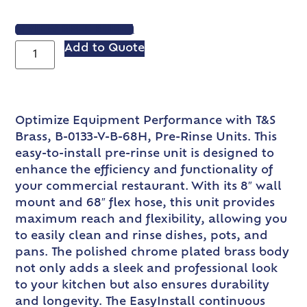
VIEW SPEC SHEET
Add to Quote
Optimize Equipment Performance with T&S
Brass, B-0133-V-B-68H, Pre-Rinse Units. This
easy-to-install pre-rinse unit is designed to
enhance the efficiency and functionality of
your commercial restaurant. With its 8″ wall
mount and 68″ flex hose, this unit provides
maximum reach and flexibility, allowing you
to easily clean and rinse dishes, pots, and
pans. The polished chrome plated brass body
not only adds a sleek and professional look
to your kitchen but also ensures durability
and longevity. The EasyInstall continuous