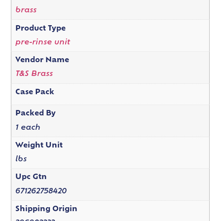
brass
Product Type
pre-rinse unit
Vendor Name
T&S Brass
Case Pack
Packed By
1 each
Weight Unit
lbs
Upc Gtn
671262758420
Shipping Origin