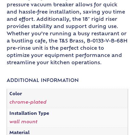
pressure vacuum breaker allows for quick
and hassle-free installation, saving you time
and effort. Additionally, the 18″ rigid riser
provides stability and support during use.
Whether you’re running a busy restaurant or
a bustling cafe, the T&S Brass, B-0133-V-B-68H
pre-rinse unit is the perfect choice to
optimize your equipment performance and
streamline your kitchen operations.
ADDITIONAL INFORMATION
Color
chrome-plated
Installation Type
wall mount
Material