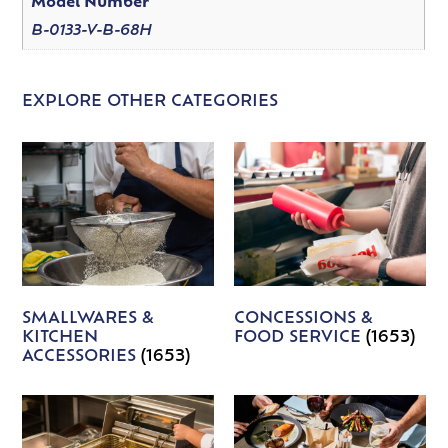
Model Number
B-0133-V-B-68H
EXPLORE OTHER CATEGORIES
SMALLWARES &
CONCESSIONS &
KITCHEN
FOOD SERVICE
(1653)
ACCESSORIES
(1653)