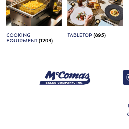
COOKING
TABLETOP
(895)
EQUIPMENT
(1203)