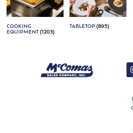
COOKING
TABLETOP
(895)
EQUIPMENT
(1203)