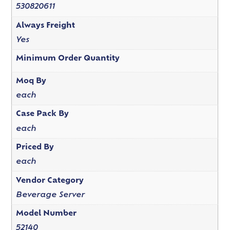
530820611
Always Freight
Yes
Minimum Order Quantity
Moq By
each
Case Pack By
each
Priced By
each
Vendor Category
Beverage Server
Model Number
52140