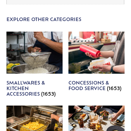
EXPLORE OTHER CATEGORIES
SMALLWARES &
CONCESSIONS &
KITCHEN
FOOD SERVICE
(1653)
ACCESSORIES
(1653)