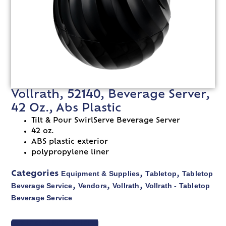
Vollrath, 52140, Beverage Server,
42 Oz., Abs Plastic
Tilt & Pour SwirlServe Beverage Server
42 oz.
ABS plastic exterior
polypropylene liner
Equipment & Supplies
Tabletop
Tabletop
Categories
,
,
Beverage Service
Vendors
Vollrath
Vollrath - Tabletop
,
,
,
Beverage Service
VIEW SPEC SHEET