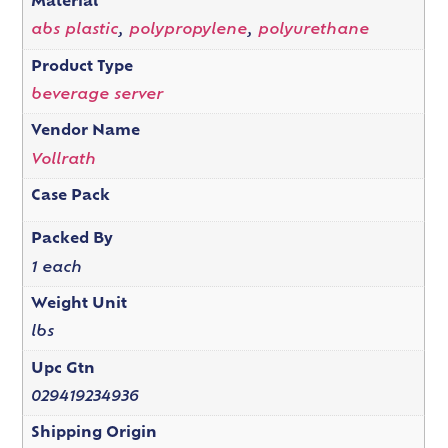
Material
abs plastic
,
polypropylene
,
polyurethane
Product Type
beverage server
Vendor Name
Vollrath
Case Pack
Packed By
1 each
Weight Unit
lbs
Upc Gtn
029419234936
Shipping Origin