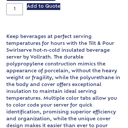
Add to Quote
Keep beverages at perfect serving
temperatures for hours with the Tilt & Pour
Swirlserve hot-n-cold insulated beverage
server by Vollrath. The durable
polypropylene construction mimics the
appearance of porcelain, without the heavy
weight or fragility, while the polyurethane in
the body and cover offers exceptional
insulation to maintain ideal serving
temperatures. Multiple color tabs allow you
to color code your server for quick
identification, promising superior efficiency
and organization, while the unique cover
design makes it easier than ever to pour