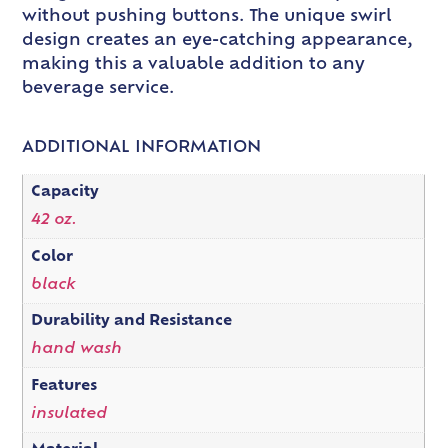
without pushing buttons. The unique swirl
design creates an eye-catching appearance,
making this a valuable addition to any
beverage service.
ADDITIONAL INFORMATION
Capacity
42 oz.
Color
black
Durability and Resistance
hand wash
Features
insulated