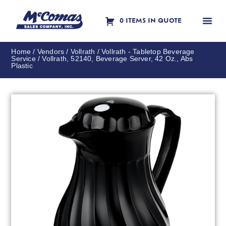
0 ITEMS IN QUOTE
Contact Us
Home
/
Vendors
/
Vollrath
/
Vollrath - Tabletop Beverage
Service
/ Vollrath, 52140, Beverage Server, 42 Oz., Abs
Plastic