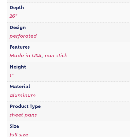
Depth
26"
Design
perforated
Features
Made in USA
,
non-stick
Height
1"
Material
aluminum
Product Type
sheet pans
Size
full size