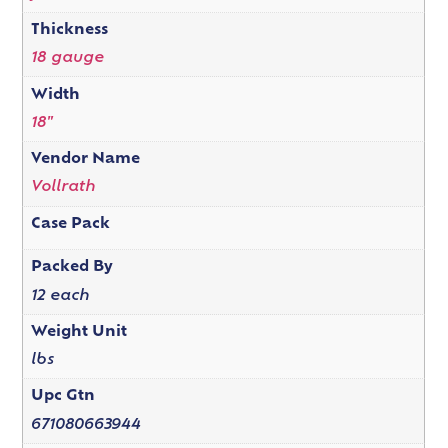
Thickness
18 gauge
Width
18"
Vendor Name
Vollrath
Case Pack
Packed By
12 each
Weight Unit
lbs
Upc Gtn
671080663944