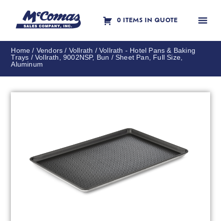
0 ITEMS IN QUOTE
Contact Us
Home
/
Vendors
/
Vollrath
/
Vollrath - Hotel Pans & Baking
Trays
/ Vollrath, 9002NSP, Bun / Sheet Pan, Full Size,
Aluminum