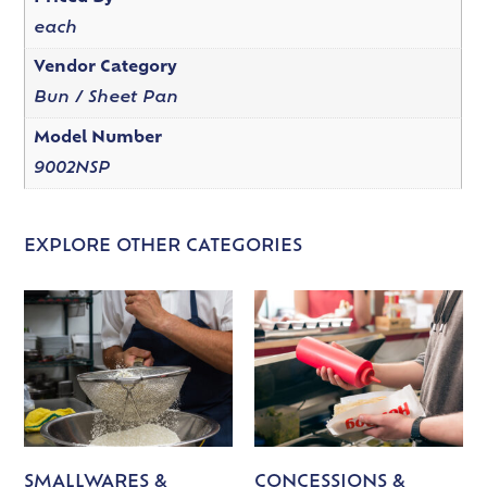
each
Vendor Category
Bun / Sheet Pan
Model Number
9002NSP
EXPLORE OTHER CATEGORIES
SMALLWARES &
CONCESSIONS &