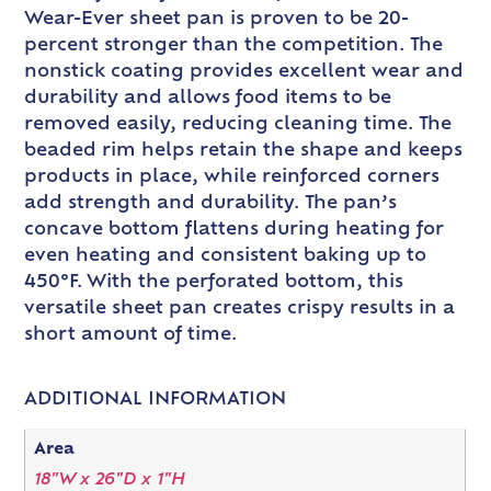
Wear-Ever sheet pan is proven to be 20-
percent stronger than the competition. The
nonstick coating provides excellent wear and
durability and allows food items to be
removed easily, reducing cleaning time. The
beaded rim helps retain the shape and keeps
products in place, while reinforced corners
add strength and durability. The pan’s
concave bottom flattens during heating for
even heating and consistent baking up to
450°F. With the perforated bottom, this
versatile sheet pan creates crispy results in a
short amount of time.
ADDITIONAL INFORMATION
Area
18"W x 26"D x 1"H