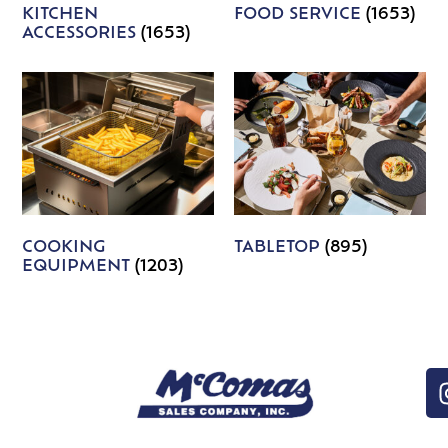
KITCHEN
FOOD SERVICE
(1653)
ACCESSORIES
(1653)
COOKING
TABLETOP
(895)
EQUIPMENT
(1203)