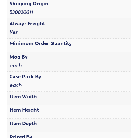
Shipping Origin
530820611
Always Freight
Yes
Minimum Order Quantity
Moq By
each
Case Pack By
each
Item Width
Item Height
Item Depth
Priced By