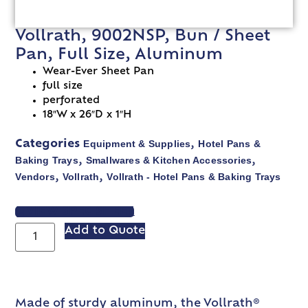
Vollrath, 9002NSP, Bun / Sheet
Pan, Full Size, Aluminum
Wear-Ever Sheet Pan
full size
perforated
18″W x 26″D x 1″H
Equipment & Supplies
Hotel Pans &
Categories
,
Baking Trays
Smallwares & Kitchen Accessories
,
,
Vendors
Vollrath
Vollrath - Hotel Pans & Baking Trays
,
,
VIEW SPEC SHEET
Add to Quote
Made of sturdy aluminum, the Vollrath®