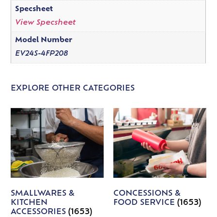
Specsheet
View Specsheet
Model Number
EV24S-4FP208
EXPLORE OTHER CATEGORIES
SMALLWARES &
CONCESSIONS &
KITCHEN
FOOD SERVICE
(1653)
ACCESSORIES
(1653)