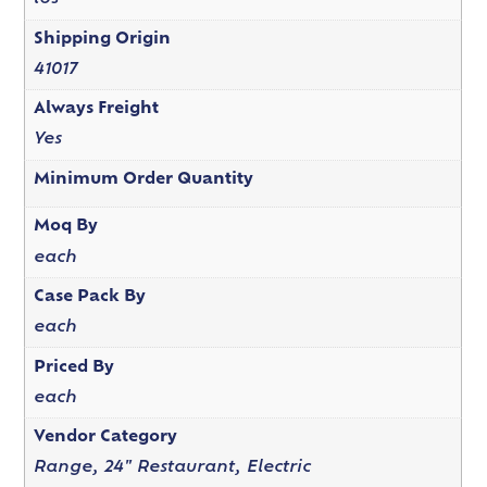
Shipping Origin
41017
Always Freight
Yes
Minimum Order Quantity
Moq By
each
Case Pack By
each
Priced By
each
Vendor Category
Range, 24" Restaurant, Electric