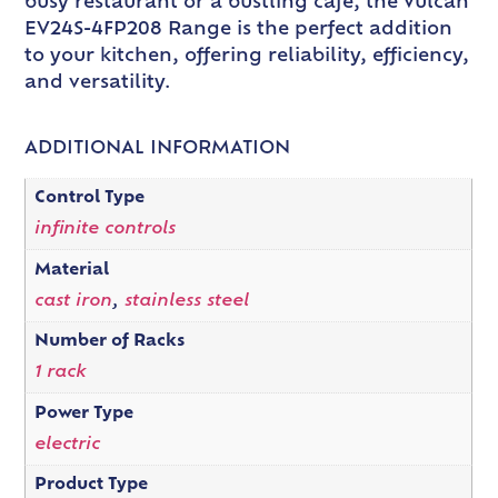
busy restaurant or a bustling cafe, the Vulcan
EV24S-4FP208 Range is the perfect addition
to your kitchen, offering reliability, efficiency,
and versatility.
ADDITIONAL INFORMATION
Control Type
infinite controls
Material
cast iron
,
stainless steel
Number of Racks
1 rack
Power Type
electric
Product Type