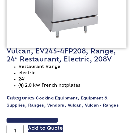
Vulcan, EV24S-4FP208, Range,
24″ Restaurant, Electric, 208V
Restaurant Range
electric
24″
(4) 2.0 kW French hotplates
Cooking Equipment
Equipment &
Categories
,
Supplies
Ranges
Vendors
Vulcan
Vulcan - Ranges
,
,
,
,
VIEW SPEC SHEET
Add to Quote