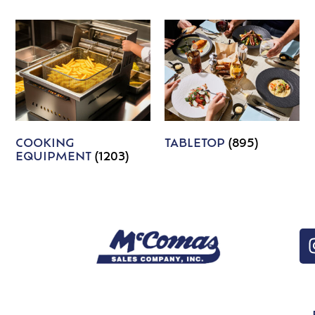
COOKING
TABLETOP
(895)
EQUIPMENT
(1203)