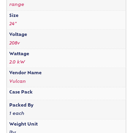
range
Size
24"
Voltage
208v
Wattage
2.0 kW
Vendor Name
Vulcan
Case Pack
Packed By
1 each
Weight Unit
lbs