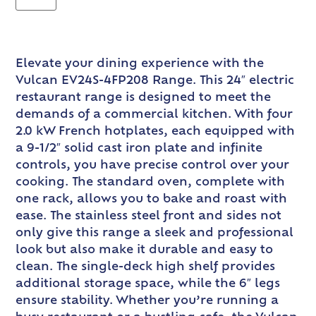
Elevate your dining experience with the
Vulcan EV24S-4FP208 Range. This 24″ electric
restaurant range is designed to meet the
demands of a commercial kitchen. With four
2.0 kW French hotplates, each equipped with
a 9-1/2″ solid cast iron plate and infinite
controls, you have precise control over your
cooking. The standard oven, complete with
one rack, allows you to bake and roast with
ease. The stainless steel front and sides not
only give this range a sleek and professional
look but also make it durable and easy to
clean. The single-deck high shelf provides
additional storage space, while the 6″ legs
ensure stability. Whether you’re running a