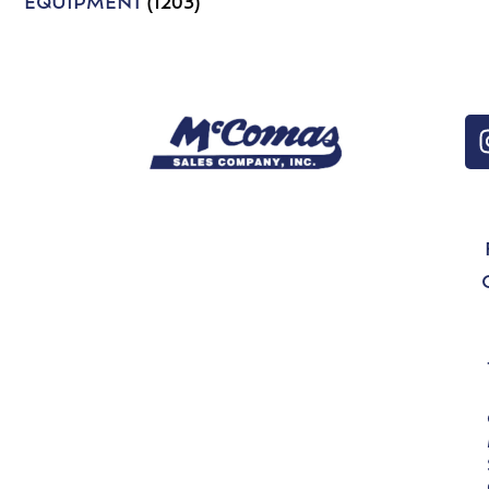
EQUIPMENT
(1203)