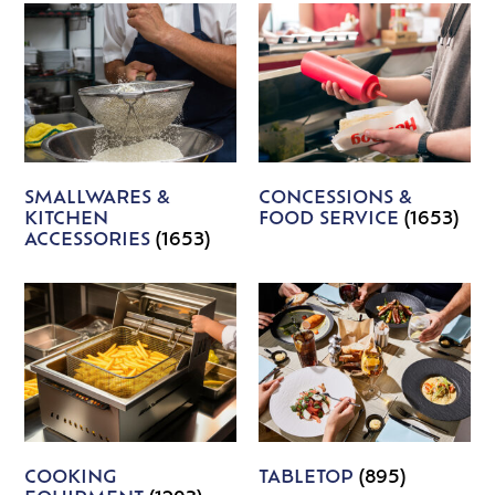
SMALLWARES &
CONCESSIONS &
KITCHEN
FOOD SERVICE
(1653)
ACCESSORIES
(1653)
COOKING
TABLETOP
(895)