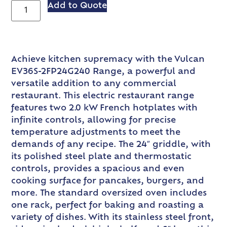
Add to Quote
Achieve kitchen supremacy with the Vulcan
EV36S-2FP24G240 Range, a powerful and
versatile addition to any commercial
restaurant. This electric restaurant range
features two 2.0 kW French hotplates with
infinite controls, allowing for precise
temperature adjustments to meet the
demands of any recipe. The 24″ griddle, with
its polished steel plate and thermostatic
controls, provides a spacious and even
cooking surface for pancakes, burgers, and
more. The standard oversized oven includes
one rack, perfect for baking and roasting a
variety of dishes. With its stainless steel front,