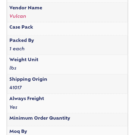
Vendor Name
Vulcan
Case Pack
Packed By
1 each
Weight Unit
lbs
Shipping Origin
41017
Always Freight
Yes
Minimum Order Quantity
Moq By