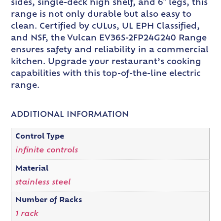
sides, single-deck high shelf, and 6″ legs, this
range is not only durable but also easy to
clean. Certified by cULus, UL EPH Classified,
and NSF, the Vulcan EV36S-2FP24G240 Range
ensures safety and reliability in a commercial
kitchen. Upgrade your restaurant’s cooking
capabilities with this top-of-the-line electric
range.
ADDITIONAL INFORMATION
Control Type
infinite controls
Material
stainless steel
Number of Racks
1 rack