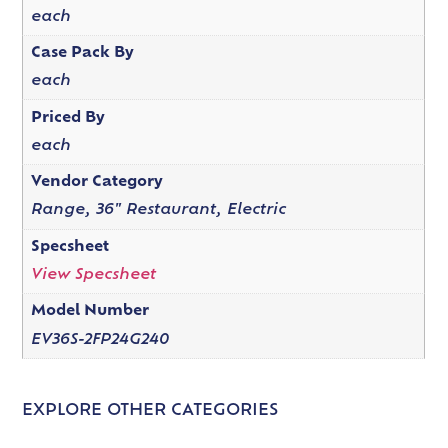
each
Case Pack By
each
Priced By
each
Vendor Category
Range, 36" Restaurant, Electric
Specsheet
View Specsheet
Model Number
EV36S-2FP24G240
EXPLORE OTHER CATEGORIES