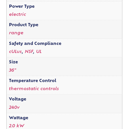
Power Type
electric
Product Type
range
Safety and Compliance
cULus
,
NSF
,
UL
Size
36"
Temperature Control
thermostatic controls
Voltage
240v
Wattage
2.0 kW