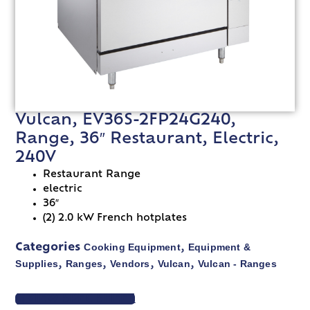
Vulcan, EV36S-2FP24G240,
Range, 36″ Restaurant, Electric,
240V
Restaurant Range
electric
36″
(2) 2.0 kW French hotplates
Cooking Equipment
Equipment &
Categories
,
Supplies
Ranges
Vendors
Vulcan
Vulcan - Ranges
,
,
,
,
VIEW SPEC SHEET