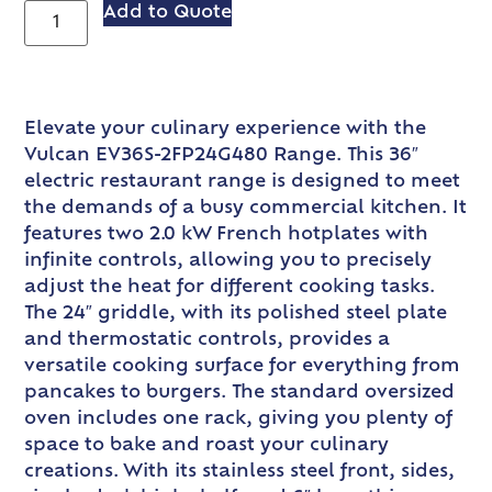
Add to Quote
Elevate your culinary experience with the
Vulcan EV36S-2FP24G480 Range. This 36″
electric restaurant range is designed to meet
the demands of a busy commercial kitchen. It
features two 2.0 kW French hotplates with
infinite controls, allowing you to precisely
adjust the heat for different cooking tasks.
The 24″ griddle, with its polished steel plate
and thermostatic controls, provides a
versatile cooking surface for everything from
pancakes to burgers. The standard oversized
oven includes one rack, giving you plenty of
space to bake and roast your culinary
creations. With its stainless steel front, sides,