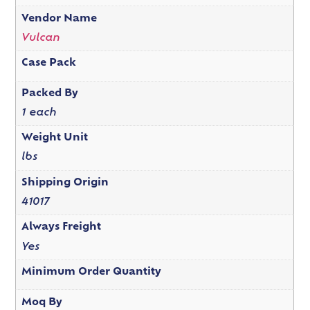
Vendor Name
Vulcan
Case Pack
Packed By
1 each
Weight Unit
lbs
Shipping Origin
41017
Always Freight
Yes
Minimum Order Quantity
Moq By