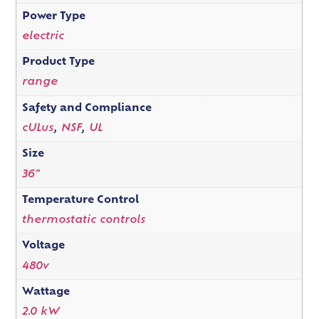
Power Type
electric
Product Type
range
Safety and Compliance
cULus
,
NSF
,
UL
Size
36"
Temperature Control
thermostatic controls
Voltage
480v
Wattage
2.0 kW