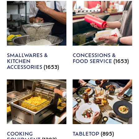
SMALLWARES &
CONCESSIONS &
KITCHEN
FOOD SERVICE
(1653)
ACCESSORIES
(1653)
COOKING
TABLETOP
(895)