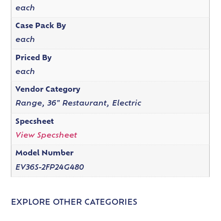
each
Case Pack By
each
Priced By
each
Vendor Category
Range, 36" Restaurant, Electric
Specsheet
View Specsheet
Model Number
EV36S-2FP24G480
EXPLORE OTHER CATEGORIES