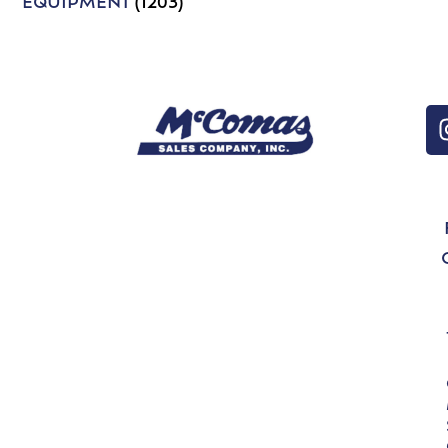
EQUIPMENT
(1203)