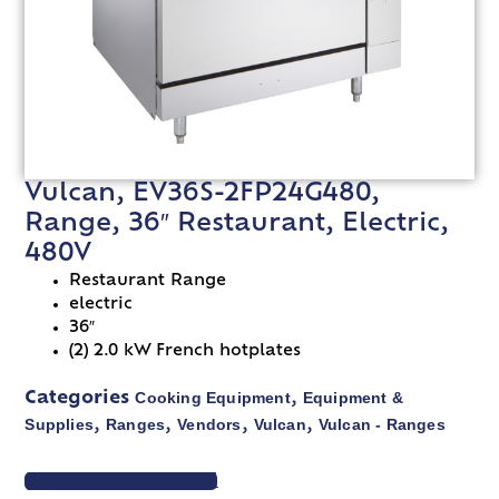
Vulcan, EV36S-2FP24G480,
Range, 36″ Restaurant, Electric,
480V
Restaurant Range
electric
36″
(2) 2.0 kW French hotplates
Cooking Equipment
Equipment &
Categories
,
Supplies
Ranges
Vendors
Vulcan
Vulcan - Ranges
,
,
,
,
VIEW SPEC SHEET