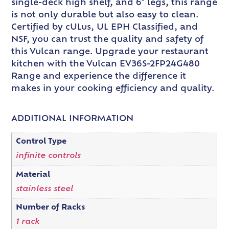
single-deck high shelf, and 6″ legs, this range
is not only durable but also easy to clean.
Certified by cULus, UL EPH Classified, and
NSF, you can trust the quality and safety of
this Vulcan range. Upgrade your restaurant
kitchen with the Vulcan EV36S-2FP24G480
Range and experience the difference it
makes in your cooking efficiency and quality.
ADDITIONAL INFORMATION
Control Type
infinite controls
Material
stainless steel
Number of Racks
1 rack