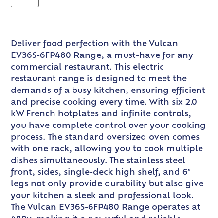
Deliver food perfection with the Vulcan
EV36S-6FP480 Range, a must-have for any
commercial restaurant. This electric
restaurant range is designed to meet the
demands of a busy kitchen, ensuring efficient
and precise cooking every time. With six 2.0
kW French hotplates and infinite controls,
you have complete control over your cooking
process. The standard oversized oven comes
with one rack, allowing you to cook multiple
dishes simultaneously. The stainless steel
front, sides, single-deck high shelf, and 6″
legs not only provide durability but also give
your kitchen a sleek and professional look.
The Vulcan EV36S-6FP480 Range operates at