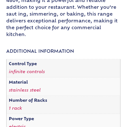
480v, making it a powerful and reliable
addition to your restaurant. Whether you’re
saut ing, simmering, or baking, this range
delivers exceptional performance, making it
the perfect choice for any commercial
kitchen.
ADDITIONAL INFORMATION
Control Type
infinite controls
Material
stainless steel
Number of Racks
1 rack
Power Type