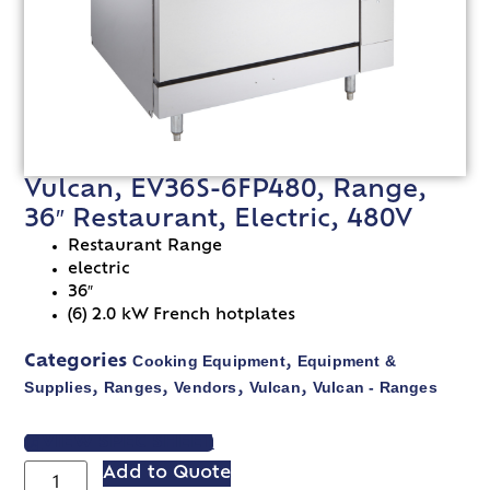
Vulcan, EV36S-6FP480, Range,
36″ Restaurant, Electric, 480V
Restaurant Range
electric
36″
(6) 2.0 kW French hotplates
Cooking Equipment
Equipment &
Categories
,
Supplies
Ranges
Vendors
Vulcan
Vulcan - Ranges
,
,
,
,
VIEW SPEC SHEET
Add to Quote