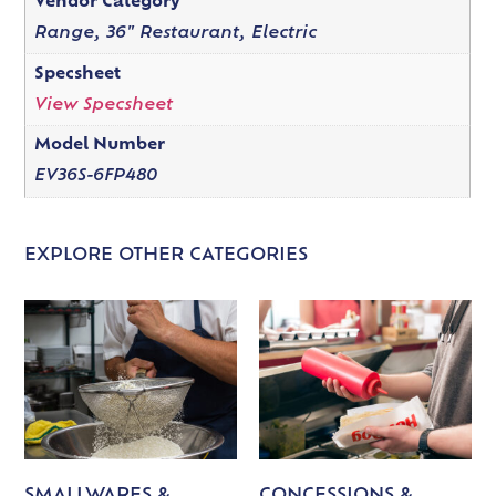
Vendor Category
Range, 36" Restaurant, Electric
Specsheet
View Specsheet
Model Number
EV36S-6FP480
EXPLORE OTHER CATEGORIES
SMALLWARES &
CONCESSIONS &