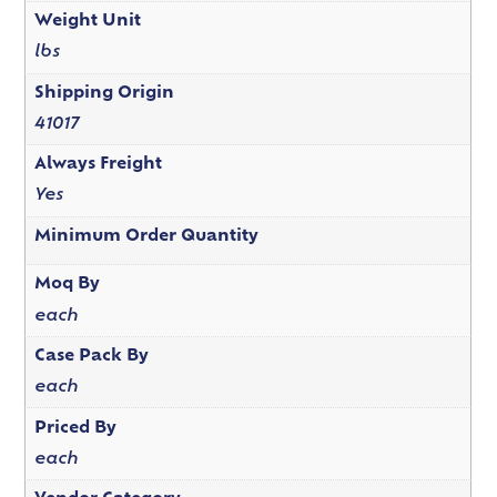
Weight Unit
lbs
Shipping Origin
41017
Always Freight
Yes
Minimum Order Quantity
Moq By
each
Case Pack By
each
Priced By
each