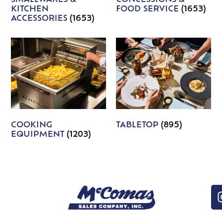
KITCHEN
FOOD SERVICE
(1653)
ACCESSORIES
(1653)
COOKING
TABLETOP
(895)
EQUIPMENT
(1203)