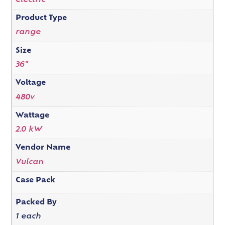
electric
Product Type
range
Size
36"
Voltage
480v
Wattage
2.0 kW
Vendor Name
Vulcan
Case Pack
Packed By
1 each