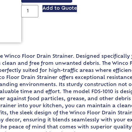
VIEW SPEC SHEET
Add to Quote
e Winco Floor Drain Strainer. Designed specifically f
clean and free from unwanted debris. The Winco Flo
perfectly suited for high-traffic areas where effic
co Floor Drain Strainer offers exceptional resistan
nding environments. Its sturdy construction not on
aluable time and effort. The model FDS-1010 is desig
er against food particles, grease, and other debri
strainer into your kitchen, you can maintain a clean
fits, the sleek design of the Winco Floor Drain Stra
ny decor, ensuring it blends seamlessly with your e
 the peace of mind that comes with superior qualit