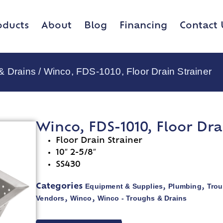
oducts
About
Blog
Financing
Contact 
& Drains
/ Winco, FDS-1010, Floor Drain Strainer
Winco, FDS-1010, Floor Dra
Floor Drain Strainer
10″ 2-5/8″
SS430
Equipment & Supplies
Plumbing
Trou
Categories
,
,
Vendors
Winco
Winco - Troughs & Drains
,
,