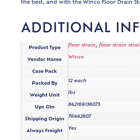
the best, and with the Winco Floor Drain St
ADDITIONAL IN
floor drain
,
floor drain stra
Product Type
Winco
Vendor Name
Case Pack
12 each
Packed By
lbs
Weight Unit
842169136073
Upc Gtn
76442607
Shipping Origin
Yes
Always Freight