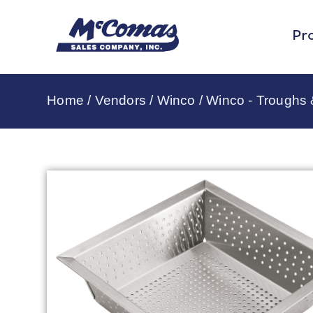
Pr
Home
/
Vendors
/
Winco
/
Winco - Troughs 