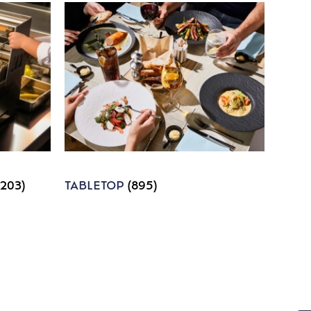
1203)
TABLETOP
(895)