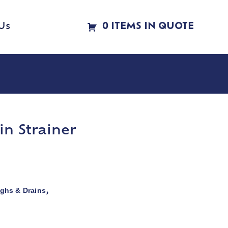
Us
0 ITEMS IN QUOTE
in Strainer
ghs & Drains
,