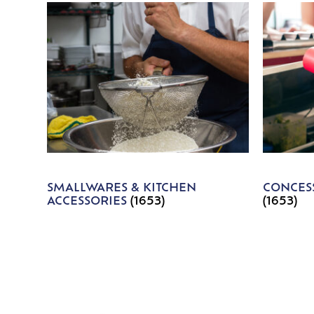
SMALLWARES & KITCHEN
CONCESS
ACCESSORIES
(1653)
(1653)