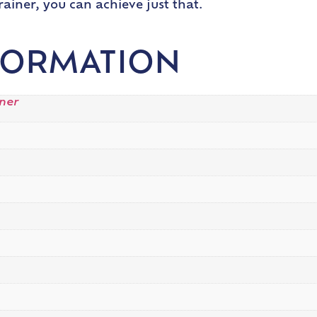
rainer, you can achieve just that.
FORMATION
iner