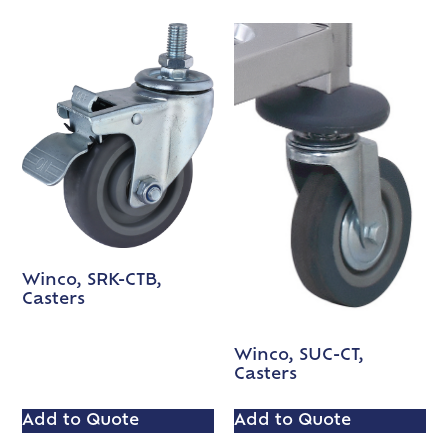
Winco, SRK-CTB,
Casters
Winco, SUC-CT,
Casters
Add to Quote
Add to Quote