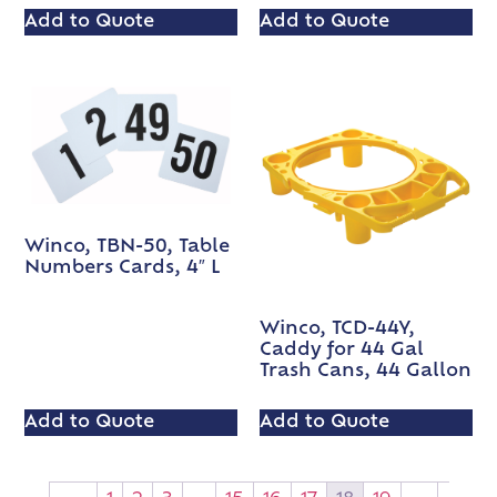
Add to Quote
Add to Quote
Winco, TBN-50, Table
Numbers Cards, 4″ L
Winco, TCD-44Y,
Caddy for 44 Gal
Trash Cans, 44 Gallon
Add to Quote
Add to Quote