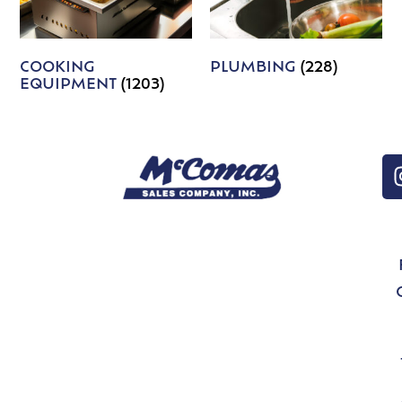
COOKING
PLUMBING
(228)
EQUIPMENT
(1203)