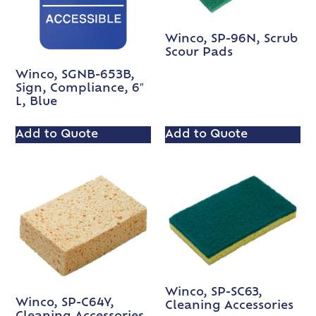
Winco, SP-96N, Scrub
Scour Pads
Winco, SGNB-653B,
Sign, Compliance, 6″
L, Blue
Add to Quote
Add to Quote
Winco, SP-SC63,
Winco, SP-C64Y,
Cleaning Accessories