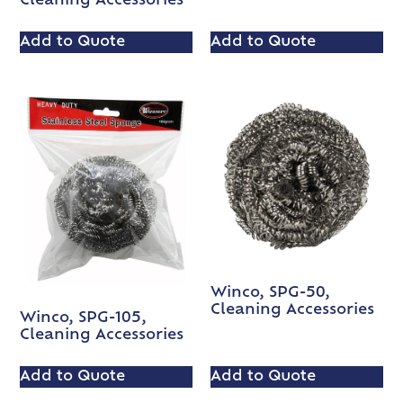
Cleaning Accessories
Add to Quote
Add to Quote
Winco, SPG-50,
Cleaning Accessories
Winco, SPG-105,
Cleaning Accessories
Add to Quote
Add to Quote