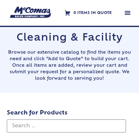
0 ITEMS IN QUOTE
Contact Us
Cleaning & Facility
Browse our extensive catalog to find the items you
need and click “Add to Quote” to build your cart.
Once all items are added, review your cart and
submit your request for a personalized quote. We
look forward to serving you!
Search for Products