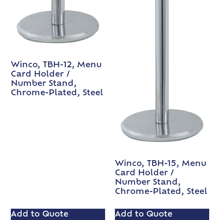
Winco, TBH-12, Menu
Card Holder /
Number Stand,
Chrome-Plated, Steel
Winco, TBH-15, Menu
Card Holder /
Number Stand,
Chrome-Plated, Steel
Add to Quote
Add to Quote