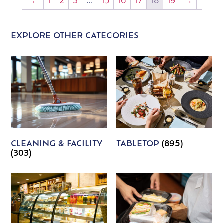
←
1
2
3
…
15
16
17
18
19
→
EXPLORE OTHER CATEGORIES
CLEANING & FACILITY
TABLETOP
(895)
(303)