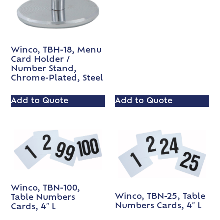
Winco, TBH-18, Menu
Card Holder /
Number Stand,
Chrome-Plated, Steel
Add to Quote
Add to Quote
Winco, TBN-100,
Winco, TBN-25, Table
Table Numbers
Numbers Cards, 4″ L
Cards, 4″ L