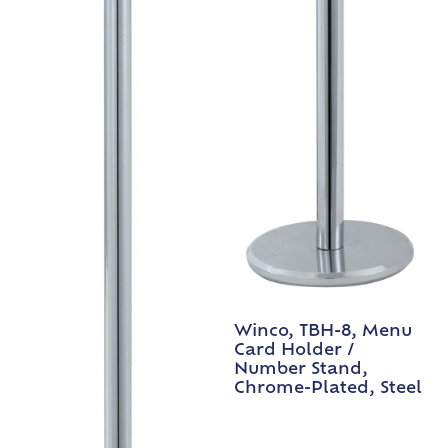
Winco, TBH-8, Menu
Card Holder /
Number Stand,
Chrome-Plated, Steel