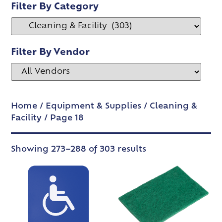
Filter By Category
Filter By Vendor
Home
/
Equipment & Supplies
/
Cleaning &
Facility
/ Page 18
Showing 273–288 of 303 results