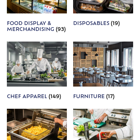
FOOD DISPLAY &
DISPOSABLES
(19)
MERCHANDISING
(93)
CHEF APPAREL
(149)
FURNITURE
(17)