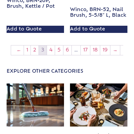
Winco, BRN-20P,
Brush, Kettle / Pot
Winco, BRN-52, Nail
Brush, 5-5/8″ L, Black
Add to Quote
Add to Quote
←
1
2
3
4
5
6
…
17
18
19
→
EXPLORE OTHER CATEGORIES