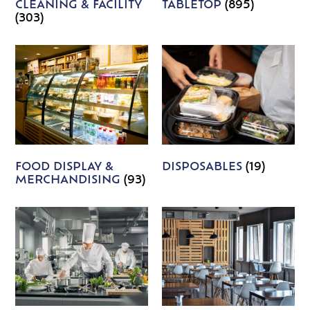
CLEANING & FACILITY
TABLETOP
(895)
(303)
FOOD DISPLAY &
DISPOSABLES
(19)
MERCHANDISING
(93)