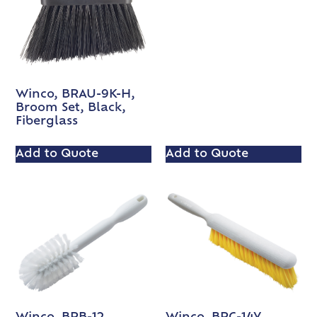
Winco, BRAU-9K-H,
Broom Set, Black,
Fiberglass
Add to Quote
Add to Quote