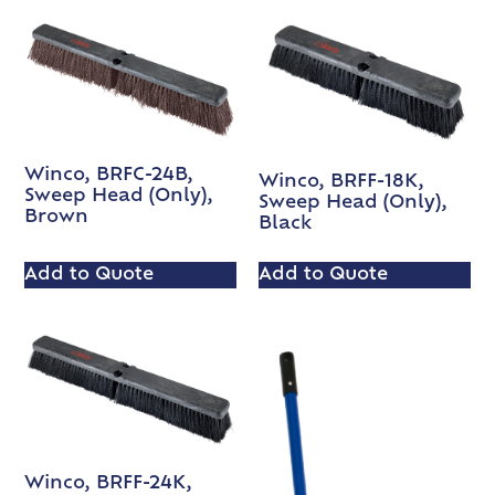
Winco, BRFC-24B,
Winco, BRFF-18K,
Sweep Head (Only),
Sweep Head (Only),
Brown
Black
Add to Quote
Add to Quote
Winco, BRFF-24K,