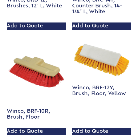
Winco, BRB-12,
Winco, BRC-14Y,
Brushes, 12″ L, White
Counter Brush, 14-
1/4″ L, White
Add to Quote
Add to Quote
Winco, BRF-12Y,
Brush, Floor, Yellow
Winco, BRF-10R,
Brush, Floor
Add to Quote
Add to Quote