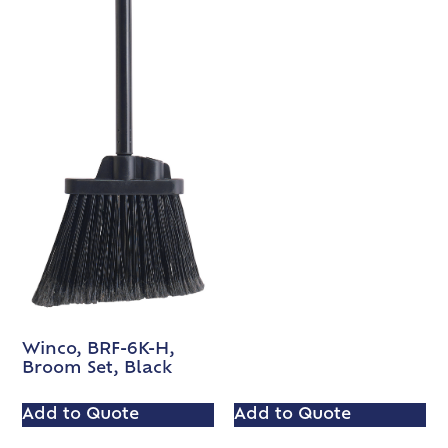
Winco, BRF-6K-H,
Broom Set, Black
Add to Quote
Add to Quote