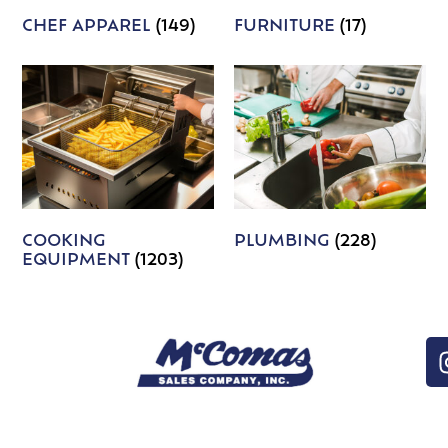
CHEF APPAREL
(149)
FURNITURE
(17)
COOKING
PLUMBING
(228)
EQUIPMENT
(1203)