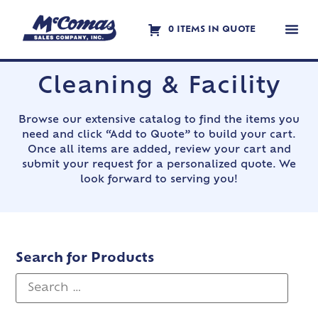
0 ITEMS IN QUOTE
Contact Us
Cleaning & Facility
Browse our extensive catalog to find the items you
need and click “Add to Quote” to build your cart.
Once all items are added, review your cart and
submit your request for a personalized quote. We
look forward to serving you!
Search for Products