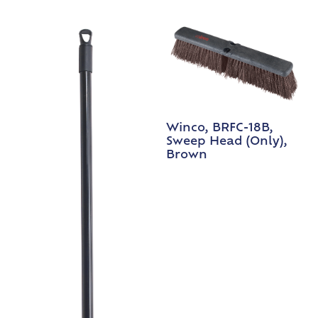
Winco, BRFC-18B,
Sweep Head (Only),
Brown