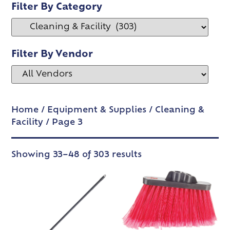
Filter By Category
Filter By Vendor
Home
/
Equipment & Supplies
/
Cleaning &
Facility
/ Page 3
Showing 33–48 of 303 results