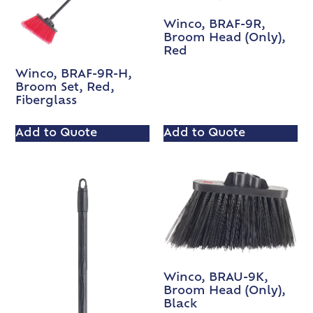
Winco, BRAF-9R,
Broom Head (Only),
Red
Winco, BRAF-9R-H,
Broom Set, Red,
Fiberglass
Add to Quote
Add to Quote
Winco, BRAU-9K,
Broom Head (Only),
Black