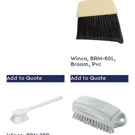
Winco, BRM-60L,
Broom, Pvc
Add to Quote
Add to Quote