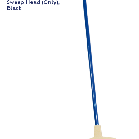
Sweep Head (Only),
Black