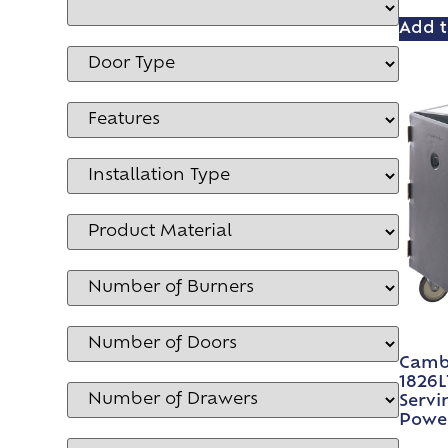
Add t
Camb
1826L
Servi
Power