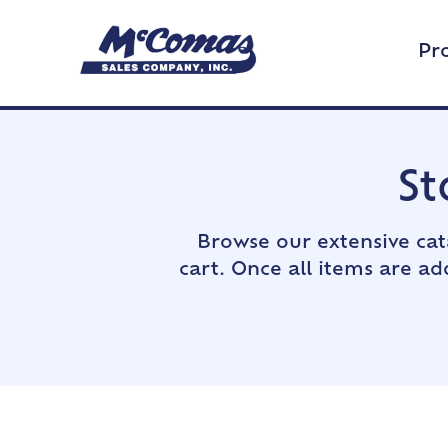
Pr
St
Browse our extensive cat
cart. Once all items are a