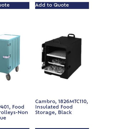
uote
Add to Quote
Cambro, 1826MTC110,
P401, Food
Insulated Food
rolleys-Non
Storage, Black
lue