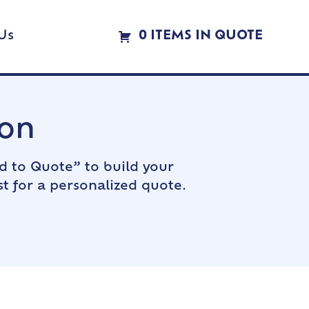
Us
0 ITEMS IN QUOTE
ion
d to Quote” to build your
t for a personalized quote.