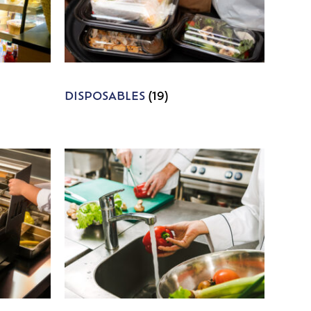
DISPOSABLES
(19)