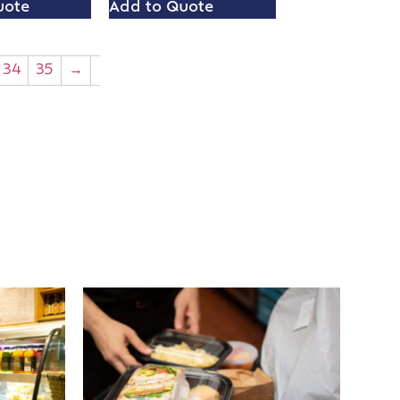
uote
Add to Quote
34
35
→