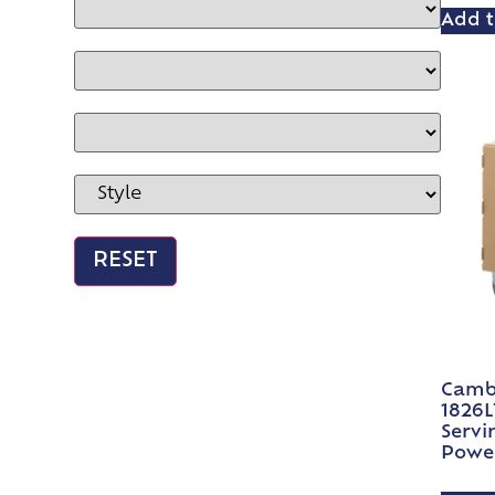
Add t
Camb
1826L
Servi
Power