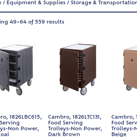
e
/
Equipment & Supplies
/
Storage & Transportatio
ng 49–64 of 559 results
o, 1826LBC615,
Cambro, 1826LTC131,
Cambro, 1
Serving
Food Serving
Food Ser
eys-Non Power,
Trolleys-Non Power,
Trolleys-
coal
Dark Brown
Beige