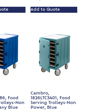
uote
Add to Quote
Cambro,
86, Food
1826LTC3401, Food
rolleys-Non
Serving Trolleys-Non
avy Blue
Power, Blue