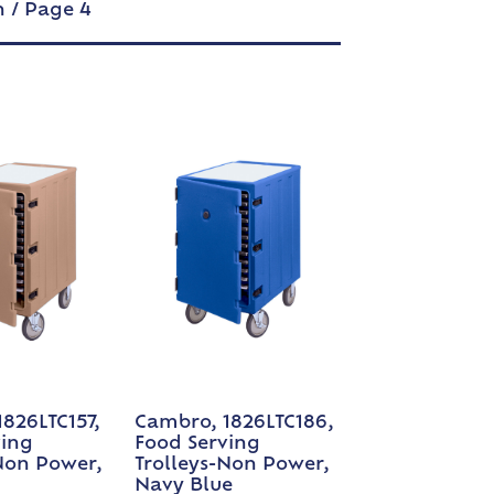
n
/ Page 4
826LTC157,
Cambro, 1826LTC186,
ving
Food Serving
Non Power,
Trolleys-Non Power,
Navy Blue