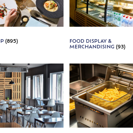
OP
(895)
FOOD DISPLAY &
MERCHANDISING
(93)