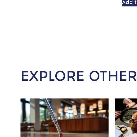
Add t
EXPLORE OTHER