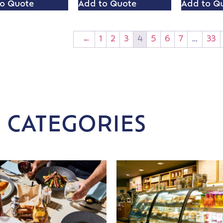
o Quote
Add to Quote
Add to Q
←
1
2
3
4
5
6
7
…
33
 CATEGORIES