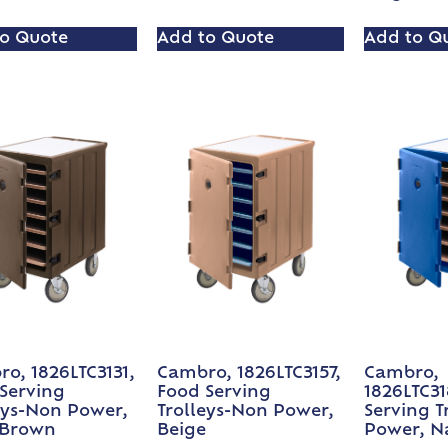
o Quote
Add to Quote
Add to Q
o, 1826LTC3131,
Cambro, 1826LTC3157,
Cambro,
Serving
Food Serving
1826LTC31
eys-Non Power,
Trolleys-Non Power,
Serving T
 Brown
Beige
Power, N