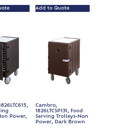
uote
Add to Quote
1826LTC615,
Cambro,
ving
1826LTCSP131, Food
Non Power,
Serving Trolleys-Non
Power, Dark Brown