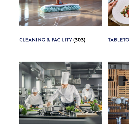
CLEANING & FACILITY
(303)
TABLET