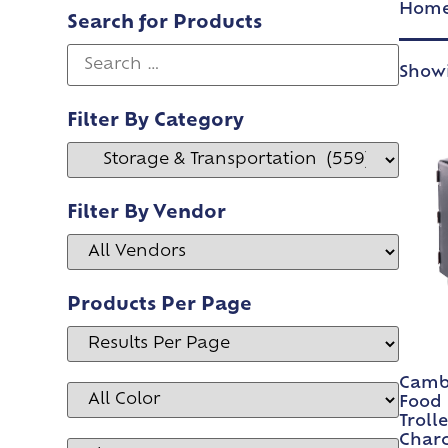
Hom
Search for Products
Showi
Filter By Category
Filter By Vendor
Products Per Page
Cambr
Food 
Troll
Char