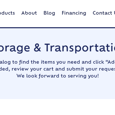
oducts
About
Blog
Financing
Contact 
orage & Transportat
alog to find the items you need and click “Ad
dded, review your cart and submit your reques
We look forward to serving you!