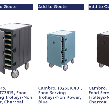
o Quote
Add to Quote
Add to Q
ro,
Cambro, 1826LTC401,
Cambro, 
TC3615, Food
Food Serving
Food Ser
ng Trolleys-Non
Trolleys-Non Power,
Trolleys-
, Charcoal
Blue
Charcoal