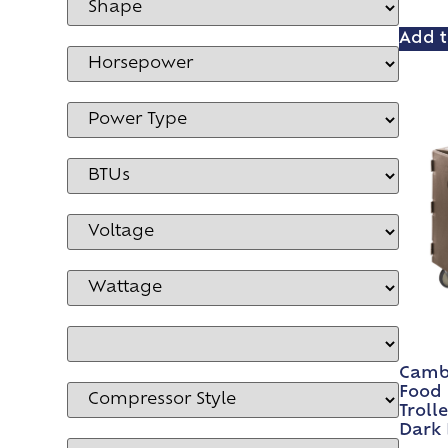
Add t
Cambr
Food 
Troll
Dark