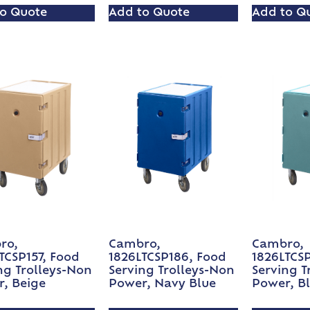
o Quote
Add to Quote
Add to Q
ro,
Cambro,
Cambro,
TCSP157, Food
1826LTCSP186, Food
1826LTCS
ng Trolleys-Non
Serving Trolleys-Non
Serving T
, Beige
Power, Navy Blue
Power, B