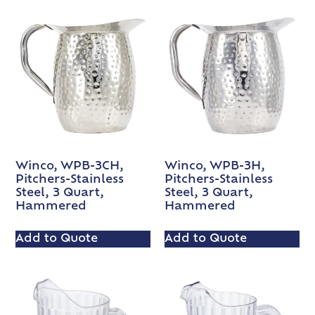
Winco, WPB-3CH,
Winco, WPB-3H,
Pitchers-Stainless
Pitchers-Stainless
Steel, 3 Quart,
Steel, 3 Quart,
Hammered
Hammered
Add to Quote
Add to Quote