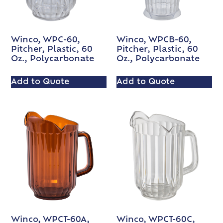
Winco, WPC-60,
Winco, WPCB-60,
Pitcher, Plastic, 60
Pitcher, Plastic, 60
Oz., Polycarbonate
Oz., Polycarbonate
Add to Quote
Add to Quote
Winco, WPCT-60A,
Winco, WPCT-60C,