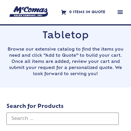
0 ITEMS IN QUOTE
Contact Us
Tabletop
Browse our extensive catalog to find the items you
need and click “Add to Quote” to build your cart.
Once all items are added, review your cart and
submit your request for a personalized quote. We
look forward to serving you!
Search for Products