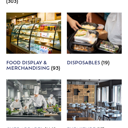
(303)
FOOD DISPLAY &
DISPOSABLES
(19)
MERCHANDISING
(93)