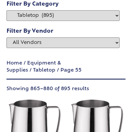
Filter By Category
Filter By Vendor
Home
/
Equipment &
Supplies
/
Tabletop
/ Page 55
Showing 865–880 of 895 results