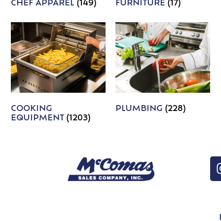
CHEF APPAREL
(149)
FURNITURE
(17)
COOKING
PLUMBING
(228)
EQUIPMENT
(1203)