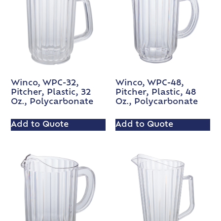
Winco, WPC-32,
Winco, WPC-48,
Pitcher, Plastic, 32
Pitcher, Plastic, 48
Oz., Polycarbonate
Oz., Polycarbonate
Add to Quote
Add to Quote