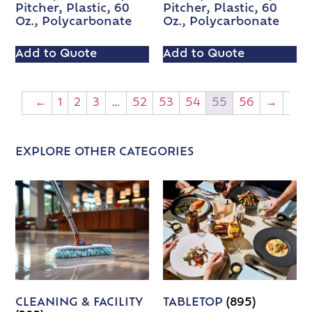
Pitcher, Plastic, 60
Pitcher, Plastic, 60
Oz., Polycarbonate
Oz., Polycarbonate
Add to Quote
Add to Quote
←
1
2
3
…
52
53
54
55
56
→
EXPLORE OTHER CATEGORIES
CLEANING & FACILITY
TABLETOP
(895)