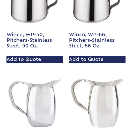
Winco, WP-50,
Winco, WP-66,
Pitchers-Stainless
Pitchers-Stainless
Steel, 50 Oz.
Steel, 66 Oz.
Add to Quote
Add to Quote