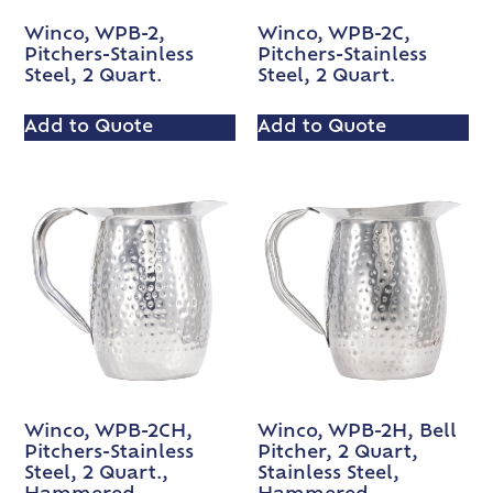
Winco, WPB-2,
Winco, WPB-2C,
Pitchers-Stainless
Pitchers-Stainless
Steel, 2 Quart.
Steel, 2 Quart.
Add to Quote
Add to Quote
Winco, WPB-2CH,
Winco, WPB-2H, Bell
Pitchers-Stainless
Pitcher, 2 Quart,
Steel, 2 Quart.,
Stainless Steel,