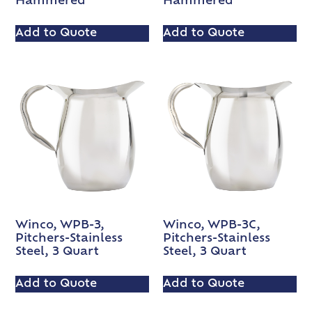
Hammered
Hammered
Add to Quote
Add to Quote
Winco, WPB-3,
Winco, WPB-3C,
Pitchers-Stainless
Pitchers-Stainless
Steel, 3 Quart
Steel, 3 Quart
Add to Quote
Add to Quote