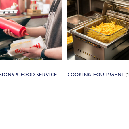
IONS & FOOD SERVICE
COOKING EQUIPMENT
(