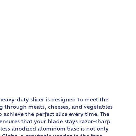
heavy-duty slicer is designed to meet the
ing through meats, cheeses, and vegetables
 achieve the perfect slice every time. The
nsures that your blade stays razor-sharp.
eamless anodized aluminum base is not only