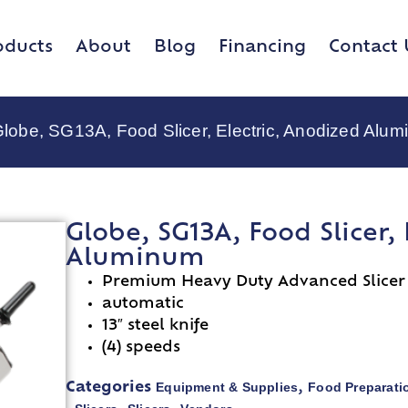
oducts
About
Blog
Financing
Contact 
Globe, SG13A, Food Slicer, Electric, Anodized Alu
Globe, SG13A, Food Slicer,
Aluminum
Premium Heavy Duty Advanced Slicer
automatic
13″ steel knife
(4) speeds
Equipment & Supplies
Food Preparati
Categories
,