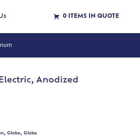
Us
0 ITEMS IN QUOTE
minum
 Electric, Anodized
on
Globe
Globe
,
,