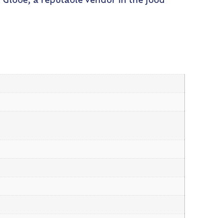
ust Globe, a reputable vendor in the food