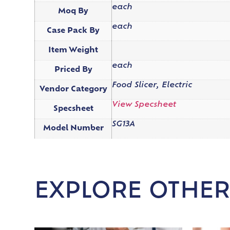
each
Moq By
each
Case Pack By
Item Weight
each
Priced By
Food Slicer, Electric
Vendor Category
View Specsheet
Specsheet
SG13A
Model Number
EXPLORE OTHER