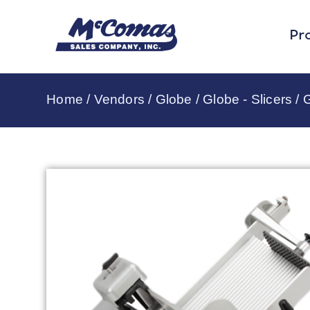
Pr
Home
/
Vendors
/
Globe
/
Globe - Slicers
/ 