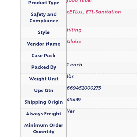
food slicer
Product Type
cETLus
,
ETL-Sanitation
Safety and
Compliance
tilting
Style
Globe
Vendor Name
Case Pack
1 each
Packed By
lbs
Weight Unit
669452000275
Upc Gtn
45439
Shipping Origin
Yes
Always Freight
Minimum Order
Quantity