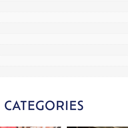
 CATEGORIES