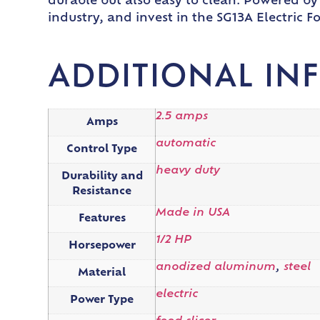
durable but also easy to clean. Powered by a
industry, and invest in the SG13A Electric F
ADDITIONAL IN
2.5 amps
Amps
automatic
Control Type
heavy duty
Durability and
Resistance
Made in USA
Features
1/2 HP
Horsepower
anodized aluminum
,
steel
Material
electric
Power Type