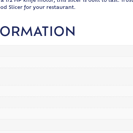
 1/2 HP knife motor, this slicer is built to last. Tr
ood Slicer for your restaurant.
FORMATION