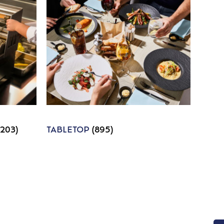
1203)
TABLETOP
(895)