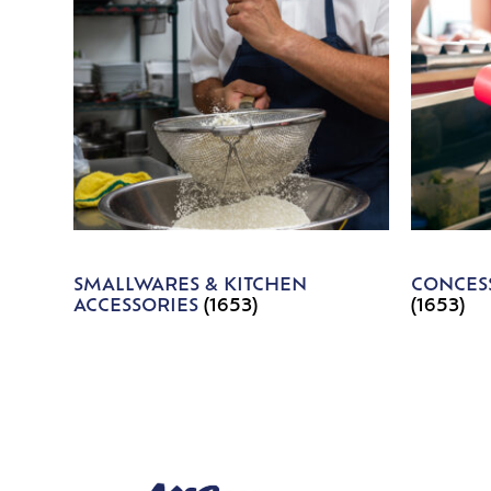
SMALLWARES & KITCHEN
CONCESS
ACCESSORIES
(1653)
(1653)