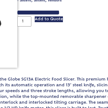
- Slicers
Slicers
Vendors
,
,
VIEW SPEC SHEET
Add to Quote
he Globe SG13A Electric Food Slicer. This premium 
 its automatic operation and 13″ steel knife, slic
our speeds and three stroke lengths, allowing you to
tion, while the top-mounted removable sharpener e
er interlock and interlocked tilting carriage. The s