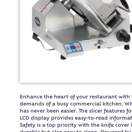
Enhance the heart of your restaurant with t
demands of a busy commercial kitchen. With
has never been easier. The slicer features f
LCD display provides easy-to-read informa
Safety is a top priority with the knife cov