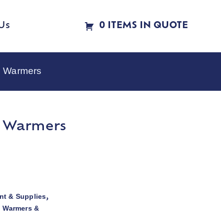
Us
0 ITEMS IN QUOTE
e Warmers
e Warmers
t & Supplies
,
d Warmers &