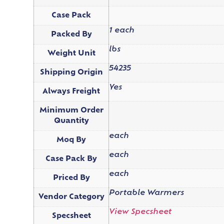
Case Pack
1 each
Packed By
lbs
Weight Unit
54235
Shipping Origin
Yes
Always Freight
Minimum Order
Quantity
each
Moq By
each
Case Pack By
each
Priced By
Portable Warmers
Vendor Category
View Specsheet
Specsheet