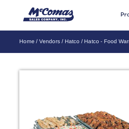
Pr
Home
/
Vendors
/
Hatco
/
Hatco - Food Wa