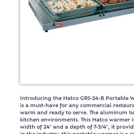
Introducing the Hatco GRS-24-B Portable Wa
is a must-have for any commercial restaura
warm and ready to serve. The aluminum base
kitchen environments. This Hatco warmer is
width of 24″ and a depth of 7-3/4″, it prov