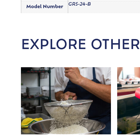
GRS-24-B
Model Number
EXPLORE OTHER