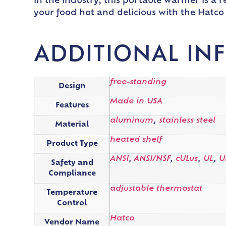
in the industry, this portable warmer is a 
your food hot and delicious with the Hatc
ADDITIONAL IN
free-standing
Design
Made in USA
Features
aluminum
,
stainless steel
Material
heated shelf
Product Type
ANSI
,
ANSI/NSF
,
cULus
,
UL
,
U
Safety and
Compliance
adjustable thermostat
Temperature
Control
Hatco
Vendor Name