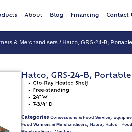
oducts
About
Blog
Financing
Contact 
rmers & Merchandisers
/ Hatco, GRS-24-B, Portabl
Hatco, GRS-24-B, Portabl
Glo-Ray Heated Shelf
Free-standing
24″ W
7-3/4″ D
Concessions & Food Service
Equipmen
Categories
,
Food Warmers & Merchandisers
Hatco
Hatco - Foo
,
,
Merchandisers
Vendors
,