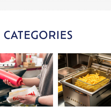
 CATEGORIES