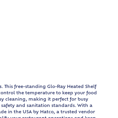
. This free-standing Glo-Ray Heated Shelf
 control the temperature to keep your food
y cleaning, making it perfect for busy
safety and sanitation standards. With a
ade in the USA by Hatco, a trusted vendor