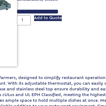
VIEW SPEC SHEET
Add to Quote
rmers, designed to simplify restaurant operations
nt. With its adjustable thermostat, you can easily
 and stainless steel top ensure durability and eas
 cULus and UL EPH Classified, meeting the highest 
ides ample space to hold multiple dishes at once. M