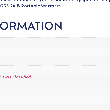
reliable addition to your restaurant equipment. Si
o GRS-24-B Portable Warmers.
FORMATION
L EPH Classified