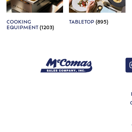
COOKING
TABLETOP
(895)
EQUIPMENT
(1203)