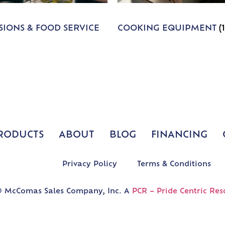
IONS & FOOD SERVICE
COOKING EQUIPMENT
(
RODUCTS
ABOUT
BLOG
FINANCING
Privacy Policy
Terms & Conditions
 McComas Sales Company, Inc. A
PCR – Pride Centric Res