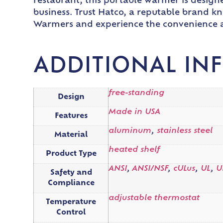
restaurant, this portable warmer is design
business. Trust Hatco, a reputable brand kn
Warmers and experience the convenience and
ADDITIONAL IN
free-standing
Design
Made in USA
Features
aluminum
,
stainless steel
Material
heated shelf
Product Type
ANSI
,
ANSI/NSF
,
cULus
,
UL
,
U
Safety and
Compliance
adjustable thermostat
Temperature
Control