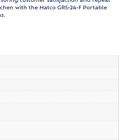
nsuring customer satisfaction and repeat
itchen with the Hatco GRS-24-F Portable
s.