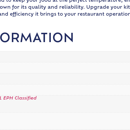
ed to keep your food at the perfect temperature, e
own for its quality and reliability. Upgrade your k
 efficiency it brings to your restaurant operation
FORMATION
L EPH Classified