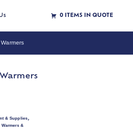
Us
0 ITEMS IN QUOTE
e Warmers
e Warmers
t & Supplies
,
d Warmers &