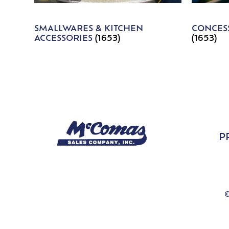
SMALLWARES & KITCHEN
CONCESS
ACCESSORIES
(1653)
(1653)
P
©