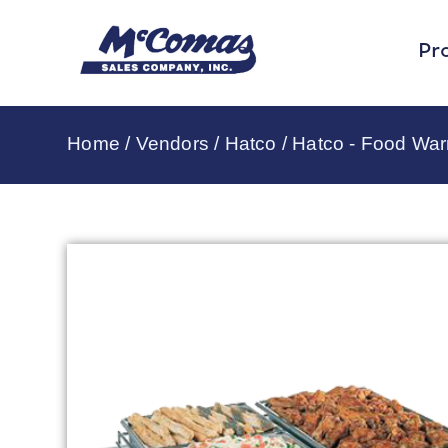
Pr
Home
/
Vendors
/
Hatco
/
Hatco - Food Wa