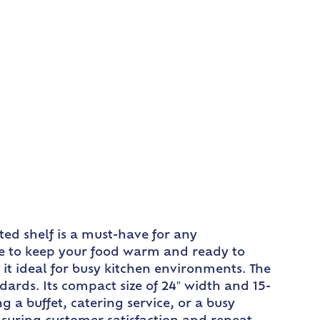
ed shelf is a must-have for any
re to keep your food warm and ready to
it ideal for busy kitchen environments. The
dards. Its compact size of 24″ width and 15-
 a buffet, catering service, or a busy