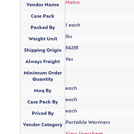
Hatco
Vendor Name
Case Pack
1 each
Packed By
lbs
Weight Unit
54235
Shipping Origin
Yes
Always Freight
Minimum Order
Quantity
each
Moq By
each
Case Pack By
each
Priced By
Portable Warmers
Vendor Category