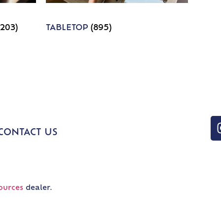
1203)
TABLETOP
(895)
CONTACT US
ources
dealer.