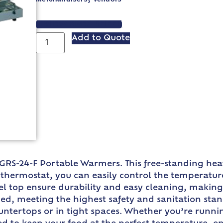
VIEW SPEC SHEET
Add to Quote
 GRS-24-F Portable Warmers. This free-standing heat
e thermostat, you can easily control the temperatu
el top ensure durability and easy cleaning, making 
ed, meeting the highest safety and sanitation stan
ntertops or in tight spaces. Whether you’re running