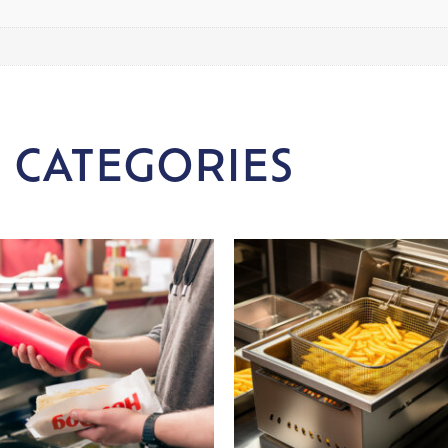
 CATEGORIES