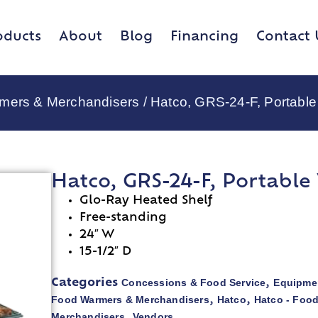
oducts
About
Blog
Financing
Contact 
rmers & Merchandisers
/ Hatco, GRS-24-F, Portabl
Hatco, GRS-24-F, Portabl
Glo-Ray Heated Shelf
Free-standing
24″ W
15-1/2″ D
Concessions & Food Service
Equipmen
Categories
,
Food Warmers & Merchandisers
Hatco
Hatco - Foo
,
,
Merchandisers
Vendors
,