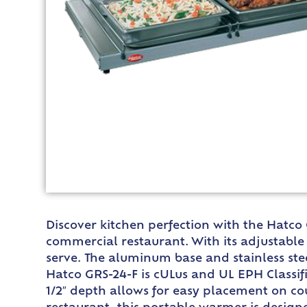
Discover kitchen perfection with the Hatco
commercial restaurant. With its adjustabl
serve. The aluminum base and stainless ste
Hatco GRS-24-F is cULus and UL EPH Classifi
1/2″ depth allows for easy placement on cou