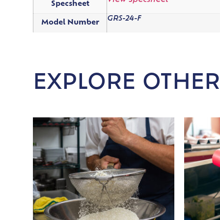
View Specsheet
Specsheet
GRS-24-F
Model Number
EXPLORE OTHER