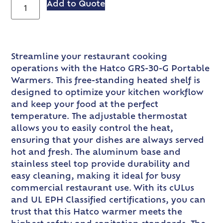
Add to Quote
Streamline your restaurant cooking
operations with the Hatco GRS-30-G Portable
Warmers. This free-standing heated shelf is
designed to optimize your kitchen workflow
and keep your food at the perfect
temperature. The adjustable thermostat
allows you to easily control the heat,
ensuring that your dishes are always served
hot and fresh. The aluminum base and
stainless steel top provide durability and
easy cleaning, making it ideal for busy
commercial restaurant use. With its cULus
and UL EPH Classified certifications, you can
trust that this Hatco warmer meets the