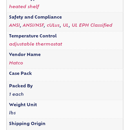
heated shelf
Safety and Compliance
ANSI
,
ANSI/NSF
,
cULus
,
UL
,
UL EPH Classified
Temperature Control
adjustable thermostat
Vendor Name
Hatco
Case Pack
Packed By
1 each
Weight Unit
lbs
Shipping Origin