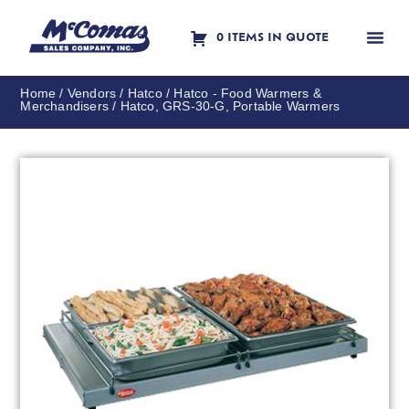
0 ITEMS IN QUOTE
Contact Us
Home
/
Vendors
/
Hatco
/
Hatco - Food Warmers &
Merchandisers
/ Hatco, GRS-30-G, Portable Warmers