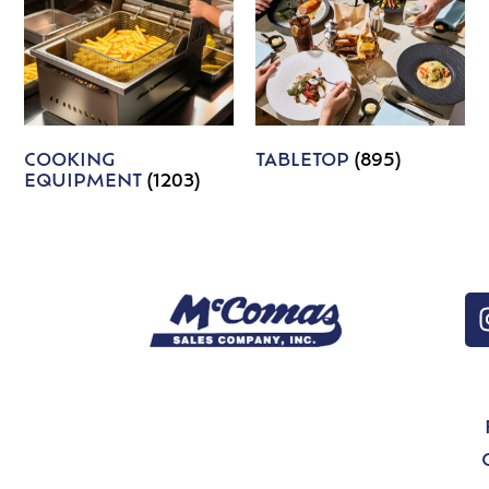
COOKING
TABLETOP
(895)
EQUIPMENT
(1203)