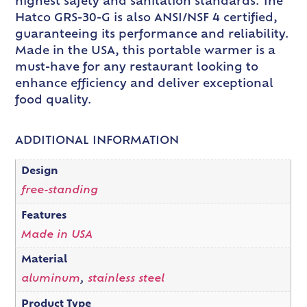
highest safety and sanitation standards. The
Hatco GRS-30-G is also ANSI/NSF 4 certified,
guaranteeing its performance and reliability.
Made in the USA, this portable warmer is a
must-have for any restaurant looking to
enhance efficiency and deliver exceptional
food quality.
ADDITIONAL INFORMATION
Design
free-standing
Features
Made in USA
Material
aluminum
,
stainless steel
Product Type