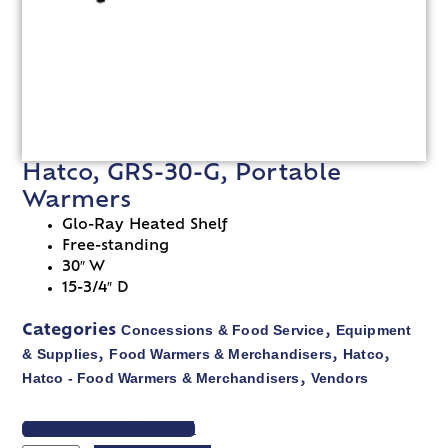
Hatco, GRS-30-G, Portable
Warmers
Glo-Ray Heated Shelf
Free-standing
30″ W
15-3/4″ D
Concessions & Food Service
Equipment
Categories
,
& Supplies
Food Warmers & Merchandisers
Hatco
,
,
,
Hatco - Food Warmers & Merchandisers
Vendors
,
VIEW SPEC SHEET