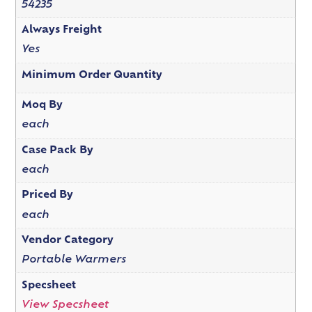
54235
Always Freight
Yes
Minimum Order Quantity
Moq By
each
Case Pack By
each
Priced By
each
Vendor Category
Portable Warmers
Specsheet
View Specsheet