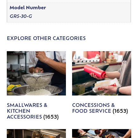
Model Number
GRS-30-G
EXPLORE OTHER CATEGORIES
SMALLWARES &
CONCESSIONS &
KITCHEN
FOOD SERVICE
(1653)
ACCESSORIES
(1653)