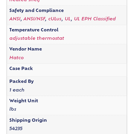
heated shelf
Safety and Compliance
ANSI
,
ANSI/NSF
,
cULus
,
UL
,
UL EPH Classified
Temperature Control
adjustable thermostat
Vendor Name
Hatco
Case Pack
Packed By
1 each
Weight Unit
lbs
Shipping Origin
54235