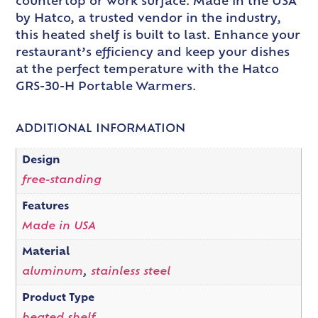
countertop or work surface. Made in the USA
by Hatco, a trusted vendor in the industry,
this heated shelf is built to last. Enhance your
restaurant’s efficiency and keep your dishes
at the perfect temperature with the Hatco
GRS-30-H Portable Warmers.
ADDITIONAL INFORMATION
Design
free-standing
Features
Made in USA
Material
aluminum
,
stainless steel
Product Type