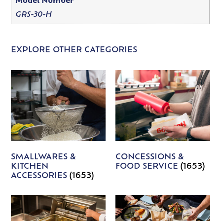
Model Number
GRS-30-H
EXPLORE OTHER CATEGORIES
SMALLWARES &
CONCESSIONS &
KITCHEN
FOOD SERVICE
(1653)
ACCESSORIES
(1653)