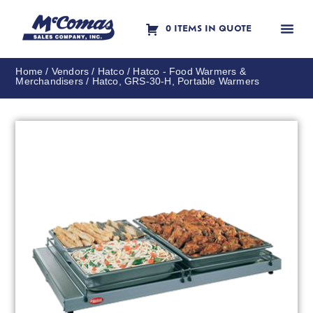
0 ITEMS IN QUOTE
Contact Us
Home
/
Vendors
/
Hatco
/
Hatco - Food Warmers &
Merchandisers
/ Hatco, GRS-30-H, Portable Warmers