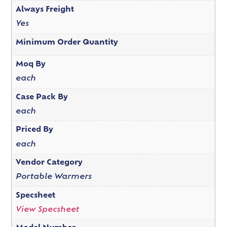
Always Freight
Yes
Minimum Order Quantity
Moq By
each
Case Pack By
each
Priced By
each
Vendor Category
Portable Warmers
Specsheet
View Specsheet