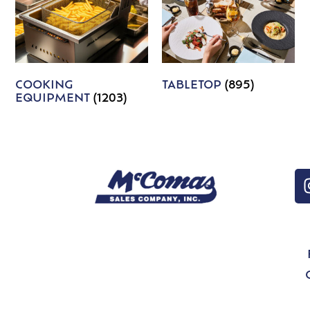
COOKING
TABLETOP
(895)
EQUIPMENT
(1203)