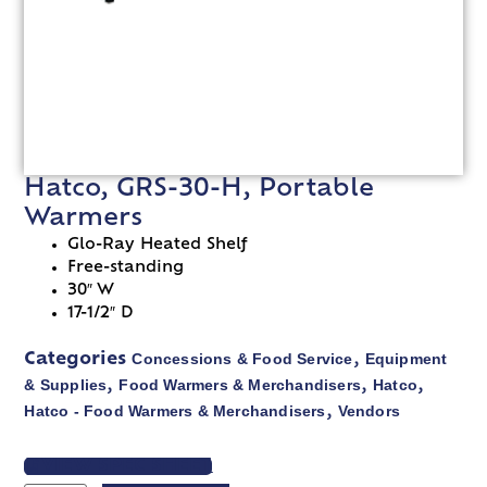
Hatco, GRS-30-H, Portable
Warmers
Glo-Ray Heated Shelf
Free-standing
30″ W
17-1/2″ D
Concessions & Food Service
Equipment
Categories
,
& Supplies
Food Warmers & Merchandisers
Hatco
,
,
,
Hatco - Food Warmers & Merchandisers
Vendors
,
VIEW SPEC SHEET