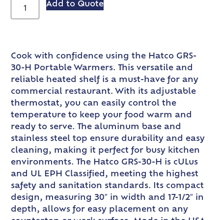
Add to Quote
Cook with confidence using the Hatco GRS-
30-H Portable Warmers. This versatile and
reliable heated shelf is a must-have for any
commercial restaurant. With its adjustable
thermostat, you can easily control the
temperature to keep your food warm and
ready to serve. The aluminum base and
stainless steel top ensure durability and easy
cleaning, making it perfect for busy kitchen
environments. The Hatco GRS-30-H is cULus
and UL EPH Classified, meeting the highest
safety and sanitation standards. Its compact
design, measuring 30″ in width and 17-1/2″ in
depth, allows for easy placement on any