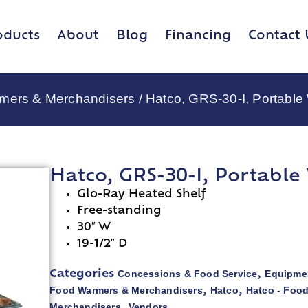
oducts
About
Blog
Financing
Contact 
rmers & Merchandisers
/ Hatco, GRS-30-I, Portabl
Hatco, GRS-30-I, Portabl
Glo-Ray Heated Shelf
Free-standing
30″ W
19-1/2″ D
Concessions & Food Service
Equipmen
Categories
,
Food Warmers & Merchandisers
Hatco
Hatco - Foo
,
,
Merchandisers
Vendors
,