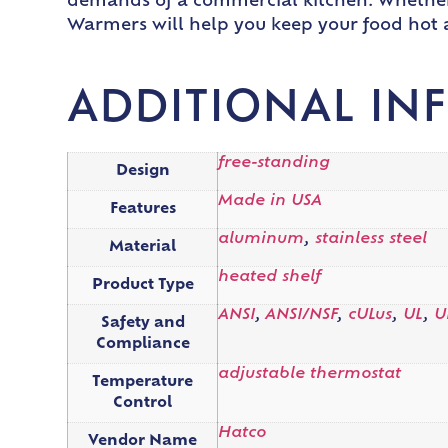
demands of a commercial kitchen. Whether y
Warmers will help you keep your food hot a
ADDITIONAL IN
free-standing
Design
Made in USA
Features
aluminum
,
stainless steel
Material
heated shelf
Product Type
ANSI
,
ANSI/NSF
,
cULus
,
UL
,
U
Safety and
Compliance
adjustable thermostat
Temperature
Control
Hatco
Vendor Name