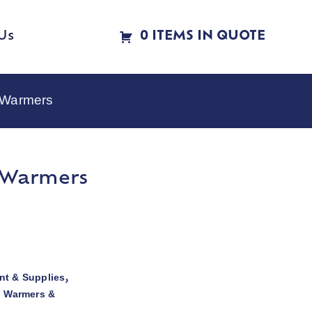
Us
0 ITEMS IN QUOTE
e Warmers
e Warmers
t & Supplies
,
d Warmers &