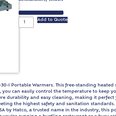
VIEW SPEC SHEET
Add to Quote
-30-I Portable Warmers. This free-standing heated
t, you can easily control the temperature to keep 
re durability and easy cleaning, making it perfect
eting the highest safety and sanitation standards. I
SA by Hatco, a trusted name in the industry, this 