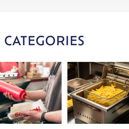
 CATEGORIES