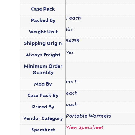
Case Pack
1 each
Packed By
lbs
Weight Unit
54235
Shipping Origin
Yes
Always Freight
Minimum Order
Quantity
each
Moq By
each
Case Pack By
each
Priced By
Portable Warmers
Vendor Category
View Specsheet
Specsheet