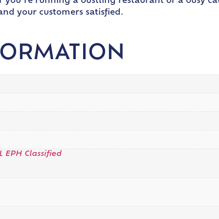
ou’re running a bustling restaurant or a busy cat
nd your customers satisfied.
FORMATION
L EPH Classified