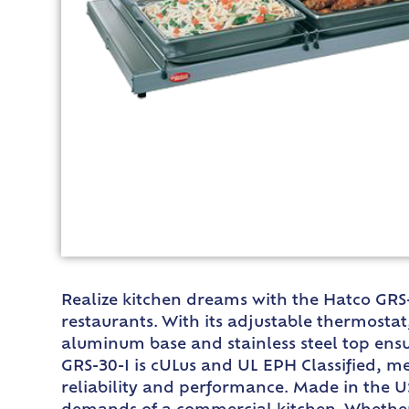
Realize kitchen dreams with the Hatco GRS
restaurants. With its adjustable thermosta
aluminum base and stainless steel top ensu
GRS-30-I is cULus and UL EPH Classified, me
reliability and performance. Made in the U