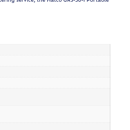
ering service, the Hatco GRS-30-I Portable