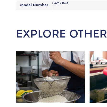
GRS-30-I
Model Number
EXPLORE OTHER