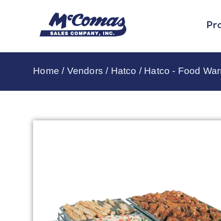
Pr
Home
/
Vendors
/
Hatco
/
Hatco - Food Wa