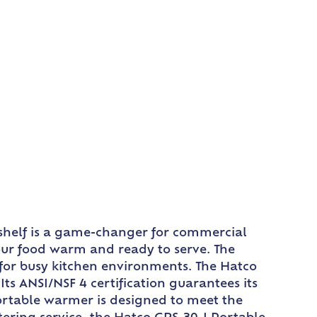
 shelf is a game-changer for commercial
your food warm and ready to serve. The
 for busy kitchen environments. The Hatco
ts ANSI/NSF 4 certification guarantees its
portable warmer is designed to meet the