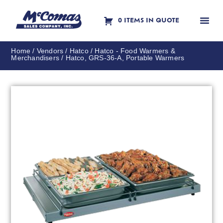
0 ITEMS IN QUOTE
Contact Us
Home
/
Vendors
/
Hatco
/
Hatco - Food Warmers &
Merchandisers
/ Hatco, GRS-36-A, Portable Warmers