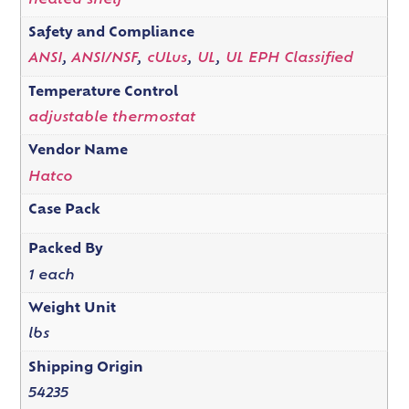
heated shelf
Safety and Compliance
ANSI
,
ANSI/NSF
,
cULus
,
UL
,
UL EPH Classified
Temperature Control
adjustable thermostat
Vendor Name
Hatco
Case Pack
Packed By
1 each
Weight Unit
lbs
Shipping Origin
54235