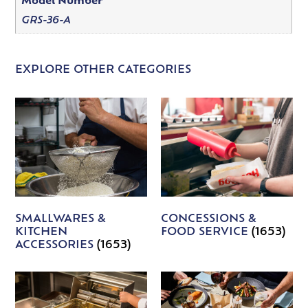
Model Number
GRS-36-A
EXPLORE OTHER CATEGORIES
SMALLWARES &
CONCESSIONS &
KITCHEN
FOOD SERVICE
(1653)
ACCESSORIES
(1653)