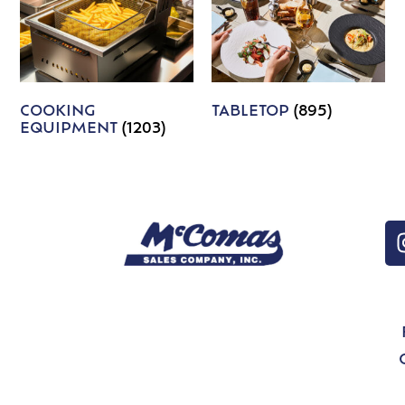
COOKING
TABLETOP
(895)
EQUIPMENT
(1203)