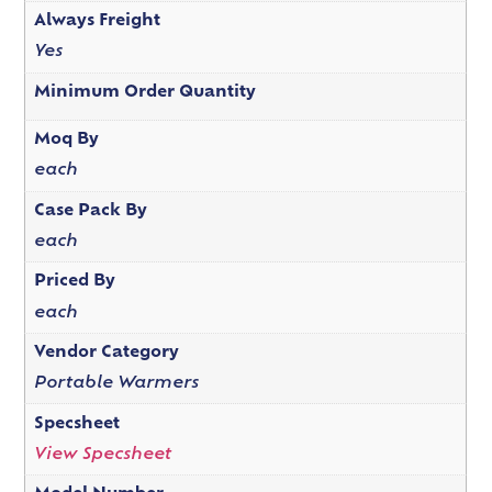
Always Freight
Yes
Minimum Order Quantity
Moq By
each
Case Pack By
each
Priced By
each
Vendor Category
Portable Warmers
Specsheet
View Specsheet