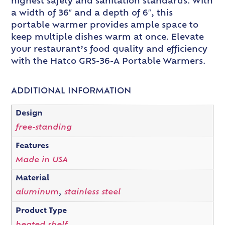
highest safety and sanitation standards. With
a width of 36″ and a depth of 6″, this
portable warmer provides ample space to
keep multiple dishes warm at once. Elevate
your restaurant’s food quality and efficiency
with the Hatco GRS-36-A Portable Warmers.
ADDITIONAL INFORMATION
Design
free-standing
Features
Made in USA
Material
aluminum
,
stainless steel
Product Type