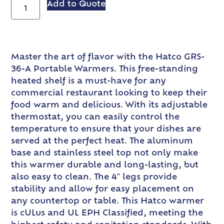
Add to Quote
Master the art of flavor with the Hatco GRS-
36-A Portable Warmers. This free-standing
heated shelf is a must-have for any
commercial restaurant looking to keep their
food warm and delicious. With its adjustable
thermostat, you can easily control the
temperature to ensure that your dishes are
served at the perfect heat. The aluminum
base and stainless steel top not only make
this warmer durable and long-lasting, but
also easy to clean. The 4″ legs provide
stability and allow for easy placement on
any countertop or table. This Hatco warmer
is cULus and UL EPH Classified, meeting the