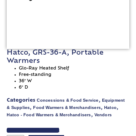
Hatco, GRS-36-A, Portable
Warmers
Glo-Ray Heated Shelf
Free-standing
36″ W
6″ D
Concessions & Food Service
Equipment
Categories
,
& Supplies
Food Warmers & Merchandisers
Hatco
,
,
,
Hatco - Food Warmers & Merchandisers
Vendors
,
VIEW SPEC SHEET