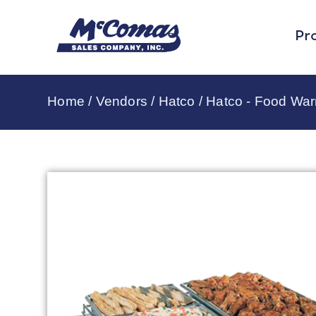
Pr
Home
/
Vendors
/
Hatco
/
Hatco - Food Wa