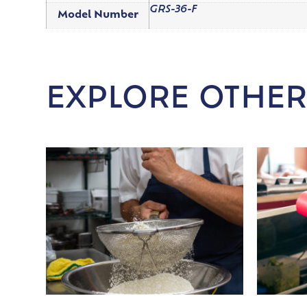
GRS-36-F
Model Number
EXPLORE OTHER