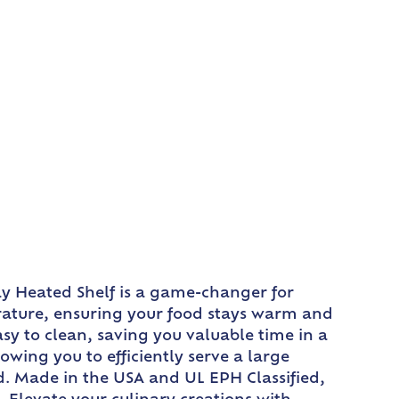
ay Heated Shelf is a game-changer for
erature, ensuring your food stays warm and
sy to clean, saving you valuable time in a
owing you to efficiently serve a large
d. Made in the USA and UL EPH Classified,