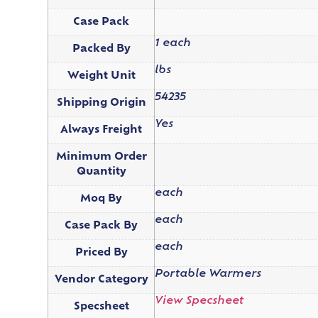
Case Pack
1 each
Packed By
lbs
Weight Unit
54235
Shipping Origin
Yes
Always Freight
Minimum Order
Quantity
each
Moq By
each
Case Pack By
each
Priced By
Portable Warmers
Vendor Category
View Specsheet
Specsheet