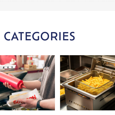
 CATEGORIES