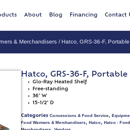
oducts
About
Blog
Financing
Contact 
rmers & Merchandisers
/ Hatco, GRS-36-F, Portabl
Hatco, GRS-36-F, Portabl
Glo-Ray Heated Shelf
Free-standing
36″ W
15-1/2″ D
Concessions & Food Service
Equipmen
Categories
,
Food Warmers & Merchandisers
Hatco
Hatco - Foo
,
,
Merchandisers
Vendors
,