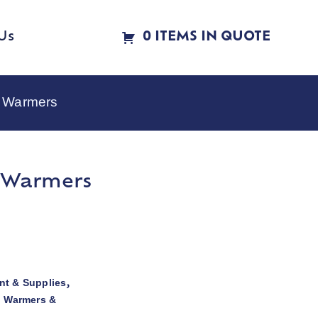
Us
0 ITEMS IN QUOTE
e Warmers
e Warmers
t & Supplies
,
d Warmers &