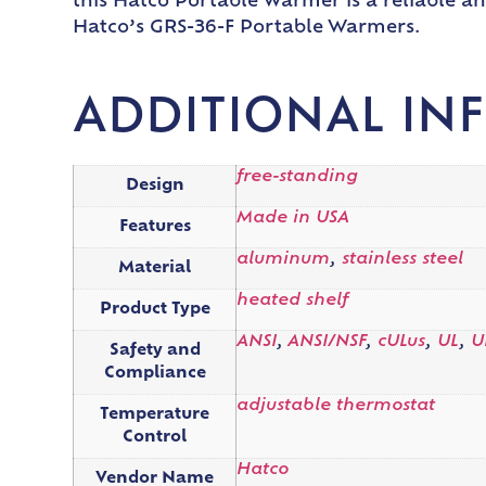
this Hatco Portable Warmer is a reliable a
Hatco’s GRS-36-F Portable Warmers.
ADDITIONAL IN
free-standing
Design
Made in USA
Features
aluminum
,
stainless steel
Material
heated shelf
Product Type
ANSI
,
ANSI/NSF
,
cULus
,
UL
,
U
Safety and
Compliance
adjustable thermostat
Temperature
Control
Hatco
Vendor Name