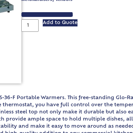
VIEW SPEC SHEET
Add to Quote
RS-36-F Portable Warmers. This free-standing Glo-R
e thermostat, you have full control over the temp
less steel top not only make it durable but also ea
th provide ample space to hold multiple dishes, all
tability and make it easy to move around as neede