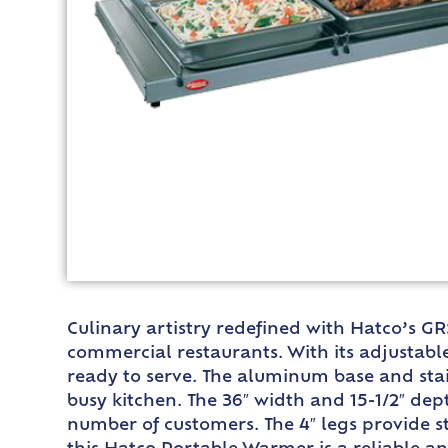
Culinary artistry redefined with Hatco’s G
commercial restaurants. With its adjustabl
ready to serve. The aluminum base and stain
busy kitchen. The 36″ width and 15-1/2″ dep
number of customers. The 4″ legs provide s