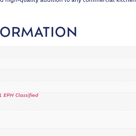
nd high-quality addition to any commercial kitchen.
FORMATION
L EPH Classified