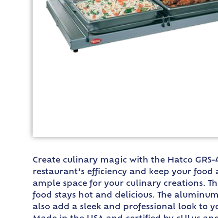
Create culinary magic with the Hatco GRS-
restaurant’s efficiency and keep your food 
ample space for your culinary creations. T
food stays hot and delicious. The aluminum
also add a sleek and professional look to y