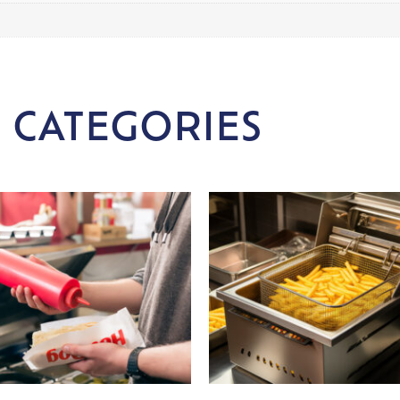
 CATEGORIES