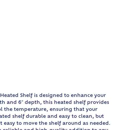
 Heated Shelf is designed to enhance your
th and 6″ depth, this heated shelf provides
ol the temperature, ensuring that your
ated shelf durable and easy to clean, but
 it easy to move the shelf around as needed.