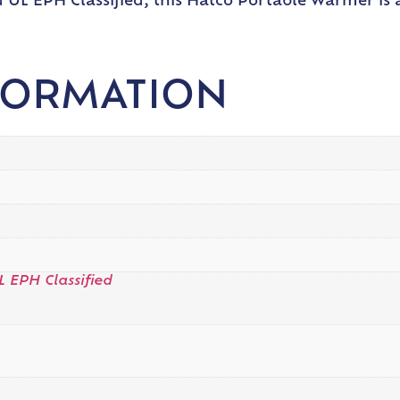
 UL EPH Classified, this Hatco Portable Warmer is a
FORMATION
L EPH Classified