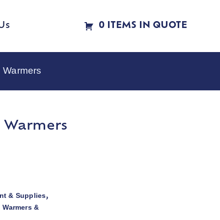
Us
0 ITEMS IN QUOTE
e Warmers
e Warmers
t & Supplies
,
d Warmers &