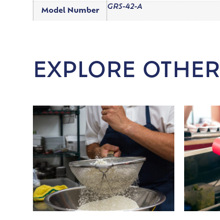
GRS-42-A
Model Number
EXPLORE OTHER