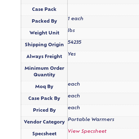
Case Pack
1 each
Packed By
lbs
Weight Unit
54235
Shipping Origin
Yes
Always Freight
Minimum Order
Quantity
each
Moq By
each
Case Pack By
each
Priced By
Portable Warmers
Vendor Category
View Specsheet
Specsheet