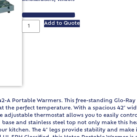
VIEW SPEC SHEET
Add to Quote
42-A Portable Warmers. This free-standing Glo-Ray
at the perfect temperature. With a spacious 42″ wid
he adjustable thermostat allows you to easily contr
 base and stainless steel top not only make this he
our kitchen. The 4″ legs provide stability and make