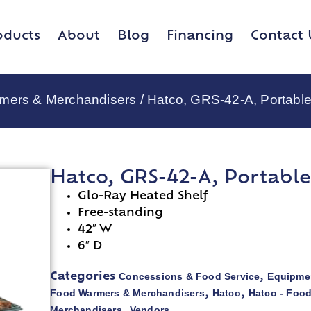
oducts
About
Blog
Financing
Contact 
rmers & Merchandisers
/ Hatco, GRS-42-A, Portabl
Hatco, GRS-42-A, Portabl
Glo-Ray Heated Shelf
Free-standing
42″ W
6″ D
Concessions & Food Service
Equipmen
Categories
,
Food Warmers & Merchandisers
Hatco
Hatco - Foo
,
,
Merchandisers
Vendors
,