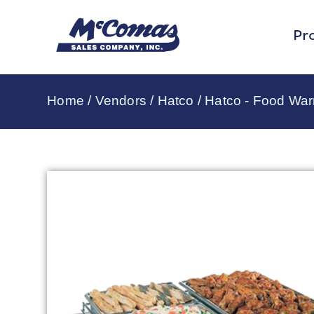
Pr
Home
/
Vendors
/
Hatco
/
Hatco - Food Wa