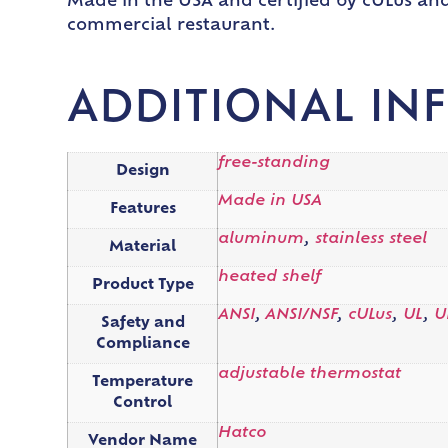
Made in the USA and certified by cULus and
commercial restaurant.
ADDITIONAL IN
free-standing
Design
Made in USA
Features
aluminum
,
stainless steel
Material
heated shelf
Product Type
ANSI
,
ANSI/NSF
,
cULus
,
UL
,
U
Safety and
Compliance
adjustable thermostat
Temperature
Control
Hatco
Vendor Name