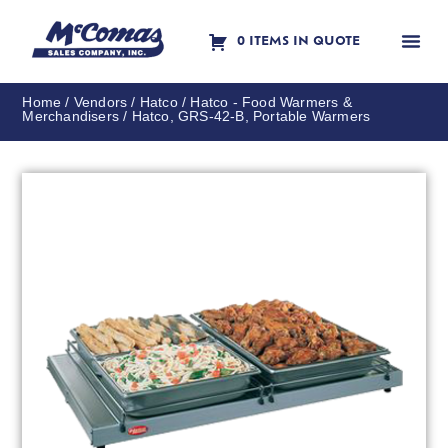
0 ITEMS IN QUOTE
Contact Us
Home
/
Vendors
/
Hatco
/
Hatco - Food Warmers &
Merchandisers
/ Hatco, GRS-42-B, Portable Warmers