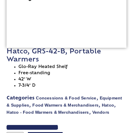
Hatco, GRS-42-B, Portable
Warmers
Glo-Ray Heated Shelf
Free-standing
42″ W
7-3/4″ D
Concessions & Food Service
Equipment
Categories
,
& Supplies
Food Warmers & Merchandisers
Hatco
,
,
,
Hatco - Food Warmers & Merchandisers
Vendors
,
VIEW SPEC SHEET