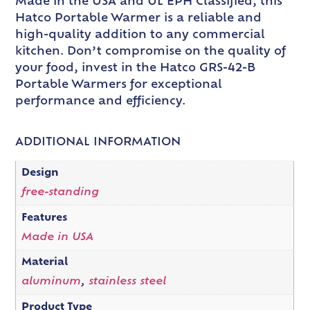
Made in the USA and UL EPH Classified, this
Hatco Portable Warmer is a reliable and
high-quality addition to any commercial
kitchen. Don’t compromise on the quality of
your food, invest in the Hatco GRS-42-B
Portable Warmers for exceptional
performance and efficiency.
ADDITIONAL INFORMATION
Design
free-standing
Features
Made in USA
Material
aluminum
,
stainless steel
Product Type