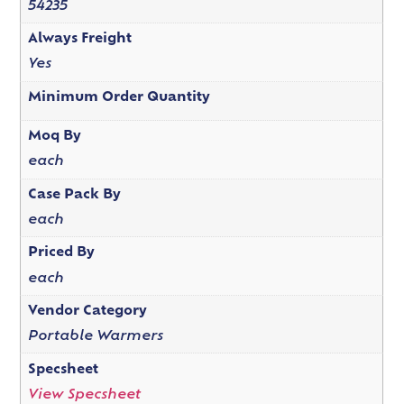
54235
Always Freight
Yes
Minimum Order Quantity
Moq By
each
Case Pack By
each
Priced By
each
Vendor Category
Portable Warmers
Specsheet
View Specsheet