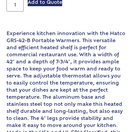
Add to Quote
Experience kitchen innovation with the Hatco
GRS-42-B Portable Warmers. This versatile
and efficient heated shelf is perfect for
commercial restaurant use. With a width of
42″ and a depth of 7-3/4″, it provides ample
space to keep your food warm and ready to
serve. The adjustable thermostat allows you
to easily control the temperature, ensuring
that your dishes are kept at the perfect
temperature. The aluminum base and
stainless steel top not only make this heated
shelf durable and long-lasting, but also easy
to clean. The 4″ legs provide stability and
make it easy to move around your kitchen.