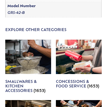
Model Number
GRS-42-B
EXPLORE OTHER CATEGORIES
SMALLWARES &
CONCESSIONS &
KITCHEN
FOOD SERVICE
(1653)
ACCESSORIES
(1653)