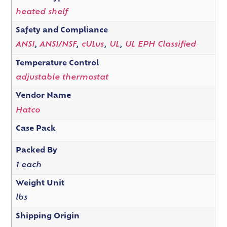
heated shelf
Safety and Compliance
ANSI
,
ANSI/NSF
,
cULus
,
UL
,
UL EPH Classified
Temperature Control
adjustable thermostat
Vendor Name
Hatco
Case Pack
Packed By
1 each
Weight Unit
lbs
Shipping Origin