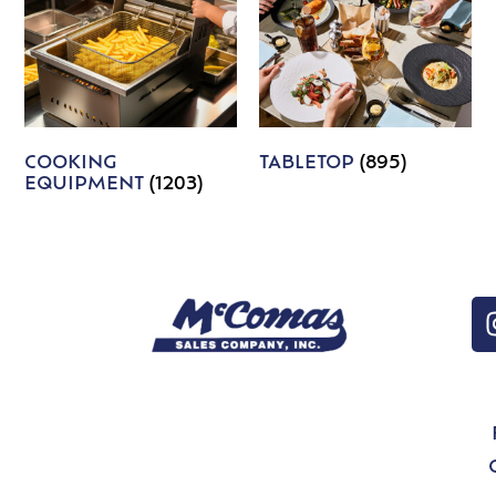
COOKING
TABLETOP
(895)
EQUIPMENT
(1203)