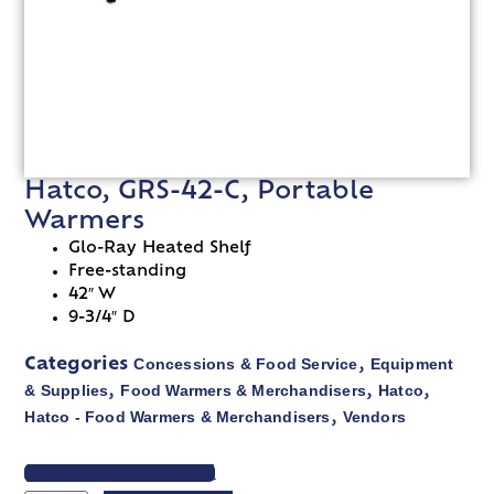
Hatco, GRS-42-C, Portable
Warmers
Glo-Ray Heated Shelf
Free-standing
42″ W
9-3/4″ D
Concessions & Food Service
Equipment
Categories
,
& Supplies
Food Warmers & Merchandisers
Hatco
,
,
,
Hatco - Food Warmers & Merchandisers
Vendors
,
VIEW SPEC SHEET