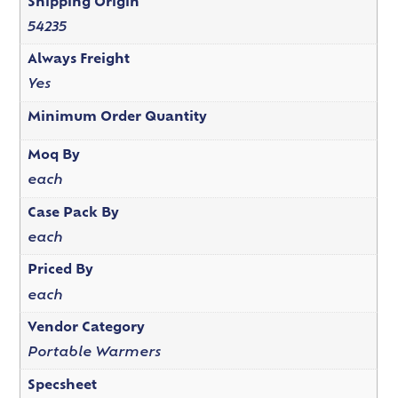
Shipping Origin
54235
Always Freight
Yes
Minimum Order Quantity
Moq By
each
Case Pack By
each
Priced By
each
Vendor Category
Portable Warmers
Specsheet