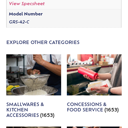
View Specsheet
Model Number
GRS-42-C
EXPLORE OTHER CATEGORIES
SMALLWARES &
CONCESSIONS &
KITCHEN
FOOD SERVICE
(1653)
ACCESSORIES
(1653)