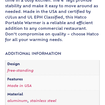
time in a busy kitchen. The 4″ legs provide
stability and make it easy to move around as
needed. Made in the USA and certified by
cULus and UL EPH Classified, this Hatco
Portable Warmer is a reliable and efficient
addition to any commercial restaurant.
Don’t compromise on quality – choose Hatco
for all your warming needs.
ADDITIONAL INFORMATION
Design
free-standing
Features
Made in USA
Material
aluminum
,
stainless steel