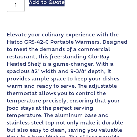
Add to Quote
Elevate your culinary experience with the
Hatco GRS-42-C Portable Warmers. Designed
to meet the demands of a commercial
restaurant, this free-standing Glo-Ray
Heated Shelf is a game-changer. With a
spacious 42″ width and 9-3/4″ depth, it
provides ample space to keep your dishes
warm and ready to serve. The adjustable
thermostat allows you to control the
temperature precisely, ensuring that your
food stays at the perfect serving
temperature. The aluminum base and
stainless steel top not only make it durable
but also easy to clean, saving you valuable