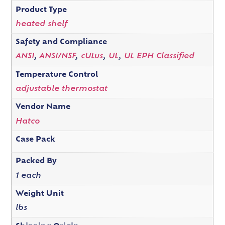
Product Type
heated shelf
Safety and Compliance
ANSI
,
ANSI/NSF
,
cULus
,
UL
,
UL EPH Classified
Temperature Control
adjustable thermostat
Vendor Name
Hatco
Case Pack
Packed By
1 each
Weight Unit
lbs