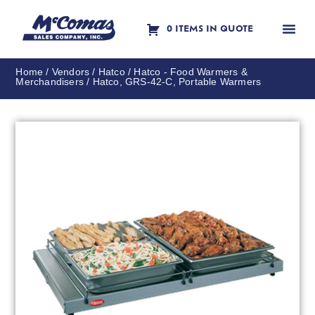
0 ITEMS IN QUOTE
Contact Us
Home
/
Vendors
/
Hatco
/
Hatco - Food Warmers &
Merchandisers
/ Hatco, GRS-42-C, Portable Warmers