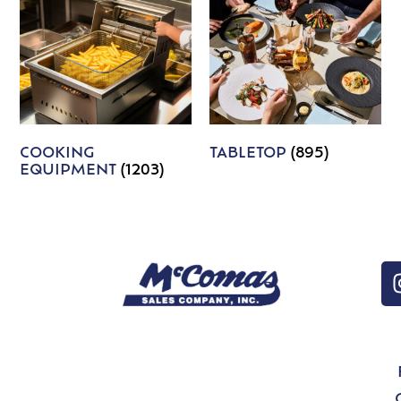
COOKING
TABLETOP
(895)
EQUIPMENT
(1203)