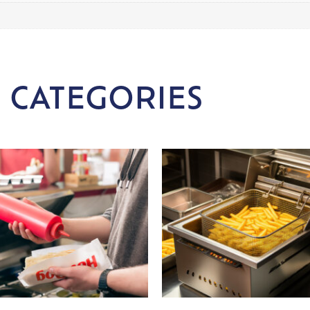
 CATEGORIES