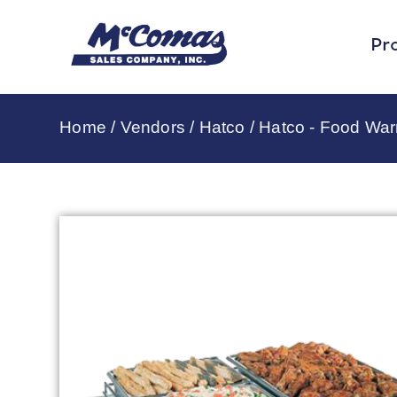
Pr
Home
/
Vendors
/
Hatco
/
Hatco - Food Wa