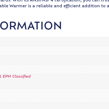
ards. With its ANSI/NSF 4 certification, you can trus
ble Warmer is a reliable and efficient addition to
FORMATION
L EPH Classified