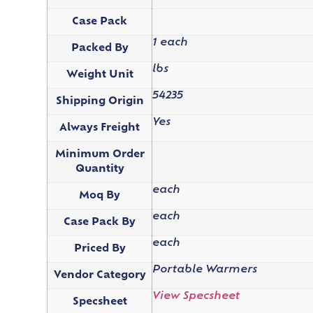
Case Pack
1 each
Packed By
lbs
Weight Unit
54235
Shipping Origin
Yes
Always Freight
Minimum Order
Quantity
each
Moq By
each
Case Pack By
each
Priced By
Portable Warmers
Vendor Category
View Specsheet
Specsheet