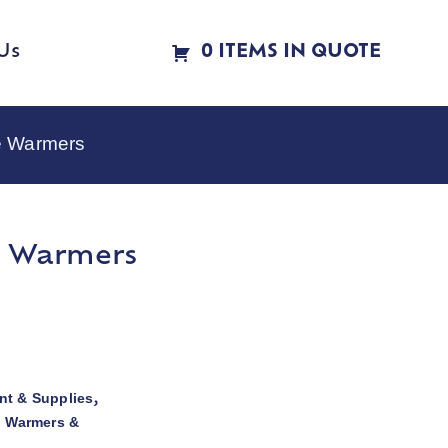
Us
0 ITEMS IN QUOTE
e Warmers
e Warmers
t & Supplies
,
d Warmers &