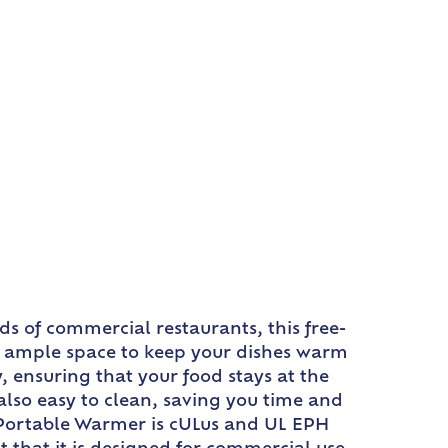
s of commercial restaurants, this free-
es ample space to keep your dishes warm
, ensuring that your food stays at the
also easy to clean, saving you time and
o Portable Warmer is cULus and UL EPH