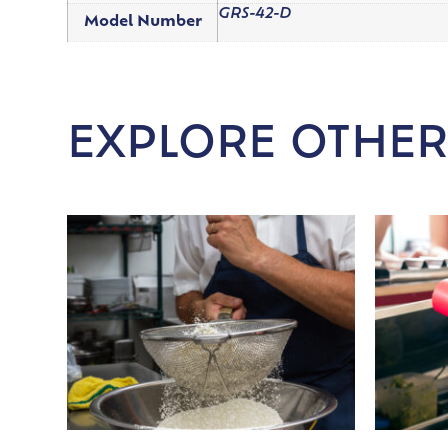
GRS-42-D
Model Number
EXPLORE OTHER