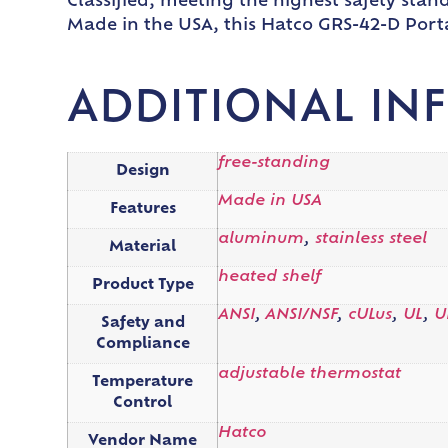
Classified, meeting the highest safety stand
Made in the USA, this Hatco GRS-42-D Porta
ADDITIONAL IN
free-standing
Design
Made in USA
Features
aluminum
,
stainless steel
Material
heated shelf
Product Type
ANSI
,
ANSI/NSF
,
cULus
,
UL
,
U
Safety and
Compliance
adjustable thermostat
Temperature
Control
Hatco
Vendor Name