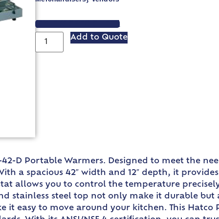
VIEW SPEC SHEET
Add to Quote
-42-D Portable Warmers. Designed to meet the need
ith a spacious 42″ width and 12″ depth, it provid
at allows you to control the temperature precisely
 stainless steel top not only make it durable but 
make it easy to move around your kitchen. This Hatc