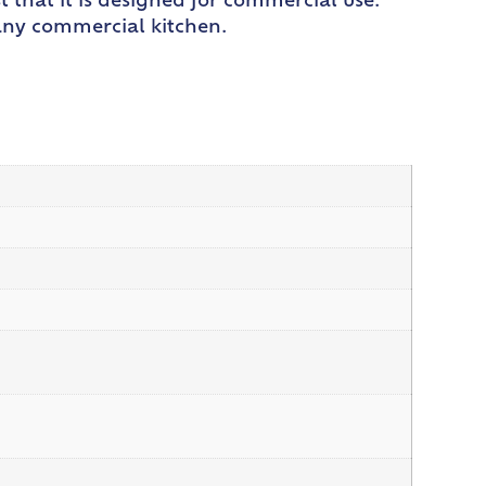
t that it is designed for commercial use.
 any commercial kitchen.