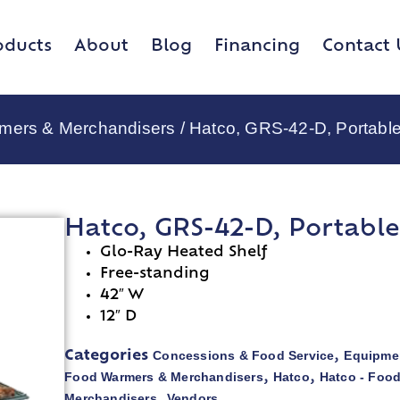
oducts
About
Blog
Financing
Contact 
rmers & Merchandisers
/ Hatco, GRS-42-D, Portabl
Hatco, GRS-42-D, Portabl
Glo-Ray Heated Shelf
Free-standing
42″ W
12″ D
Concessions & Food Service
Equipmen
Categories
,
Food Warmers & Merchandisers
Hatco
Hatco - Foo
,
,
Merchandisers
Vendors
,