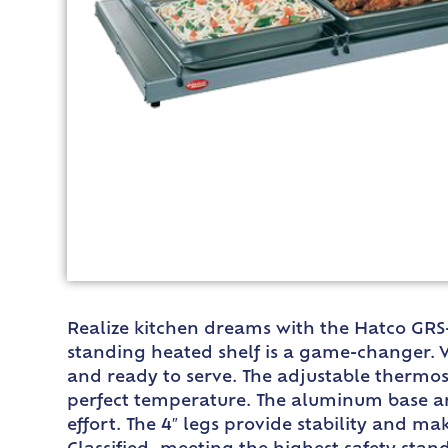
Realize kitchen dreams with the Hatco GRS
standing heated shelf is a game-changer. W
and ready to serve. The adjustable thermost
perfect temperature. The aluminum base and
effort. The 4″ legs provide stability and 