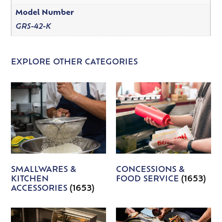
Model Number
GRS-42-K
EXPLORE OTHER CATEGORIES
SMALLWARES &
CONCESSIONS &
KITCHEN
FOOD SERVICE
(1653)
ACCESSORIES
(1653)