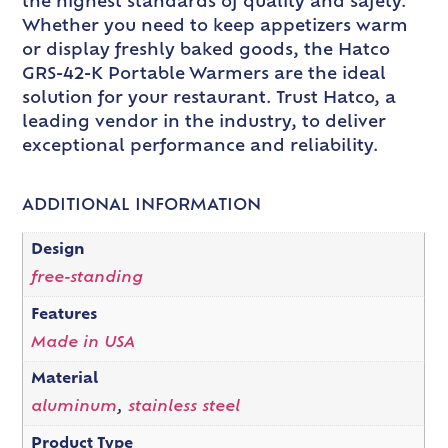
the highest standards of quality and safety.
Whether you need to keep appetizers warm
or display freshly baked goods, the Hatco
GRS-42-K Portable Warmers are the ideal
solution for your restaurant. Trust Hatco, a
leading vendor in the industry, to deliver
exceptional performance and reliability.
ADDITIONAL INFORMATION
Design
free-standing
Features
Made in USA
Material
aluminum
,
stainless steel
Product Type