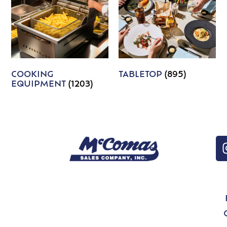
COOKING
TABLETOP
(895)
EQUIPMENT
(1203)