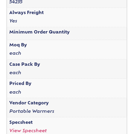
54235
Always Freight
Yes
Minimum Order Quantity
Moq By
each
Case Pack By
each
Priced By
each
Vendor Category
Portable Warmers
Specsheet
View Specsheet