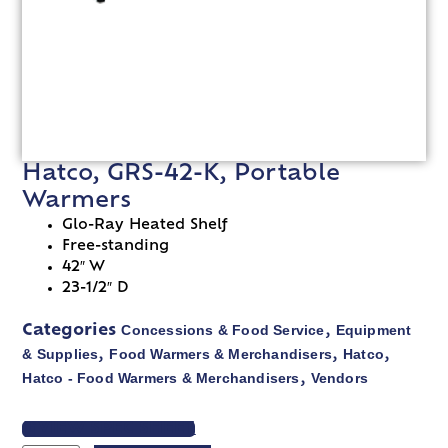
Hatco, GRS-42-K, Portable
Warmers
Glo-Ray Heated Shelf
Free-standing
42″ W
23-1/2″ D
Concessions & Food Service
Equipment
Categories
,
& Supplies
Food Warmers & Merchandisers
Hatco
,
,
,
Hatco - Food Warmers & Merchandisers
Vendors
,
VIEW SPEC SHEET