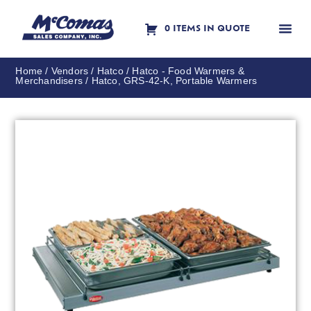
0 ITEMS IN QUOTE
Contact Us
Home
/
Vendors
/
Hatco
/
Hatco - Food Warmers &
Merchandisers
/ Hatco, GRS-42-K, Portable Warmers