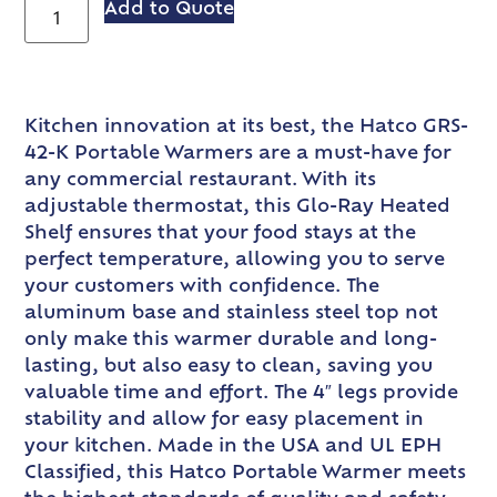
Add to Quote
Kitchen innovation at its best, the Hatco GRS-
42-K Portable Warmers are a must-have for
any commercial restaurant. With its
adjustable thermostat, this Glo-Ray Heated
Shelf ensures that your food stays at the
perfect temperature, allowing you to serve
your customers with confidence. The
aluminum base and stainless steel top not
only make this warmer durable and long-
lasting, but also easy to clean, saving you
valuable time and effort. The 4″ legs provide
stability and allow for easy placement in
your kitchen. Made in the USA and UL EPH
Classified, this Hatco Portable Warmer meets