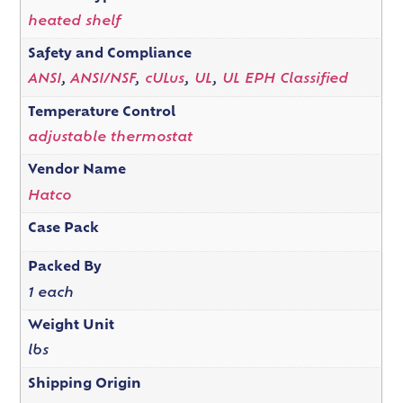
heated shelf
Safety and Compliance
ANSI
,
ANSI/NSF
,
cULus
,
UL
,
UL EPH Classified
Temperature Control
adjustable thermostat
Vendor Name
Hatco
Case Pack
Packed By
1 each
Weight Unit
lbs
Shipping Origin