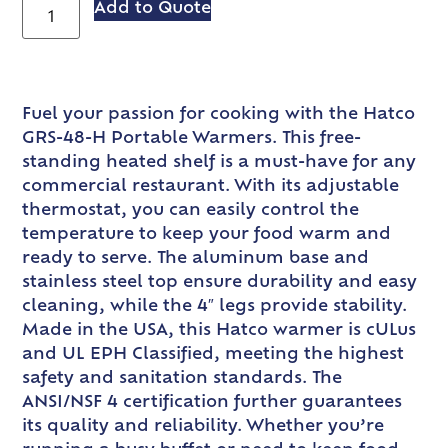
Add to Quote
Fuel your passion for cooking with the Hatco
GRS-48-H Portable Warmers. This free-
standing heated shelf is a must-have for any
commercial restaurant. With its adjustable
thermostat, you can easily control the
temperature to keep your food warm and
ready to serve. The aluminum base and
stainless steel top ensure durability and easy
cleaning, while the 4″ legs provide stability.
Made in the USA, this Hatco warmer is cULus
and UL EPH Classified, meeting the highest
safety and sanitation standards. The
ANSI/NSF 4 certification further guarantees
its quality and reliability. Whether you’re