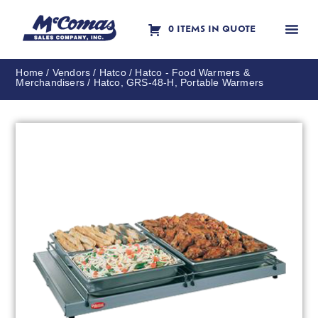
0 ITEMS IN QUOTE
Contact Us
Home
/
Vendors
/
Hatco
/
Hatco - Food Warmers &
Merchandisers
/ Hatco, GRS-48-H, Portable Warmers