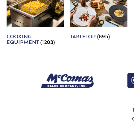
COOKING
TABLETOP
(895)
EQUIPMENT
(1203)