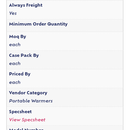
Always Freight
Yes
Minimum Order Quantity
Moq By
each
Case Pack By
each
Priced By
each
Vendor Category
Portable Warmers
Specsheet
View Specsheet