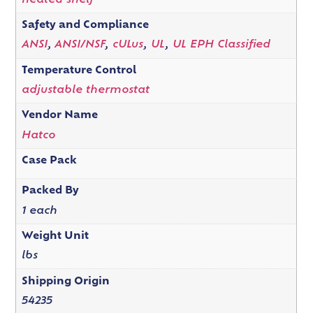
heated shelf
Safety and Compliance
ANSI
,
ANSI/NSF
,
cULus
,
UL
,
UL EPH Classified
Temperature Control
adjustable thermostat
Vendor Name
Hatco
Case Pack
Packed By
1 each
Weight Unit
lbs
Shipping Origin
54235