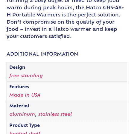
running a busy buffet or need to keep food
warm during peak hours, the Hatco GRS-48-
H Portable Warmers is the perfect solution.
Don’t compromise on the quality of your
food – invest in a Hatco warmer and keep
your customers satisfied.
ADDITIONAL INFORMATION
Design
free-standing
Features
Made in USA
Material
aluminum
,
stainless steel
Product Type