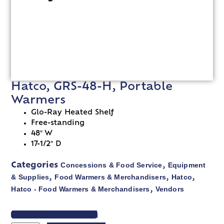
Hatco, GRS-48-H, Portable
Warmers
Glo-Ray Heated Shelf
Free-standing
48″ W
17-1/2″ D
Concessions & Food Service
Equipment
Categories
,
& Supplies
Food Warmers & Merchandisers
Hatco
,
,
,
Hatco - Food Warmers & Merchandisers
Vendors
,
VIEW SPEC SHEET