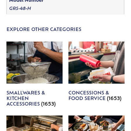
Model Number
GRS-48-H
EXPLORE OTHER CATEGORIES
SMALLWARES &
CONCESSIONS &
KITCHEN
FOOD SERVICE
(1653)
ACCESSORIES
(1653)