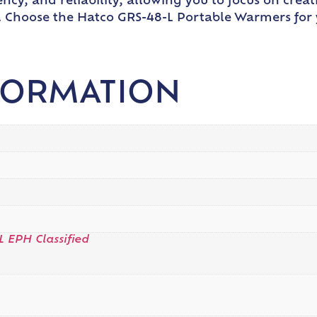
ncy, and reliability, allowing you to focus on creat
st. Choose the Hatco GRS-48-L Portable Warmers fo
FORMATION
L EPH Classified