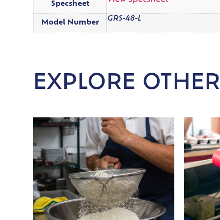
View Specsheet
Specsheet
GRS-48-L
Model Number
EXPLORE OTHER