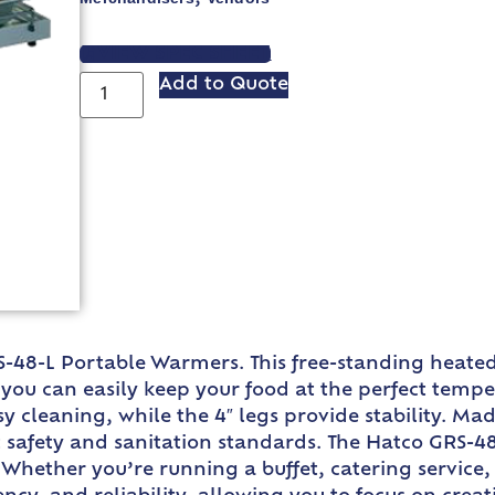
VIEW SPEC SHEET
Add to Quote
S-48-L Portable Warmers. This free-standing heated
, you can easily keep your food at the perfect tem
sy cleaning, while the 4″ legs provide stability. M
safety and sanitation standards. The Hatco GRS-48-L
Whether you’re running a buffet, catering service, 