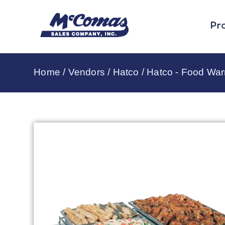
Pr
Home
/
Vendors
/
Hatco
/
Hatco - Food Wa