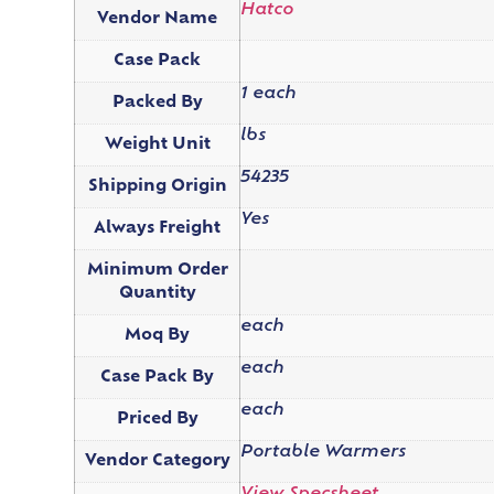
Hatco
Vendor Name
Case Pack
1 each
Packed By
lbs
Weight Unit
54235
Shipping Origin
Yes
Always Freight
Minimum Order
Quantity
each
Moq By
each
Case Pack By
each
Priced By
Portable Warmers
Vendor Category