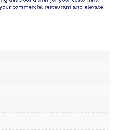
ing delicious dishes for your customers.
r your commercial restaurant and elevate