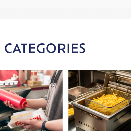
 CATEGORIES