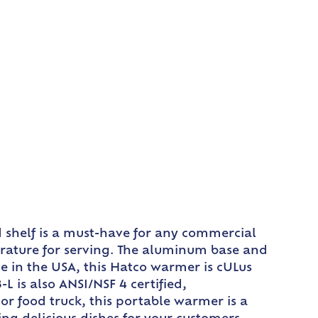
 shelf is a must-have for any commercial
perature for serving. The aluminum base and
ade in the USA, this Hatco warmer is cULus
 is also ANSI/NSF 4 certified,
or food truck, this portable warmer is a