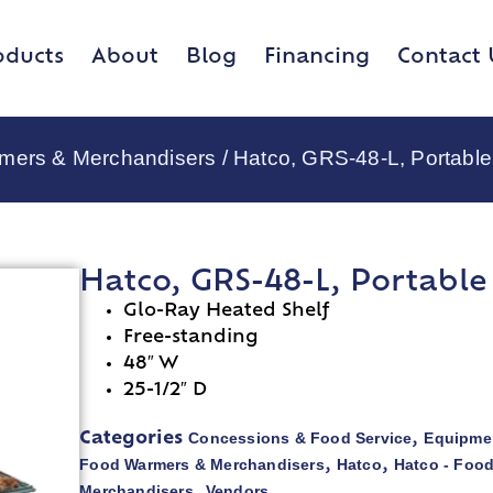
oducts
About
Blog
Financing
Contact 
rmers & Merchandisers
/ Hatco, GRS-48-L, Portabl
Hatco, GRS-48-L, Portabl
Glo-Ray Heated Shelf
Free-standing
48″ W
25-1/2″ D
Concessions & Food Service
Equipmen
Categories
,
Food Warmers & Merchandisers
Hatco
Hatco - Foo
,
,
Merchandisers
Vendors
,