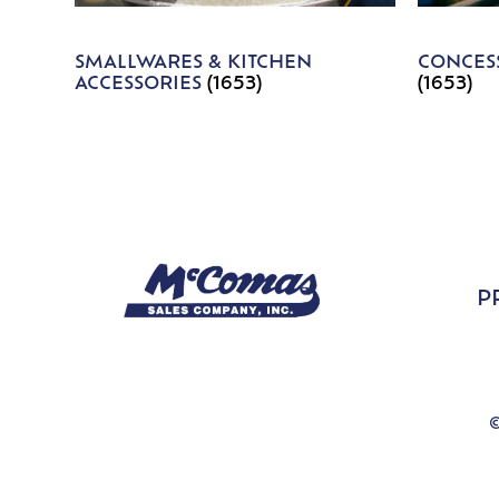
SMALLWARES & KITCHEN
CONCESS
ACCESSORIES
(1653)
(1653)
P
©