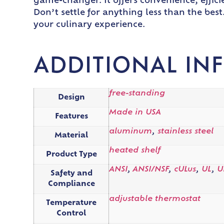
game-changer. It offers convenience, efficie
Don’t settle for anything less than the be
your culinary experience.
ADDITIONAL IN
free-standing
Design
Made in USA
Features
aluminum
,
stainless steel
Material
heated shelf
Product Type
ANSI
,
ANSI/NSF
,
cULus
,
UL
,
U
Safety and
Compliance
adjustable thermostat
Temperature
Control