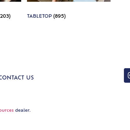
1203)
TABLETOP
(895)
CONTACT US
ources
dealer.