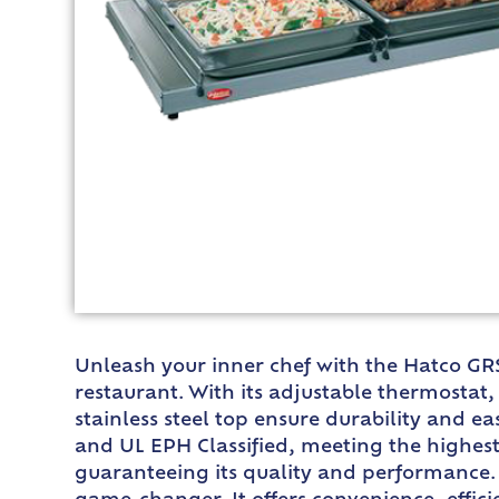
Unleash your inner chef with the Hatco GR
restaurant. With its adjustable thermostat
stainless steel top ensure durability and ea
and UL EPH Classified, meeting the highest 
guaranteeing its quality and performance. 