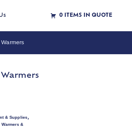
Us
0 ITEMS IN QUOTE
e Warmers
e Warmers
t & Supplies
,
d Warmers &