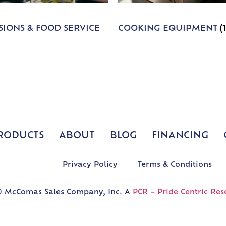
IONS & FOOD SERVICE
COOKING EQUIPMENT
(
RODUCTS
ABOUT
BLOG
FINANCING
Privacy Policy
Terms & Conditions
 McComas Sales Company, Inc. A
PCR – Pride Centric Res