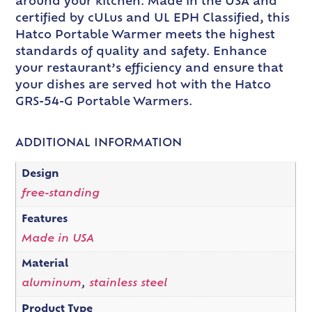
around your kitchen. Made in the USA and
certified by cULus and UL EPH Classified, this
Hatco Portable Warmer meets the highest
standards of quality and safety. Enhance
your restaurant’s efficiency and ensure that
your dishes are served hot with the Hatco
GRS-54-G Portable Warmers.
ADDITIONAL INFORMATION
Design
free-standing
Features
Made in USA
Material
aluminum
,
stainless steel
Product Type