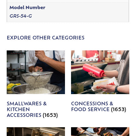
Model Number
GRS-54-G
EXPLORE OTHER CATEGORIES
SMALLWARES &
CONCESSIONS &
KITCHEN
FOOD SERVICE
(1653)
ACCESSORIES
(1653)