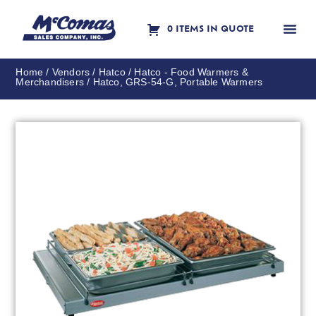
0 ITEMS IN QUOTE
Contact Us
Home
/
Vendors
/
Hatco
/
Hatco - Food Warmers &
Merchandisers
/ Hatco, GRS-54-G, Portable Warmers