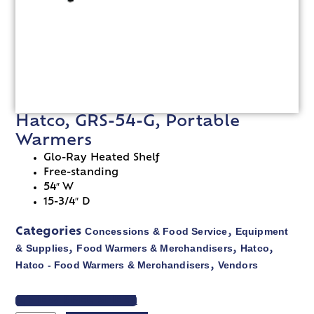
Hatco, GRS-54-G, Portable
Warmers
Glo-Ray Heated Shelf
Free-standing
54″ W
15-3/4″ D
Concessions & Food Service
Equipment
Categories
,
& Supplies
Food Warmers & Merchandisers
Hatco
,
,
,
Hatco - Food Warmers & Merchandisers
Vendors
,
VIEW SPEC SHEET