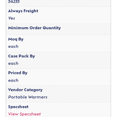
54235
Always Freight
Yes
Minimum Order Quantity
Moq By
each
Case Pack By
each
Priced By
each
Vendor Category
Portable Warmers
Specsheet
View Specsheet