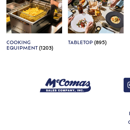
COOKING
TABLETOP
(895)
EQUIPMENT
(1203)