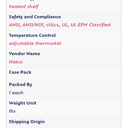
heated shelf
Safety and Compliance
ANSI
,
ANSI/NSF
,
cULus
,
UL
,
UL EPH Classified
Temperature Control
adjustable thermostat
Vendor Name
Hatco
Case Pack
Packed By
1 each
Weight Unit
lbs
Shipping Origin