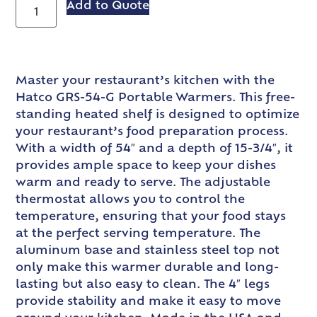
Add to Quote
Master your restaurant’s kitchen with the
Hatco GRS-54-G Portable Warmers. This free-
standing heated shelf is designed to optimize
your restaurant’s food preparation process.
With a width of 54″ and a depth of 15-3/4″, it
provides ample space to keep your dishes
warm and ready to serve. The adjustable
thermostat allows you to control the
temperature, ensuring that your food stays
at the perfect serving temperature. The
aluminum base and stainless steel top not
only make this warmer durable and long-
lasting but also easy to clean. The 4″ legs
provide stability and make it easy to move