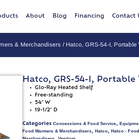
oducts
About
Blog
Financing
Contact 
rmers & Merchandisers
/ Hatco, GRS-54-I, Portabl
Hatco, GRS-54-I, Portabl
Glo-Ray Heated Shelf
Free-standing
54″ W
19-1/2″ D
Concessions & Food Service
Equipmen
Categories
,
Food Warmers & Merchandisers
Hatco
Hatco - Foo
,
,
Merchandisers
Vendors
,