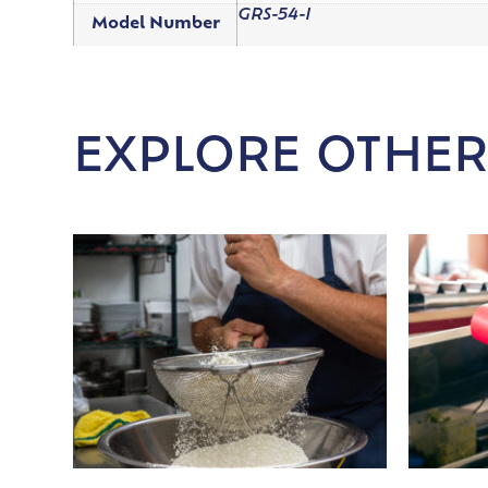
GRS-54-I
Model Number
EXPLORE OTHER