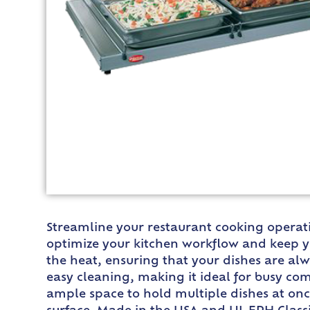
Streamline your restaurant cooking operati
optimize your kitchen workflow and keep yo
the heat, ensuring that your dishes are al
easy cleaning, making it ideal for busy com
ample space to hold multiple dishes at onc