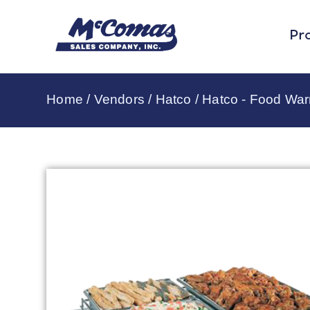
Pr
Home
/
Vendors
/
Hatco
/
Hatco - Food Wa