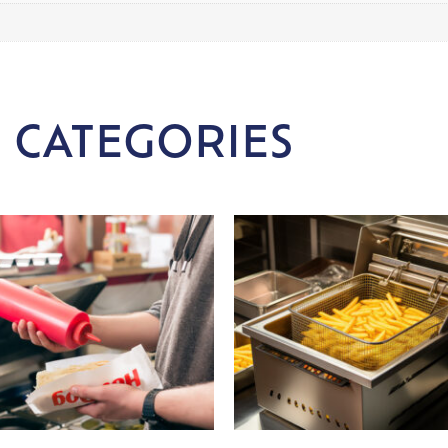
 CATEGORIES