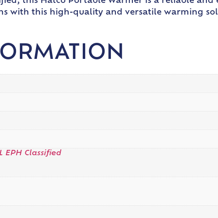
fied, this Hatco Portable Warmer is a reliable and 
s with this high-quality and versatile warming sol
FORMATION
L EPH Classified