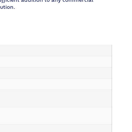
efficient addition to any commercial
ution.