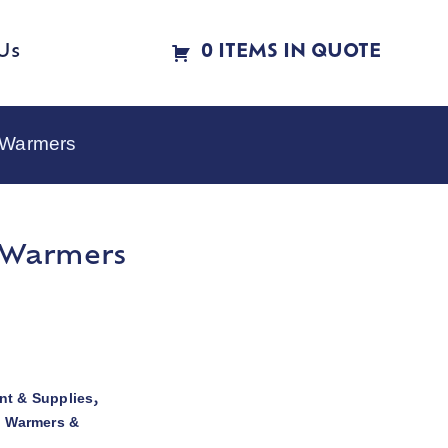
Us
0 ITEMS IN QUOTE
e Warmers
e Warmers
t & Supplies
,
d Warmers &