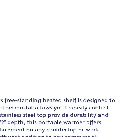
 free-standing heated shelf is designed to
 thermostat allows you to easily control
ainless steel top provide durability and
/2″ depth, this portable warmer offers
y placement on any countertop or work