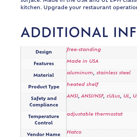
surface. Made in the USA and UL EPH Classi
kitchen. Upgrade your restaurant operation
ADDITIONAL IN
free-standing
Design
Made in USA
Features
aluminum
,
stainless steel
Material
heated shelf
Product Type
ANSI
,
ANSI/NSF
,
cULus
,
UL
,
U
Safety and
Compliance
adjustable thermostat
Temperature
Control
Hatco
Vendor Name