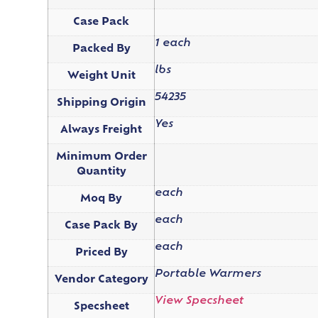
Case Pack
1 each
Packed By
lbs
Weight Unit
54235
Shipping Origin
Yes
Always Freight
Minimum Order
Quantity
each
Moq By
each
Case Pack By
each
Priced By
Portable Warmers
Vendor Category
View Specsheet
Specsheet