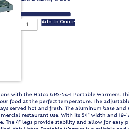
VIEW SPEC SHEET
Add to Quote
ons with the Hatco GRS-54-I Portable Warmers. This
ur food at the perfect temperature. The adjustable
ways served hot and fresh. The aluminum base and st
mercial restaurant use. With its 54″ width and 19-1
e. The 4″ legs provide stability and allow for eas