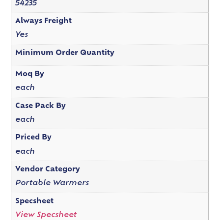
54235
Always Freight
Yes
Minimum Order Quantity
Moq By
each
Case Pack By
each
Priced By
each
Vendor Category
Portable Warmers
Specsheet
View Specsheet