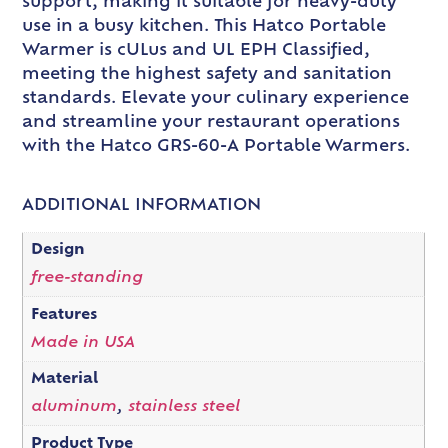
support, making it suitable for heavy-duty
use in a busy kitchen. This Hatco Portable
Warmer is cULus and UL EPH Classified,
meeting the highest safety and sanitation
standards. Elevate your culinary experience
and streamline your restaurant operations
with the Hatco GRS-60-A Portable Warmers.
ADDITIONAL INFORMATION
Design
free-standing
Features
Made in USA
Material
aluminum
,
stainless steel
Product Type