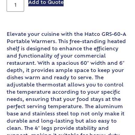
Add to Quote
Elevate your cuisine with the Hatco GRS-60-A
Portable Warmers. This free-standing heated
shelf is designed to enhance the efficiency
and functionality of your commercial
restaurant. With a spacious 60″ width and 6″
depth, it provides ample space to keep your
dishes warm and ready to serve. The
adjustable thermostat allows you to control
the temperature according to your specific
needs, ensuring that your food stays at the
perfect serving temperature. The aluminum
base and stainless steel top not only make it
durable and long-lasting but also easy to
clean. The 4″ legs provide stability and