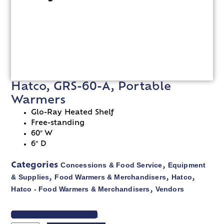
Hatco, GRS-60-A, Portable
Warmers
Glo-Ray Heated Shelf
Free-standing
60″ W
6″ D
Concessions & Food Service
Equipment
Categories
,
& Supplies
Food Warmers & Merchandisers
Hatco
,
,
,
Hatco - Food Warmers & Merchandisers
Vendors
,
VIEW SPEC SHEET