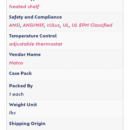
heated shelf
Safety and Compliance
ANSI
,
ANSI/NSF
,
cULus
,
UL
,
UL EPH Classified
Temperature Control
adjustable thermostat
Vendor Name
Hatco
Case Pack
Packed By
1 each
Weight Unit
lbs
Shipping Origin