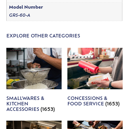
Model Number
GRS-60-A
EXPLORE OTHER CATEGORIES
SMALLWARES &
CONCESSIONS &
KITCHEN
FOOD SERVICE
(1653)
ACCESSORIES
(1653)