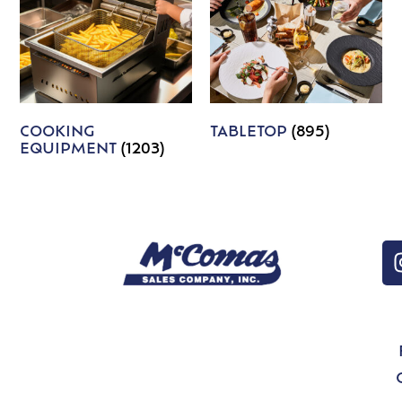
COOKING
TABLETOP
(895)
EQUIPMENT
(1203)