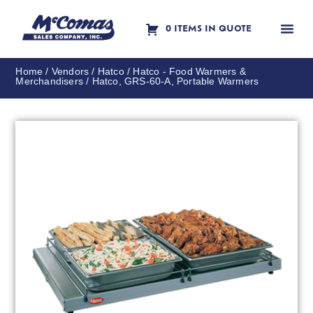
0 ITEMS IN QUOTE
Contact Us
Home
/
Vendors
/
Hatco
/
Hatco - Food Warmers &
Merchandisers
/ Hatco, GRS-60-A, Portable Warmers