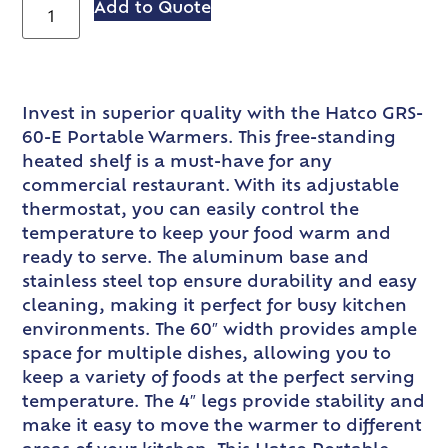
Add to Quote
Invest in superior quality with the Hatco GRS-
60-E Portable Warmers. This free-standing
heated shelf is a must-have for any
commercial restaurant. With its adjustable
thermostat, you can easily control the
temperature to keep your food warm and
ready to serve. The aluminum base and
stainless steel top ensure durability and easy
cleaning, making it perfect for busy kitchen
environments. The 60″ width provides ample
space for multiple dishes, allowing you to
keep a variety of foods at the perfect serving
temperature. The 4″ legs provide stability and
make it easy to move the warmer to different