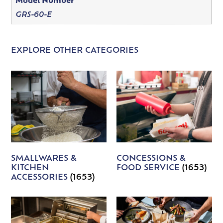
Model Number
GRS-60-E
EXPLORE OTHER CATEGORIES
SMALLWARES &
CONCESSIONS &
KITCHEN
FOOD SERVICE
(1653)
ACCESSORIES
(1653)