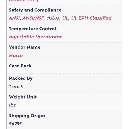
heated shelf
Safety and Compliance
ANSI
,
ANSI/NSF
,
cULus
,
UL
,
UL EPH Classified
Temperature Control
adjustable thermostat
Vendor Name
Hatco
Case Pack
Packed By
1 each
Weight Unit
lbs
Shipping Origin
54235