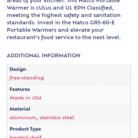
areas of your kitchen. This Hatco Portable
Warmer is cULus and UL EPH Classified,
meeting the highest safety and sanitation
standards. Invest in the Hatco GRS-60-E
Portable Warmers and elevate your
restaurant’s food service to the next level.
ADDITIONAL INFORMATION
Design
free-standing
Features
Made in USA
Material
aluminum
,
stainless steel
Product Type