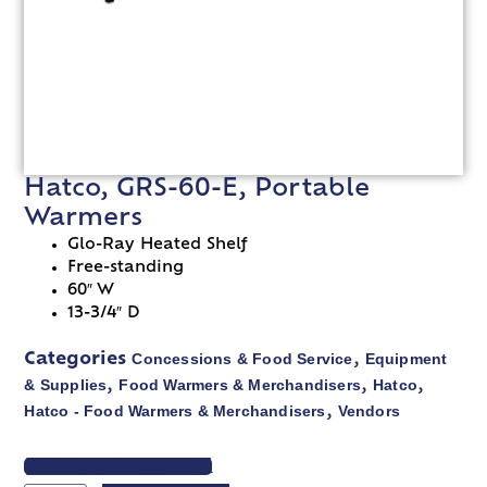
Hatco, GRS-60-E, Portable
Warmers
Glo-Ray Heated Shelf
Free-standing
60″ W
13-3/4″ D
Concessions & Food Service
Equipment
Categories
,
& Supplies
Food Warmers & Merchandisers
Hatco
,
,
,
Hatco - Food Warmers & Merchandisers
Vendors
,
VIEW SPEC SHEET