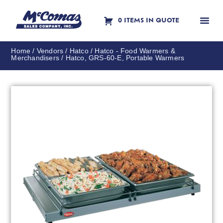
0 ITEMS IN QUOTE
Contact Us
Home
/
Vendors
/
Hatco
/
Hatco - Food Warmers &
Merchandisers
/ Hatco, GRS-60-E, Portable Warmers