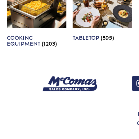
COOKING
TABLETOP
(895)
EQUIPMENT
(1203)