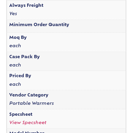
Always Freight
Yes
Minimum Order Quantity
Moq By
each
Case Pack By
each
Priced By
each
Vendor Category
Portable Warmers
Specsheet
View Specsheet