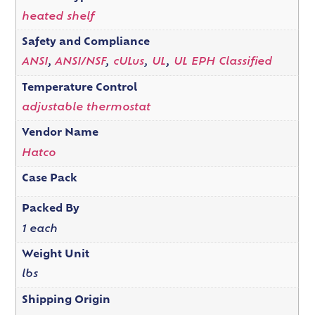
heated shelf
Safety and Compliance
ANSI
,
ANSI/NSF
,
cULus
,
UL
,
UL EPH Classified
Temperature Control
adjustable thermostat
Vendor Name
Hatco
Case Pack
Packed By
1 each
Weight Unit
lbs
Shipping Origin