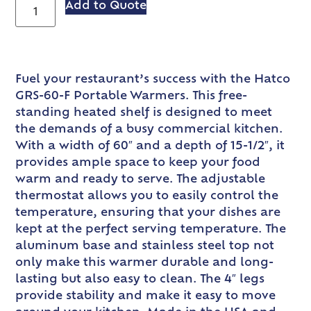
Add to Quote
Fuel your restaurant’s success with the Hatco
GRS-60-F Portable Warmers. This free-
standing heated shelf is designed to meet
the demands of a busy commercial kitchen.
With a width of 60″ and a depth of 15-1/2″, it
provides ample space to keep your food
warm and ready to serve. The adjustable
thermostat allows you to easily control the
temperature, ensuring that your dishes are
kept at the perfect serving temperature. The
aluminum base and stainless steel top not
only make this warmer durable and long-
lasting but also easy to clean. The 4″ legs
provide stability and make it easy to move