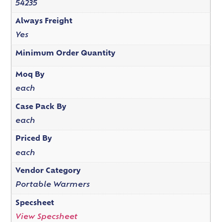
54235
Always Freight
Yes
Minimum Order Quantity
Moq By
each
Case Pack By
each
Priced By
each
Vendor Category
Portable Warmers
Specsheet
View Specsheet