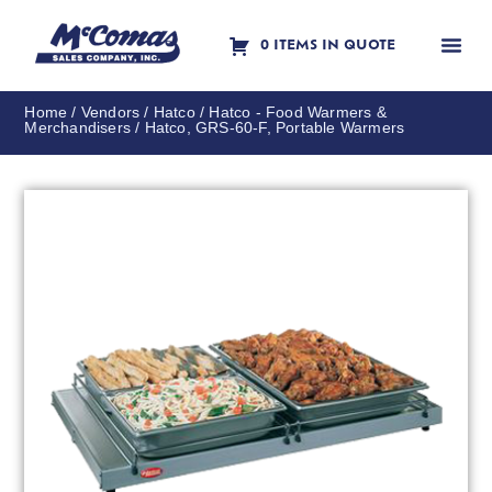
0 ITEMS IN QUOTE
Contact Us
Home
/
Vendors
/
Hatco
/
Hatco - Food Warmers &
Merchandisers
/ Hatco, GRS-60-F, Portable Warmers