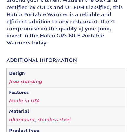
around your kitchen. Made in the USA and
certified by cULus and UL EPH Classified, this
Hatco Portable Warmer is a reliable and
efficient addition to any restaurant. Don’t
compromise on the quality of your food,
invest in the Hatco GRS-60-F Portable
Warmers today.
ADDITIONAL INFORMATION
Design
free-standing
Features
Made in USA
Material
aluminum
,
stainless steel
Product Type