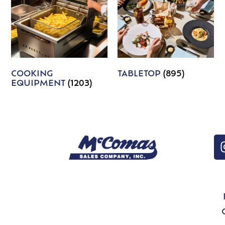
COOKING
TABLETOP
(895)
EQUIPMENT
(1203)