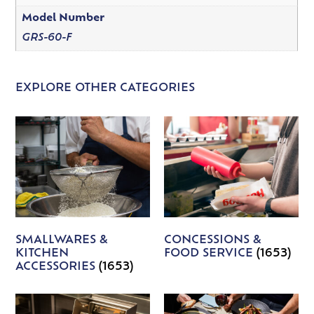
Model Number
GRS-60-F
EXPLORE OTHER CATEGORIES
SMALLWARES &
CONCESSIONS &
KITCHEN
FOOD SERVICE
(1653)
ACCESSORIES
(1653)