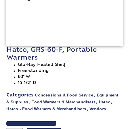
Hatco, GRS-60-F, Portable
Warmers
Glo-Ray Heated Shelf
Free-standing
60″ W
15-1/2″ D
Concessions & Food Service
Equipment
Categories
,
& Supplies
Food Warmers & Merchandisers
Hatco
,
,
,
Hatco - Food Warmers & Merchandisers
Vendors
,
VIEW SPEC SHEET