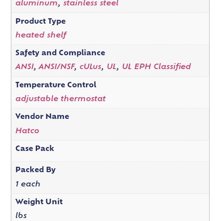
aluminum
,
stainless steel
Product Type
heated shelf
Safety and Compliance
ANSI
,
ANSI/NSF
,
cULus
,
UL
,
UL EPH Classified
Temperature Control
adjustable thermostat
Vendor Name
Hatco
Case Pack
Packed By
1 each
Weight Unit
lbs