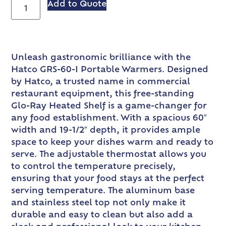
Add to Quote
Unleash gastronomic brilliance with the
Hatco GRS-60-I Portable Warmers. Designed
by Hatco, a trusted name in commercial
restaurant equipment, this free-standing
Glo-Ray Heated Shelf is a game-changer for
any food establishment. With a spacious 60″
width and 19-1/2″ depth, it provides ample
space to keep your dishes warm and ready to
serve. The adjustable thermostat allows you
to control the temperature precisely,
ensuring that your food stays at the perfect
serving temperature. The aluminum base
and stainless steel top not only make it
durable and easy to clean but also add a