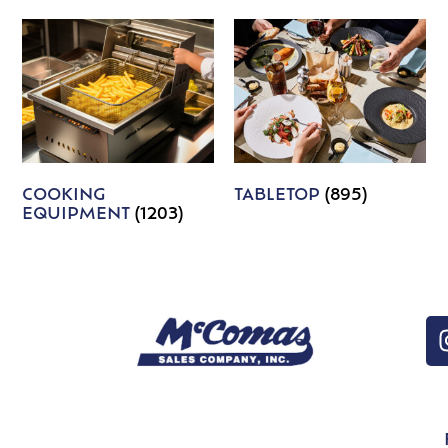
COOKING
TABLETOP
(895)
EQUIPMENT
(1203)