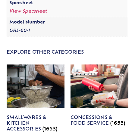
Specsheet
View Specsheet
Model Number
GRS-60-I
EXPLORE OTHER CATEGORIES
SMALLWARES &
CONCESSIONS &
KITCHEN
FOOD SERVICE
(1653)
ACCESSORIES
(1653)