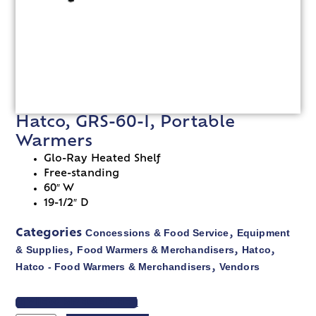
Hatco, GRS-60-I, Portable
Warmers
Glo-Ray Heated Shelf
Free-standing
60″ W
19-1/2″ D
Concessions & Food Service
Equipment
Categories
,
& Supplies
Food Warmers & Merchandisers
Hatco
,
,
,
Hatco - Food Warmers & Merchandisers
Vendors
,
VIEW SPEC SHEET