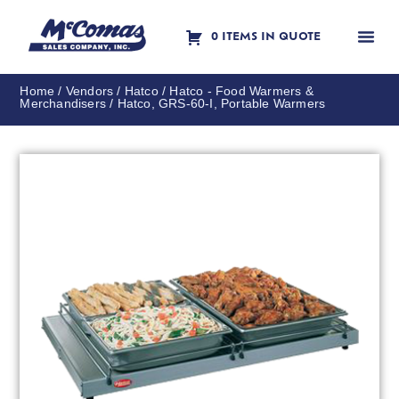
0 ITEMS IN QUOTE
Contact Us
Home
/
Vendors
/
Hatco
/
Hatco - Food Warmers &
Merchandisers
/ Hatco, GRS-60-I, Portable Warmers