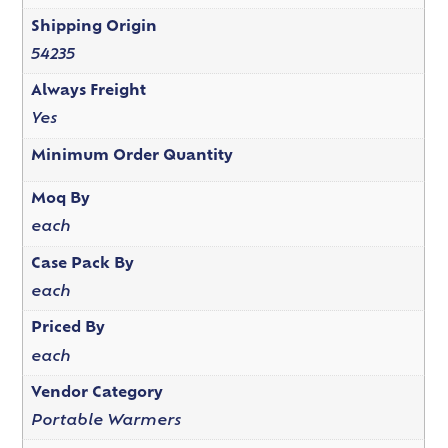
Shipping Origin
54235
Always Freight
Yes
Minimum Order Quantity
Moq By
each
Case Pack By
each
Priced By
each
Vendor Category
Portable Warmers