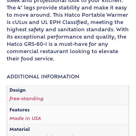
sleek and professional look to your kitchen.
The 4″ legs provide stability and make it easy
to move around. This Hatco Portable Warmer
is cULus and UL EPH Classified, meeting the
highest safety and sanitation standards. With
its exceptional performance and quality, the
Hatco GRS-60-I is a must-have for any
commercial restaurant looking to elevate
their food service.
ADDITIONAL INFORMATION
Design
free-standing
Features
Made in USA
Material