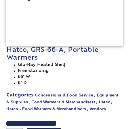
Hatco, GRS-66-A, Portable
Warmers
Glo-Ray Heated Shelf
Free-standing
66″ W
6″ D
Concessions & Food Service
Equipment
Categories
,
& Supplies
Food Warmers & Merchandisers
Hatco
,
,
,
Hatco - Food Warmers & Merchandisers
Vendors
,
VIEW SPEC SHEET