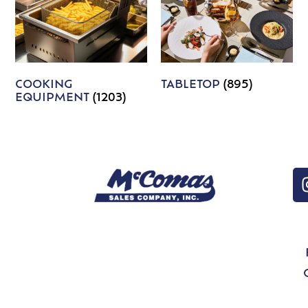
COOKING
TABLETOP
(895)
EQUIPMENT
(1203)