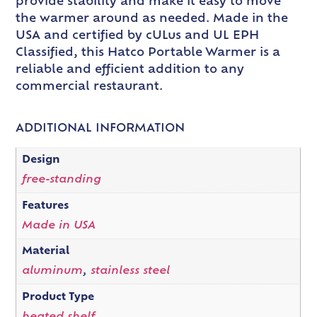
provide stability and make it easy to move
the warmer around as needed. Made in the
USA and certified by cULus and UL EPH
Classified, this Hatco Portable Warmer is a
reliable and efficient addition to any
commercial restaurant.
ADDITIONAL INFORMATION
Design
free-standing
Features
Made in USA
Material
aluminum
,
stainless steel
Product Type