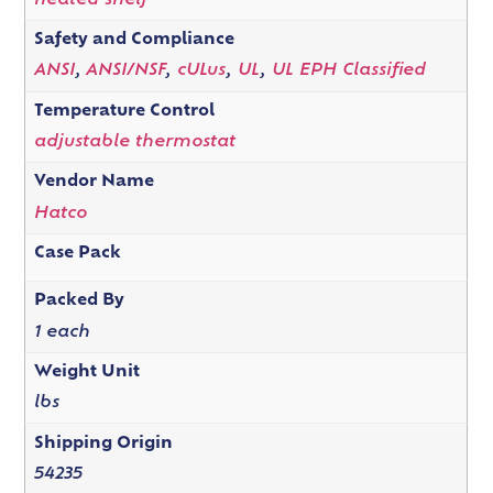
heated shelf
Safety and Compliance
ANSI
,
ANSI/NSF
,
cULus
,
UL
,
UL EPH Classified
Temperature Control
adjustable thermostat
Vendor Name
Hatco
Case Pack
Packed By
1 each
Weight Unit
lbs
Shipping Origin
54235