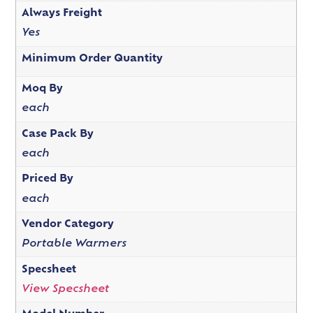
Always Freight
Yes
Minimum Order Quantity
Moq By
each
Case Pack By
each
Priced By
each
Vendor Category
Portable Warmers
Specsheet
View Specsheet