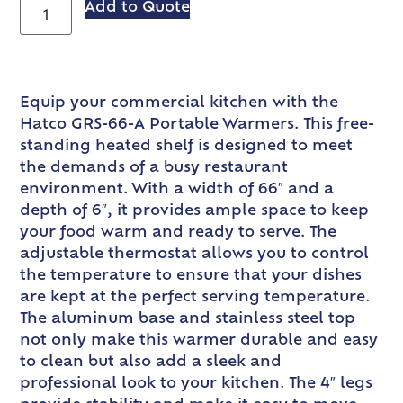
Add to Quote
Equip your commercial kitchen with the
Hatco GRS-66-A Portable Warmers. This free-
standing heated shelf is designed to meet
the demands of a busy restaurant
environment. With a width of 66″ and a
depth of 6″, it provides ample space to keep
your food warm and ready to serve. The
adjustable thermostat allows you to control
the temperature to ensure that your dishes
are kept at the perfect serving temperature.
The aluminum base and stainless steel top
not only make this warmer durable and easy
to clean but also add a sleek and
professional look to your kitchen. The 4″ legs