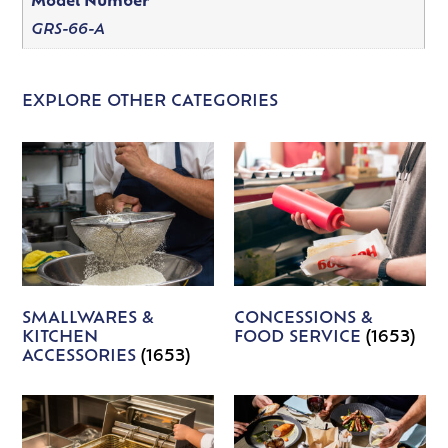
Model Number
GRS-66-A
EXPLORE OTHER CATEGORIES
SMALLWARES &
CONCESSIONS &
KITCHEN
FOOD SERVICE
(1653)
ACCESSORIES
(1653)