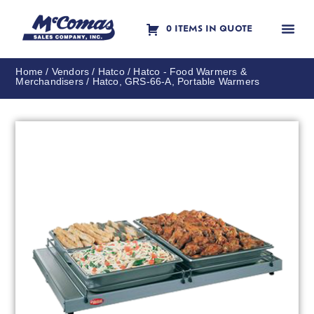
0 ITEMS IN QUOTE
Contact Us
Home
/
Vendors
/
Hatco
/
Hatco - Food Warmers &
Merchandisers
/ Hatco, GRS-66-A, Portable Warmers