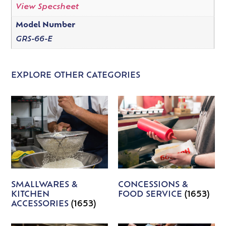
View Specsheet
Model Number
GRS-66-E
EXPLORE OTHER CATEGORIES
SMALLWARES &
CONCESSIONS &
KITCHEN
FOOD SERVICE
(1653)
ACCESSORIES
(1653)