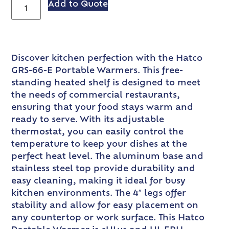
Add to Quote
Discover kitchen perfection with the Hatco
GRS-66-E Portable Warmers. This free-
standing heated shelf is designed to meet
the needs of commercial restaurants,
ensuring that your food stays warm and
ready to serve. With its adjustable
thermostat, you can easily control the
temperature to keep your dishes at the
perfect heat level. The aluminum base and
stainless steel top provide durability and
easy cleaning, making it ideal for busy
kitchen environments. The 4″ legs offer
stability and allow for easy placement on
any countertop or work surface. This Hatco