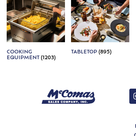
COOKING
TABLETOP
(895)
EQUIPMENT
(1203)