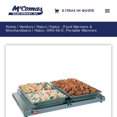
0 ITEMS IN QUOTE
Contact Us
Home
/
Vendors
/
Hatco
/
Hatco - Food Warmers &
Merchandisers
/ Hatco, GRS-66-E, Portable Warmers