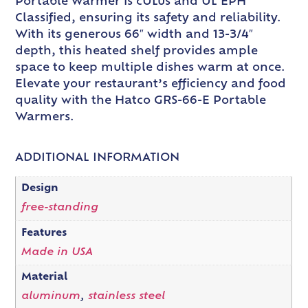
Portable Warmer is cULus and UL EPH
Classified, ensuring its safety and reliability.
With its generous 66″ width and 13-3/4″
depth, this heated shelf provides ample
space to keep multiple dishes warm at once.
Elevate your restaurant’s efficiency and food
quality with the Hatco GRS-66-E Portable
Warmers.
ADDITIONAL INFORMATION
Design
free-standing
Features
Made in USA
Material
aluminum
,
stainless steel