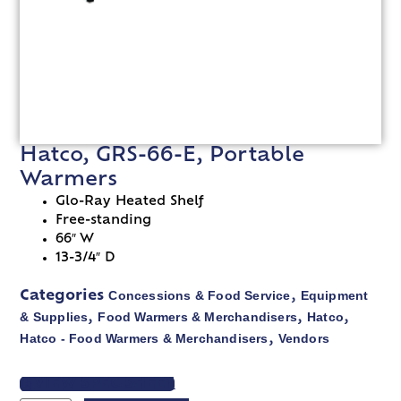
Hatco, GRS-66-E, Portable
Warmers
Glo-Ray Heated Shelf
Free-standing
66″ W
13-3/4″ D
Concessions & Food Service
Equipment
Categories
,
& Supplies
Food Warmers & Merchandisers
Hatco
,
,
,
Hatco - Food Warmers & Merchandisers
Vendors
,
VIEW SPEC SHEET