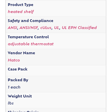
Product Type
heated shelf
Safety and Compliance
ANSI
,
ANSI/NSF
,
cULus
,
UL
,
UL EPH Classified
Temperature Control
adjustable thermostat
Vendor Name
Hatco
Case Pack
Packed By
1 each
Weight Unit
lbs