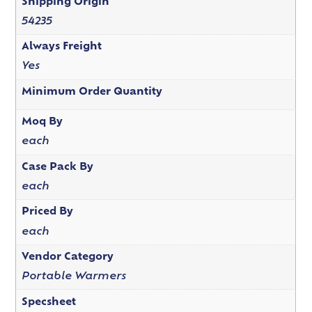
Shipping Origin
54235
Always Freight
Yes
Minimum Order Quantity
Moq By
each
Case Pack By
each
Priced By
each
Vendor Category
Portable Warmers
Specsheet