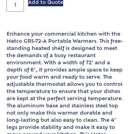
Add to Quote
Enhance your commercial kitchen with the
Hatco GRS-72-A Portable Warmers. This free-
standing heated shelf is designed to meet
the demands of a busy restaurant
environment. With a width of 72″ and a
depth of 6″, it provides ample space to keep
your food warm and ready to serve. The
adjustable thermostat allows you to control
the temperature to ensure that your dishes
are kept at the perfect serving temperature.
The aluminum base and stainless steel top
not only make this warmer durable and
long-lasting but also easy to clean. The 4″
legs provide stability and make it easy to