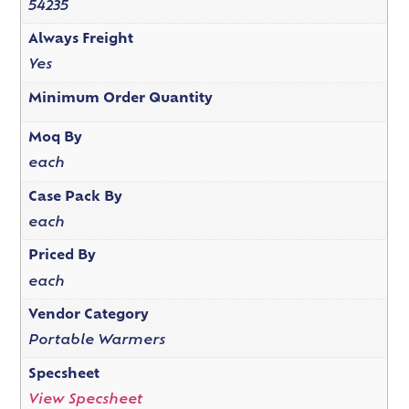
54235
Always Freight
Yes
Minimum Order Quantity
Moq By
each
Case Pack By
each
Priced By
each
Vendor Category
Portable Warmers
Specsheet
View Specsheet