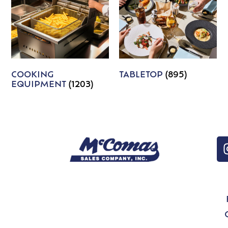
COOKING
TABLETOP
(895)
EQUIPMENT
(1203)