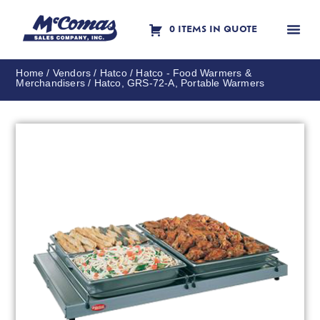
0 ITEMS IN QUOTE
Contact Us
Home
/
Vendors
/
Hatco
/
Hatco - Food Warmers &
Merchandisers
/ Hatco, GRS-72-A, Portable Warmers