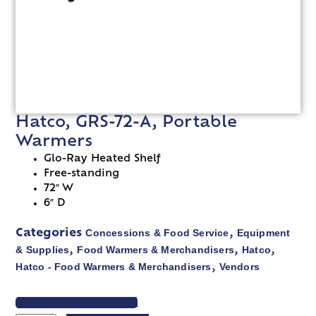
Hatco, GRS-72-A, Portable
Warmers
Glo-Ray Heated Shelf
Free-standing
72″ W
6″ D
Concessions & Food Service
Equipment
Categories
,
& Supplies
Food Warmers & Merchandisers
Hatco
,
,
,
Hatco - Food Warmers & Merchandisers
Vendors
,
VIEW SPEC SHEET