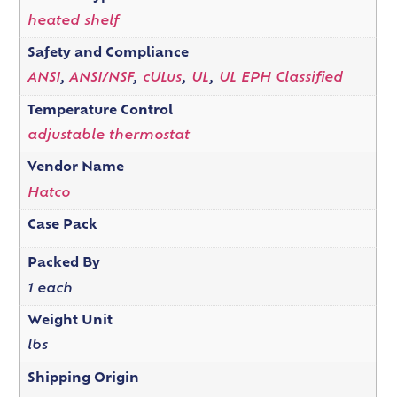
heated shelf
Safety and Compliance
ANSI
,
ANSI/NSF
,
cULus
,
UL
,
UL EPH Classified
Temperature Control
adjustable thermostat
Vendor Name
Hatco
Case Pack
Packed By
1 each
Weight Unit
lbs
Shipping Origin