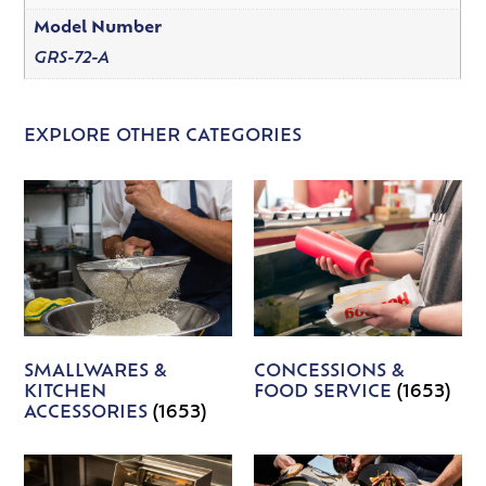
Model Number
GRS-72-A
EXPLORE OTHER CATEGORIES
SMALLWARES &
CONCESSIONS &
KITCHEN
FOOD SERVICE
(1653)
ACCESSORIES
(1653)