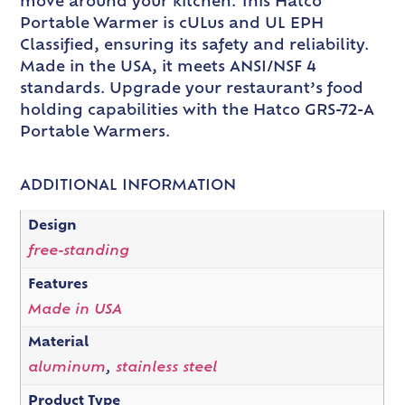
move around your kitchen. This Hatco
Portable Warmer is cULus and UL EPH
Classified, ensuring its safety and reliability.
Made in the USA, it meets ANSI/NSF 4
standards. Upgrade your restaurant’s food
holding capabilities with the Hatco GRS-72-A
Portable Warmers.
ADDITIONAL INFORMATION
Design
free-standing
Features
Made in USA
Material
aluminum
,
stainless steel
Product Type