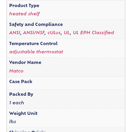
Product Type
heated shelf
Safety and Compliance
ANSI
,
ANSI/NSF
,
cULus
,
UL
,
UL EPH Classified
Temperature Control
adjustable thermostat
Vendor Name
Hatco
Case Pack
Packed By
1 each
Weight Unit
lbs