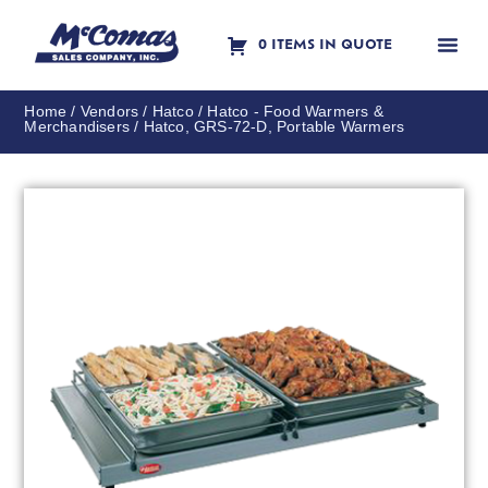
0 ITEMS IN QUOTE
Contact Us
Home
/
Vendors
/
Hatco
/
Hatco - Food Warmers &
Merchandisers
/ Hatco, GRS-72-D, Portable Warmers