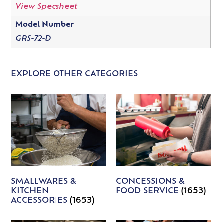
View Specsheet
Model Number
GRS-72-D
EXPLORE OTHER CATEGORIES
SMALLWARES &
CONCESSIONS &
KITCHEN
FOOD SERVICE
(1653)
ACCESSORIES
(1653)