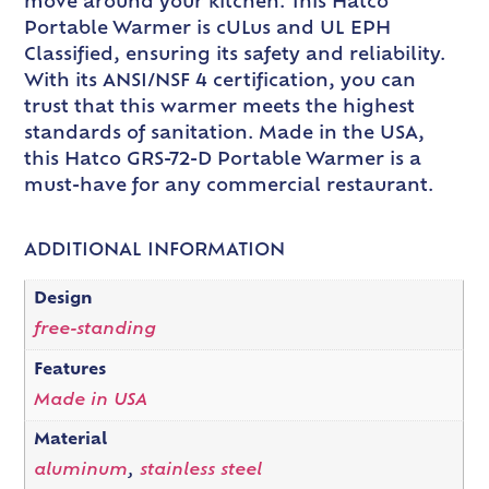
move around your kitchen. This Hatco
Portable Warmer is cULus and UL EPH
Classified, ensuring its safety and reliability.
With its ANSI/NSF 4 certification, you can
trust that this warmer meets the highest
standards of sanitation. Made in the USA,
this Hatco GRS-72-D Portable Warmer is a
must-have for any commercial restaurant.
ADDITIONAL INFORMATION
Design
free-standing
Features
Made in USA
Material
aluminum
,
stainless steel