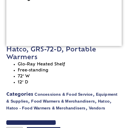
Hatco, GRS-72-D, Portable
Warmers
Glo-Ray Heated Shelf
Free-standing
72″ W
12″ D
Concessions & Food Service
Equipment
Categories
,
& Supplies
Food Warmers & Merchandisers
Hatco
,
,
,
Hatco - Food Warmers & Merchandisers
Vendors
,
VIEW SPEC SHEET