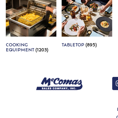
COOKING
TABLETOP
(895)
EQUIPMENT
(1203)