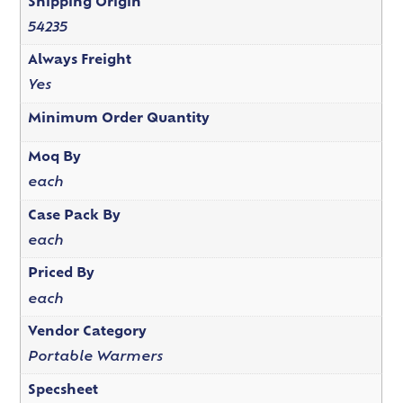
Shipping Origin
54235
Always Freight
Yes
Minimum Order Quantity
Moq By
each
Case Pack By
each
Priced By
each
Vendor Category
Portable Warmers
Specsheet