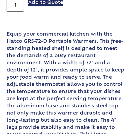
Add to Quote
Equip your commercial kitchen with the
Hatco GRS-72-D Portable Warmers. This free-
standing heated shelf is designed to meet
the demands of a busy restaurant
environment. With a width of 72″ and a
depth of 12″, it provides ample space to keep
your food warm and ready to serve. The
adjustable thermostat allows you to control
the temperature to ensure that your dishes
are kept at the perfect serving temperature.
The aluminum base and stainless steel top
not only make this warmer durable and
long-lasting but also easy to clean. The 4″
legs provide stability and make it easy to