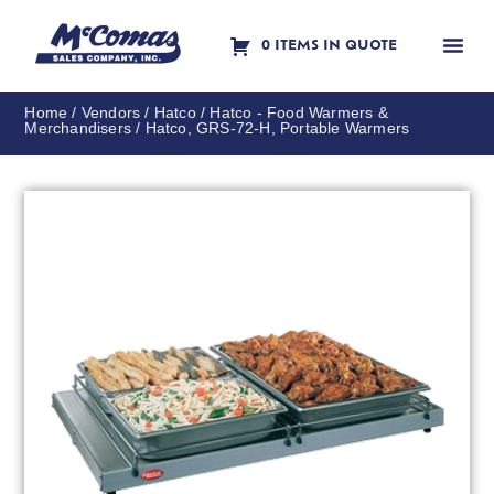
0 ITEMS IN QUOTE
Contact Us
Home
/
Vendors
/
Hatco
/
Hatco - Food Warmers &
Merchandisers
/ Hatco, GRS-72-H, Portable Warmers