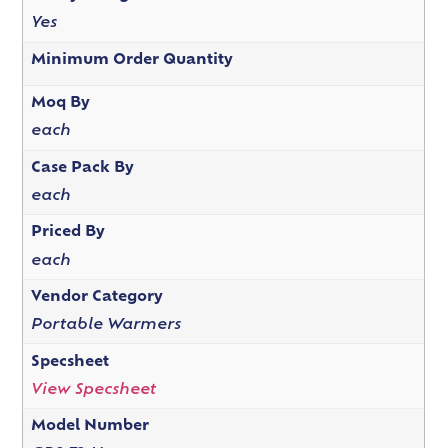
Yes
Minimum Order Quantity
Moq By
each
Case Pack By
each
Priced By
each
Vendor Category
Portable Warmers
Specsheet
View Specsheet
Model Number