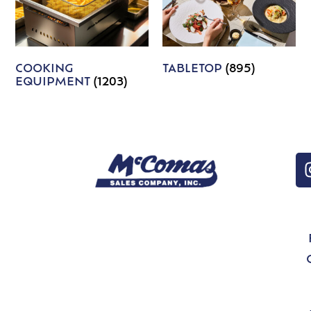
COOKING
TABLETOP
(895)
EQUIPMENT
(1203)