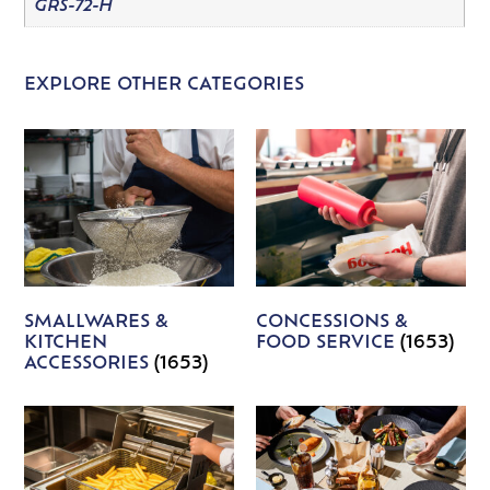
GRS-72-H
EXPLORE OTHER CATEGORIES
SMALLWARES &
CONCESSIONS &
KITCHEN
FOOD SERVICE
(1653)
ACCESSORIES
(1653)