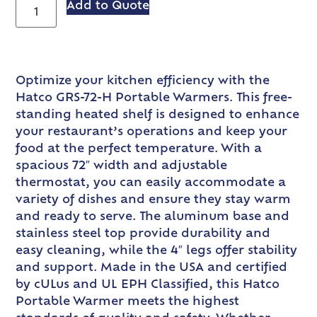
Add to Quote
Optimize your kitchen efficiency with the
Hatco GRS-72-H Portable Warmers. This free-
standing heated shelf is designed to enhance
your restaurant’s operations and keep your
food at the perfect temperature. With a
spacious 72″ width and adjustable
thermostat, you can easily accommodate a
variety of dishes and ensure they stay warm
and ready to serve. The aluminum base and
stainless steel top provide durability and
easy cleaning, while the 4″ legs offer stability
and support. Made in the USA and certified
by cULus and UL EPH Classified, this Hatco
Portable Warmer meets the highest