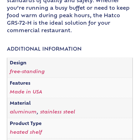
standards of quality and safety. Whether
you’re running a busy buffet or need to keep
food warm during peak hours, the Hatco
GRS-72-H is the ideal solution for your
commercial restaurant.
ADDITIONAL INFORMATION
Design
free-standing
Features
Made in USA
Material
aluminum
,
stainless steel
Product Type
heated shelf