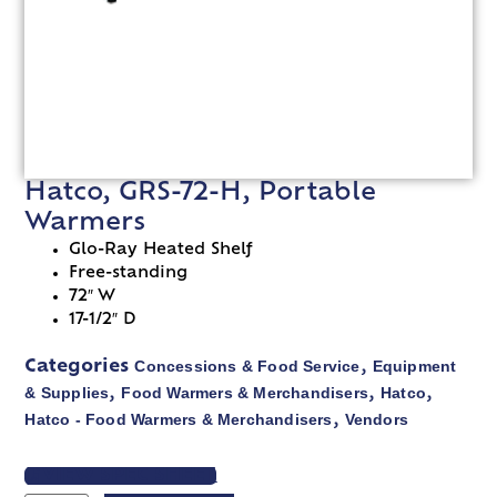
Hatco, GRS-72-H, Portable
Warmers
Glo-Ray Heated Shelf
Free-standing
72″ W
17-1/2″ D
Concessions & Food Service
Equipment
Categories
,
& Supplies
Food Warmers & Merchandisers
Hatco
,
,
,
Hatco - Food Warmers & Merchandisers
Vendors
,
VIEW SPEC SHEET