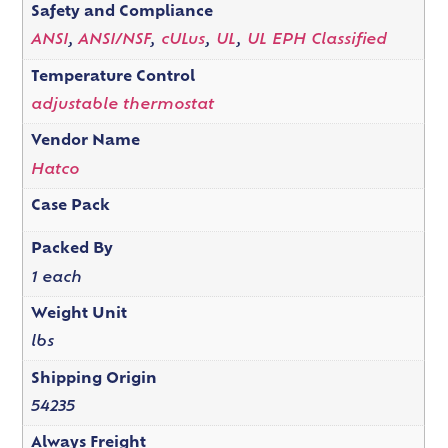
Safety and Compliance
ANSI
,
ANSI/NSF
,
cULus
,
UL
,
UL EPH Classified
Temperature Control
adjustable thermostat
Vendor Name
Hatco
Case Pack
Packed By
1 each
Weight Unit
lbs
Shipping Origin
54235
Always Freight