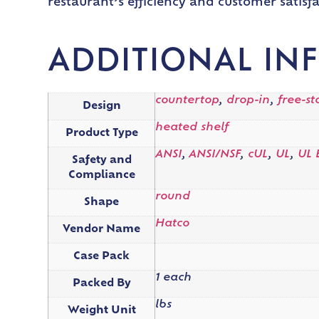
restaurant’s efficiency and customer satisfa
ADDITIONAL IN
countertop
,
drop-in
,
free-s
Design
heated shelf
Product Type
ANSI
,
ANSI/NSF
,
cUL
,
UL
,
UL 
Safety and
Compliance
round
Shape
Hatco
Vendor Name
Case Pack
1 each
Packed By
lbs
Weight Unit