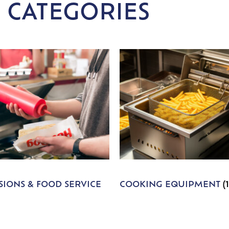
 CATEGORIES
IONS & FOOD SERVICE
COOKING EQUIPMENT
(