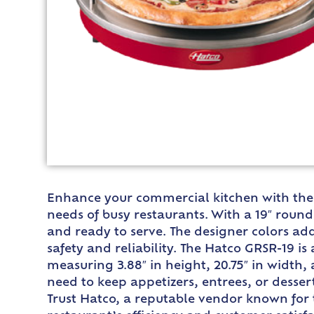
Enhance your commercial kitchen with the 
needs of busy restaurants. With a 19″ roun
and ready to serve. The designer colors add
safety and reliability. The Hatco GRSR-19 is
measuring 3.88″ in height, 20.75″ in width
need to keep appetizers, entrees, or desse
Trust Hatco, a reputable vendor known for 