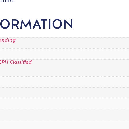
ction.
FORMATION
tanding
EPH Classified