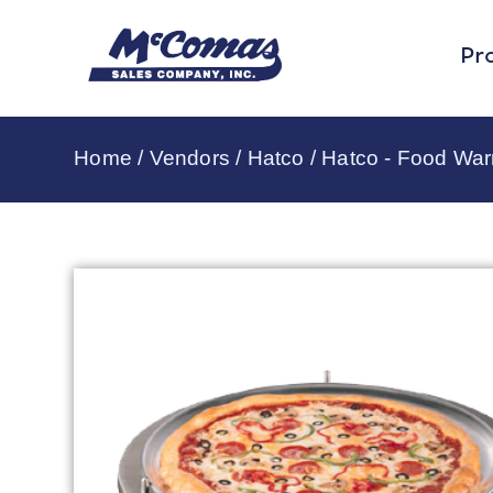
Pr
Home
/
Vendors
/
Hatco
/
Hatco - Food Wa