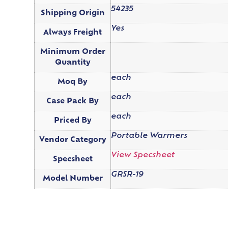
54235
Shipping Origin
Yes
Always Freight
Minimum Order
Quantity
each
Moq By
each
Case Pack By
each
Priced By
Portable Warmers
Vendor Category
View Specsheet
Specsheet
GRSR-19
Model Number