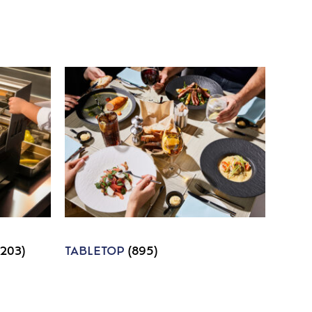
1203)
TABLETOP
(895)