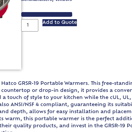
VIEW SPEC SHEET
Add to Quote
Hatco GRSR-19 Portable Warmers. This free-standin
d countertop or drop-in design, it provides a conv
 a touch of style to your kitchen while the cUL, UL,
 also ANSI/NSF 4 compliant, guaranteeing its suitabi
, and depth, allows for easy installation and place
rts warm, this portable warmer is the perfect addit
their quality products, and invest in the GRSR-19 