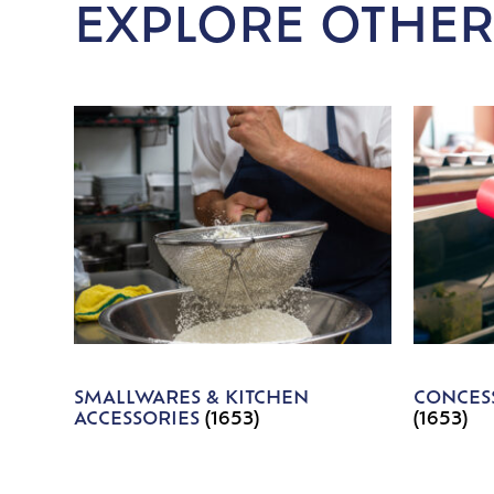
EXPLORE OTHER
SMALLWARES & KITCHEN
CONCESS
ACCESSORIES
(1653)
(1653)