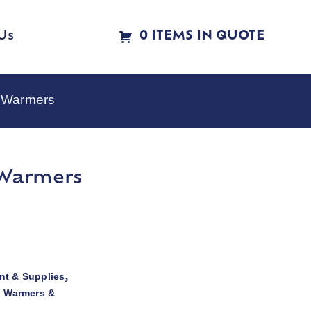
Us
0 ITEMS IN QUOTE
e Warmers
 Warmers
t & Supplies
,
d Warmers &