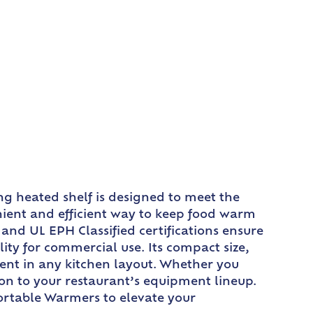
g heated shelf is designed to meet the
enient and efficient way to keep food warm
 and UL EPH Classified certifications ensure
lity for commercial use. Its compact size,
ment in any kitchen layout. Whether you
ion to your restaurant’s equipment lineup.
Portable Warmers to elevate your