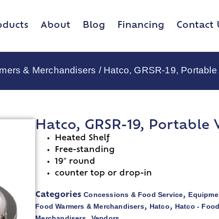
oducts
About
Blog
Financing
Contact 
rmers & Merchandisers
/ Hatco, GRSR-19, Portabl
Hatco, GRSR-19, Portable
Heated Shelf
Free-standing
19″ round
counter top or drop-in
Concessions & Food Service
Equipmen
Categories
,
Food Warmers & Merchandisers
Hatco
Hatco - Foo
,
,
Merchandisers
Vendors
,