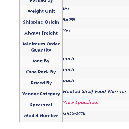
Packed By
lbs
Weight Unit
54235
Shipping Origin
Yes
Always Freight
Minimum Order
Quantity
each
Moq By
each
Case Pack By
each
Priced By
Heated Shelf Food Warmer
Vendor Category
View Specsheet
Specsheet
GRSS-2418
Model Number