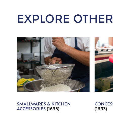
EXPLORE OTHER
SMALLWARES & KITCHEN
CONCESS
ACCESSORIES
(1653)
(1653)