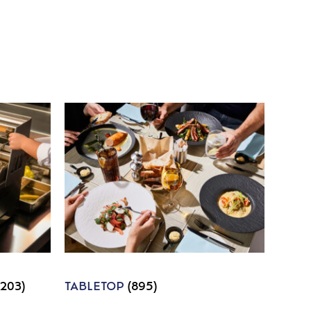
1203)
TABLETOP
(895)