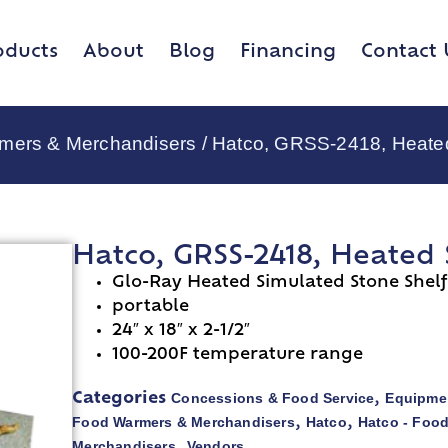
oducts
About
Blog
Financing
Contact 
rmers & Merchandisers
/ Hatco, GRSS-2418, Heate
Hatco, GRSS-2418, Heated
Glo-Ray Heated Simulated Stone Shelf
portable
24″ x 18″ x 2-1/2″
100-200F temperature range
Concessions & Food Service
Equipmen
Categories
,
Food Warmers & Merchandisers
Hatco
Hatco - Foo
,
,
Merchandisers
Vendors
,