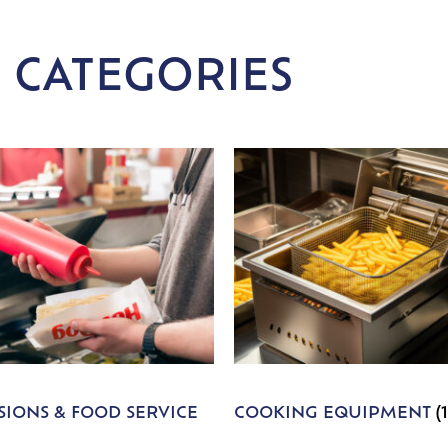
 CATEGORIES
IONS & FOOD SERVICE
COOKING EQUIPMENT
(