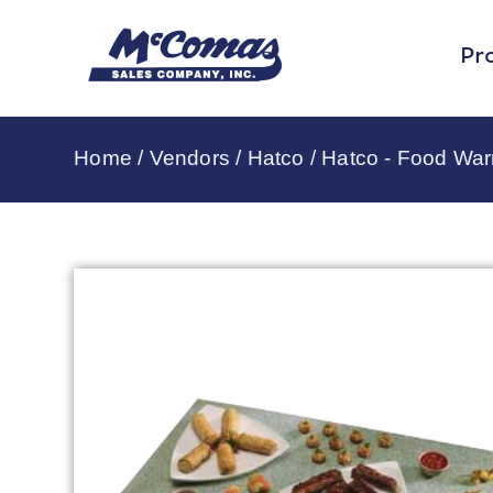
Pr
Home
/
Vendors
/
Hatco
/
Hatco - Food Wa