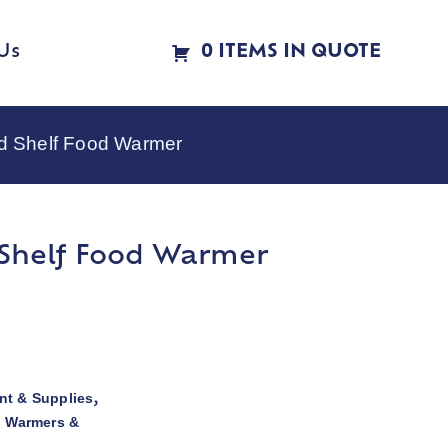
Us
0 ITEMS IN QUOTE
d Shelf Food Warmer
 Shelf Food Warmer
t & Supplies
,
d Warmers &