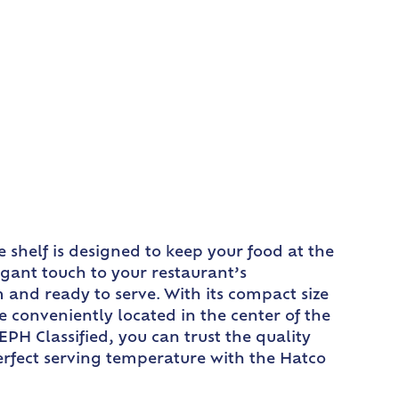
shelf is designed to keep your food at the
gant touch to your restaurant’s
m and ready to serve. With its compact size
are conveniently located in the center of the
EPH Classified, you can trust the quality
perfect serving temperature with the Hatco