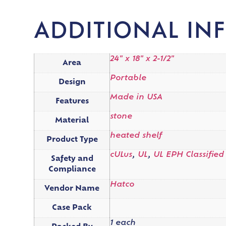
ADDITIONAL IN
24" x 18" x 2-1/2"
Area
Portable
Design
Made in USA
Features
stone
Material
heated shelf
Product Type
cULus
,
UL
,
UL EPH Classified
Safety and
Compliance
Hatco
Vendor Name
Case Pack
1 each