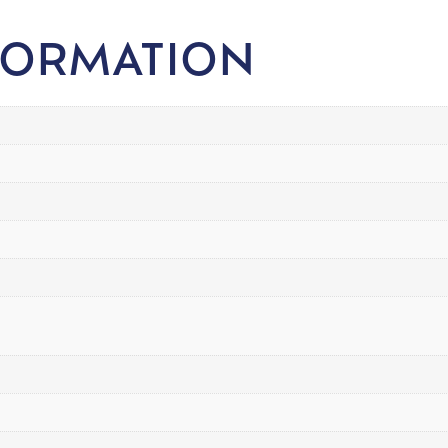
FORMATION