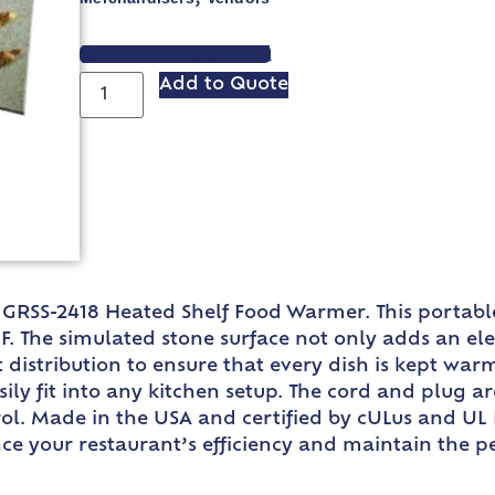
VIEW SPEC SHEET
Add to Quote
GRSS-2418 Heated Shelf Food Warmer. This portable 
. The simulated stone surface not only adds an ele
t distribution to ensure that every dish is kept war
easily fit into any kitchen setup. The cord and plug 
rol. Made in the USA and certified by cULus and UL 
nce your restaurant’s efficiency and maintain the 