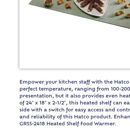
Empower your kitchen staff with the Hatco 
perfect temperature, ranging from 100-200F
presentation, but it also provides even hea
of 24″ x 18″ x 2-1/2″, this heated shelf can 
side with a switch for easy access and cont
and reliability of this Hatco product. Enha
GRSS-2418 Heated Shelf Food Warmer.