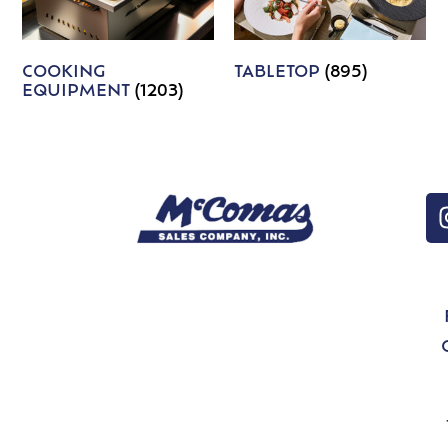
COOKING
TABLETOP
(895)
EQUIPMENT
(1203)