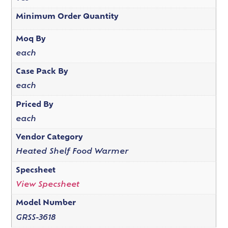
Minimum Order Quantity
Moq By
each
Case Pack By
each
Priced By
each
Vendor Category
Heated Shelf Food Warmer
Specsheet
View Specsheet
Model Number
GRSS-3618