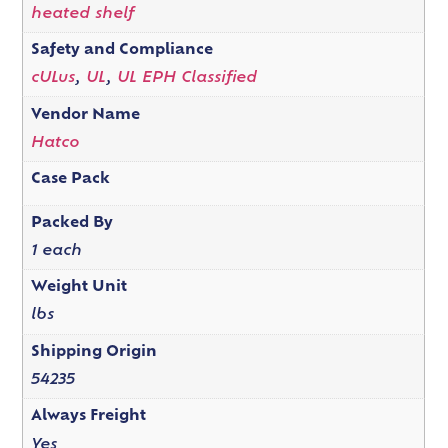
heated shelf
Safety and Compliance
cULus
,
UL
,
UL EPH Classified
Vendor Name
Hatco
Case Pack
Packed By
1 each
Weight Unit
lbs
Shipping Origin
54235
Always Freight
Yes