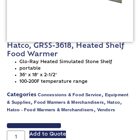
Hatco, GRSS-3618, Heated Shelf
Food Warmer
Glo-Ray Heated Simulated Stone Shelf
portable
36″ x 18″ x 2-1/2″
100-200F temperature range
Concessions & Food Service
Equipment
Categories
,
& Supplies
Food Warmers & Merchandisers
Hatco
,
,
,
Hatco - Food Warmers & Merchandisers
Vendors
,
VIEW SPEC SHEET
Add to Quote