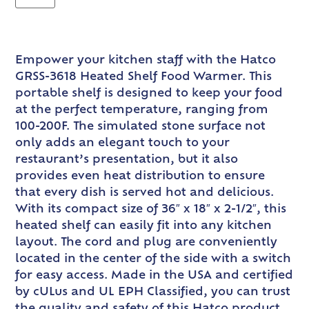
Empower your kitchen staff with the Hatco
GRSS-3618 Heated Shelf Food Warmer. This
portable shelf is designed to keep your food
at the perfect temperature, ranging from
100-200F. The simulated stone surface not
only adds an elegant touch to your
restaurant’s presentation, but it also
provides even heat distribution to ensure
that every dish is served hot and delicious.
With its compact size of 36″ x 18″ x 2-1/2″, this
heated shelf can easily fit into any kitchen
layout. The cord and plug are conveniently
located in the center of the side with a switch
for easy access. Made in the USA and certified
by cULus and UL EPH Classified, you can trust