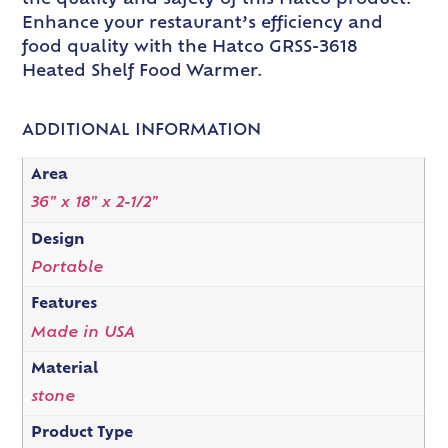
the quality and safety of this Hatco product.
Enhance your restaurant’s efficiency and
food quality with the Hatco GRSS-3618
Heated Shelf Food Warmer.
ADDITIONAL INFORMATION
Area
36" x 18" x 2-1/2"
Design
Portable
Features
Made in USA
Material
stone
Product Type