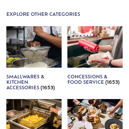
EXPLORE OTHER CATEGORIES
SMALLWARES &
CONCESSIONS &
KITCHEN
FOOD SERVICE
(1653)
ACCESSORIES
(1653)