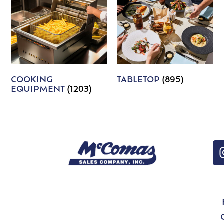
COOKING
TABLETOP
(895)
EQUIPMENT
(1203)