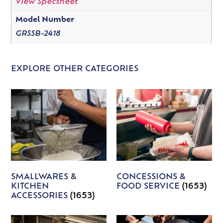
View Specsheet
Model Number
GRSSB-2418
EXPLORE OTHER CATEGORIES
SMALLWARES &
CONCESSIONS &
KITCHEN
FOOD SERVICE
(1653)
ACCESSORIES
(1653)