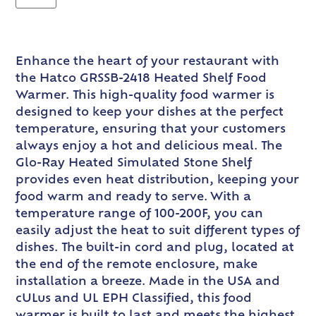
Enhance the heart of your restaurant with
the Hatco GRSSB-2418 Heated Shelf Food
Warmer. This high-quality food warmer is
designed to keep your dishes at the perfect
temperature, ensuring that your customers
always enjoy a hot and delicious meal. The
Glo-Ray Heated Simulated Stone Shelf
provides even heat distribution, keeping your
food warm and ready to serve. With a
temperature range of 100-200F, you can
easily adjust the heat to suit different types of
dishes. The built-in cord and plug, located at
the end of the remote enclosure, make
installation a breeze. Made in the USA and
cULus and UL EPH Classified, this food