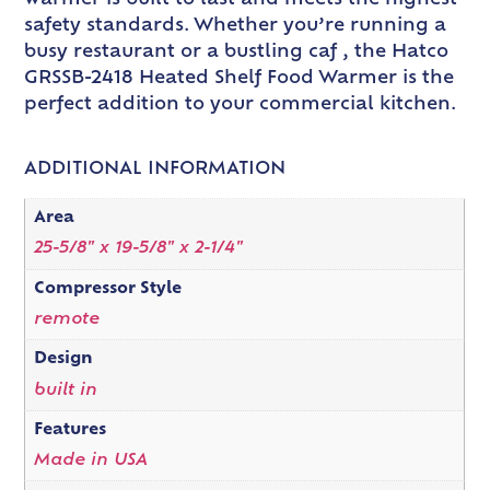
warmer is built to last and meets the highest
safety standards. Whether you’re running a
busy restaurant or a bustling caf , the Hatco
GRSSB-2418 Heated Shelf Food Warmer is the
perfect addition to your commercial kitchen.
ADDITIONAL INFORMATION
Area
25-5/8" x 19-5/8" x 2-1/4"
Compressor Style
remote
Design
built in
Features
Made in USA