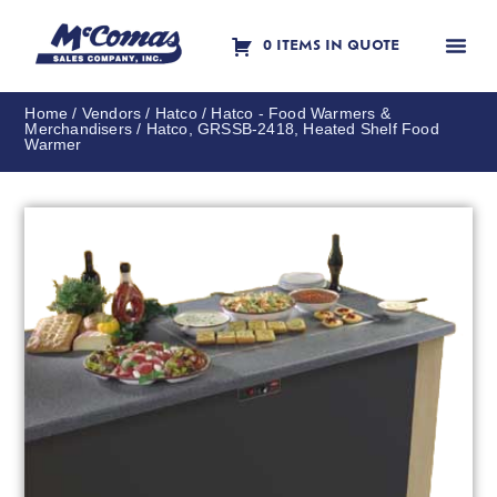
0 ITEMS IN QUOTE
Contact Us
Home
/
Vendors
/
Hatco
/
Hatco - Food Warmers &
Merchandisers
/ Hatco, GRSSB-2418, Heated Shelf Food
Warmer