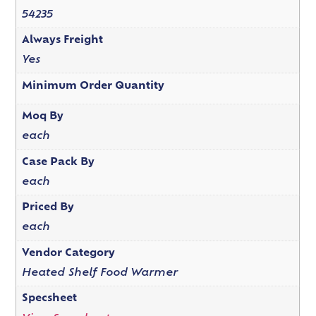
54235
Always Freight
Yes
Minimum Order Quantity
Moq By
each
Case Pack By
each
Priced By
each
Vendor Category
Heated Shelf Food Warmer
Specsheet