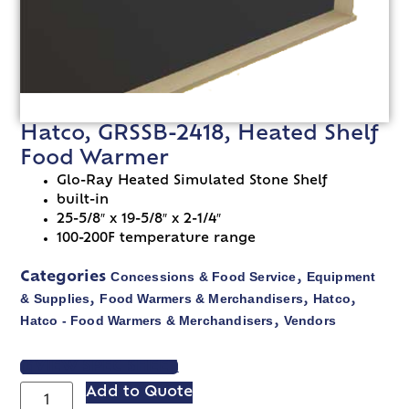
Hatco, GRSSB-2418, Heated Shelf
Food Warmer
Glo-Ray Heated Simulated Stone Shelf
built-in
25-5/8″ x 19-5/8″ x 2-1/4″
100-200F temperature range
Concessions & Food Service
Equipment
Categories
,
& Supplies
Food Warmers & Merchandisers
Hatco
,
,
,
Hatco - Food Warmers & Merchandisers
Vendors
,
VIEW SPEC SHEET
Add to Quote