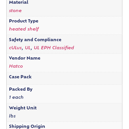
Material
stone
Product Type
heated shelf
Safety and Compliance
cULus
,
UL
,
UL EPH Classified
Vendor Name
Hatco
Case Pack
Packed By
1 each
Weight Unit
lbs
Shipping Origin